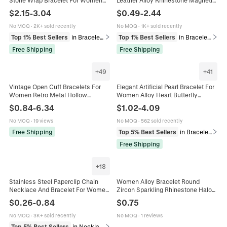
Vintage Ethnic Turquoise Tiger Eye
Clasp Cross Tree Of Life Heart
$
2.15
-
3.04
$
0.49
-
2.44
Alloy Beads Bracelet Jewelry Gift
Infinity Charm Women
No MOQ
·
2K+ sold recently
No MOQ
·
1K+ sold recently
Top 1% Best Sellers
in Bracelets
Top 1% Best Sellers
in Bracelets
Free Shipping
Free Shipping
+
49
+
41
Vintage Open Cuff Bracelets For
Elegant Artificial Pearl Bracelet For
Women Retro Metal Hollow
Women Alloy Heart Butterfly
Geometric Resin Artificial Pearl
Pendant Multi-layer Crystal Vintage
$
0.84
-
6.34
$
1.02
-
4.09
Multi Styles Versatile Hand Jewelry
French Style Jewelry
No MOQ
·
19 views
No MOQ
·
562 sold recently
Free Shipping
Top 5% Best Sellers
in Bracelets
Free Shipping
+
18
Stainless Steel Paperclip Chain
Women Alloy Bracelet Round
Necklace And Bracelet For Women
Zircon Sparkling Rhinestone Halo
Men Minimalist Hip Hop DIY
Design Elegant Fashion Jewelry For
$
0.26
-
0.84
$
0.75
Jewelry Accessories Polished
Daily Gift
No MOQ
·
3K+ sold recently
No MOQ
·
1 reviews
Top 5% Best Sellers
in Necklaces