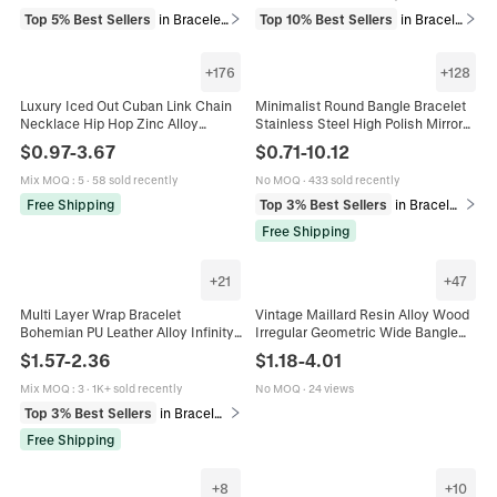
Top 5% Best Sellers
in Bracelets
Top 10% Best Sellers
in Bracelets
+
176
+
128
Luxury Iced Out Cuban Link Chain
Minimalist Round Bangle Bracelet
Necklace Hip Hop Zinc Alloy
Stainless Steel High Polish Mirror
Rhinestone Choker Men Women
Finish Stackable Slim Circle
$
0.97
-
3.67
$
0.71
-
10.12
Party Jewelry Streetwear Style
European Fashion Unisex
Mix MOQ
:
5
·
58 sold recently
No MOQ
·
433 sold recently
Free Shipping
Top 3% Best Sellers
in Bracelets
Free Shipping
+
21
+
47
Multi Layer Wrap Bracelet
Vintage Maillard Resin Alloy Wood
Bohemian PU Leather Alloy Infinity
Irregular Geometric Wide Bangle
Heart Charm Rhinestone Magnetic
Bracelet Shell Artificial Pearl Decor
$
1.57
-
2.36
$
1.18
-
4.01
Clasp Fashion For Women
Open Cuff Bohemian Jewelry
Mix MOQ
:
3
·
1K+ sold recently
No MOQ
·
24 views
Top 3% Best Sellers
in Bracelets
Free Shipping
+
8
+
10