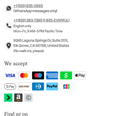
+1 (555) 835-0665
(WhatsApp messages only)
+1 (855) 383-7385 (1-855-EVERFUL)
English only
Mon–Fri, 9 AM–5 PM Pacific Time
9245 Laguna Springs Dr, Suite 203,
Elk Grove, CA 95758, United States
(No walk-ins, please)
We accept
Find us on