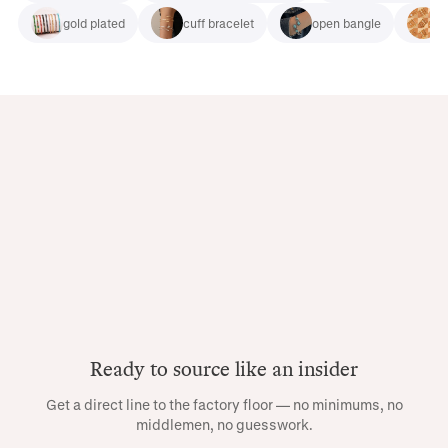
gold plated
cuff bracelet
open bangle
b
Ready to source like an insider
Get a direct line to the factory floor — no minimums, no
middlemen, no guesswork.