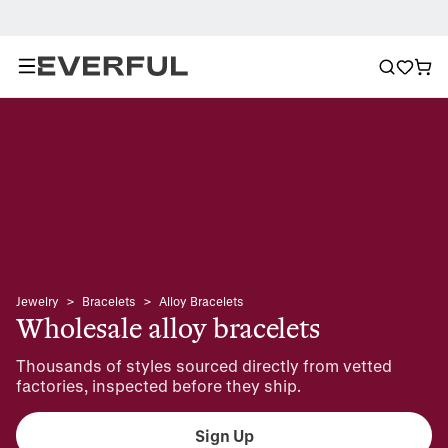
Jewelry
>
Bracelets
>
Alloy Bracelets
Wholesale alloy bracelets
Thousands of styles sourced directly from vetted 
factories, inspected before they ship.
Sign Up