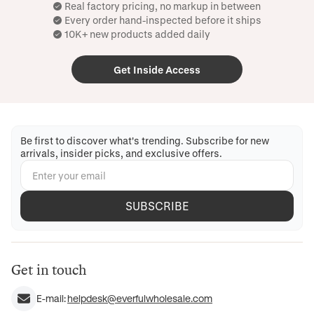
Real factory pricing, no markup in between
Every order hand-inspected before it ships
10K+ new products added daily
Get Inside Access
Be first to discover what's trending. Subscribe for new
arrivals, insider picks, and exclusive offers.
SUBSCRIBE
Get in touch
E-mail:
helpdesk@everfulwholesale.com