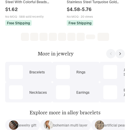
Steel With Colorful Beads
Stainless Steel Turquoise Gold
Adjustable Fashion Jewelry For
Heart Butterfly Summer Beach
$
1.62
$
4.58
-
5.76
Women Simple Summer Style
Jewelry For Women
No MOQ
·
588 sold recently
No MOQ
·
20 views
Free Shipping
Free Shipping
More in jewelry
Jew
Bracelets
Rings
Set
Bod
Necklaces
Earrings
Jew
Explore more in alloy bracelets
jewelry gift
bohemian multi layer
artificial pearl