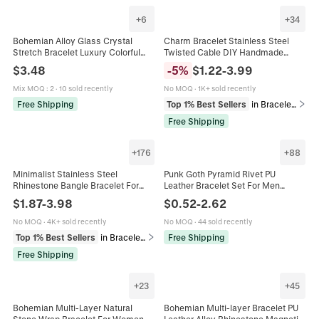
+
6
+
34
Bohemian Alloy Glass Crystal
Charm Bracelet Stainless Steel
Stretch Bracelet Luxury Colorful
Twisted Cable DIY Handmade
Rhinestone Geometric Square
Enamel Rhinestone Heart Star
$
3.48
-
5
%
$
1.22
-
3.99
Bangle Jewelry For Women
Moon Pendant Jewelry Women
Girls
Mix MOQ
:
2
·
10 sold recently
No MOQ
·
1K+ sold recently
Free Shipping
Top 1% Best Sellers
in Bracelets
Free Shipping
+
176
+
88
Minimalist Stainless Steel
Punk Goth Pyramid Rivet PU
Rhinestone Bangle Bracelet For
Leather Bracelet Set For Men
Women Gold Rose Gold Silver
Women Rock Streetwear Hip Hop
$
1.87
-
3.98
$
0.52
-
2.62
Plated Clover Heart Fashion
Alloy Studded Wristband
Jewelry
Adjustable
No MOQ
·
4K+ sold recently
No MOQ
·
44 sold recently
Top 1% Best Sellers
in Bracelets
Free Shipping
Free Shipping
+
23
+
45
Bohemian Multi-Layer Natural
Bohemian Multi-layer Bracelet PU
Stone Wrap Bracelet For Women
Leather Alloy Rhinestone Magnetic