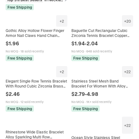
Free Shipping
+
2
+
20
Gothic Alloy Hollow Flower Finger
Baguette Cut Rectangular Cubic
Armor Nail Claws Hand Chain
Zirconia Tennis Bracelet Copper
Vintage Ethnic Style For Women
Gold Plated Fashion Jewelry For
$
1.96
$
1.94
-
2.04
Jewelry
Women Elegant Sparkling
No MOQ
·
18 sold recently
No MOQ
·
648 sold recently
Free Shipping
Free Shipping
+
2
+
22
Elegant Single Row Tennis Bracelet
Stainless Steel Mesh Band
With Round Cubic Zirconia Brass
Bracelet For Women With Alloy
Gold Plated Fashion Wrist Jewelry
Heart Best Friend Charms
$
2.46
$
2.79
-
4.98
For Women
Adjustable Fashion Bangle Jewelry
No MOQ
·
12 sold recently
No MOQ
·
1K+ sold recently
Free Shipping
Free Shipping
+
22
Rhinestone Wide Elastic Bracelet
Alloy Sparkling Multi Row
Ocean Style Stainless Steel