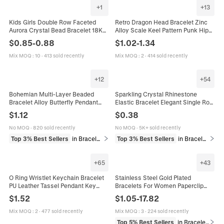
+
1
+
13
Kids Girls Double Row Faceted
Retro Dragon Head Bracelet Zinc
Aurora Crystal Bead Bracelet 18K
Alloy Scale Keel Pattern Punk Hip
Gold Plated Adjustable Slider Chain
Hop Men Jewelry Accessory
$
0.85
-
0.88
$
1.02
-
1.34
Jewelry Gift
Vintage
Mix MOQ
:
10
·
413 sold recently
Mix MOQ
:
2
·
414 sold recently
+
12
+
54
Bohemian Multi-Layer Beaded
Sparkling Crystal Rhinestone
Bracelet Alloy Butterfly Pendant
Elastic Bracelet Elegant Single Row
Artificial Crystal Resin Beads
Bangle For Bridal Wedding Party
$
1.12
$
0.38
Vintage Ethnic Jewelry For Women
Jewelry Simple Sweet Gift
No MOQ
·
820 sold recently
No MOQ
·
5K+ sold recently
Top 3% Best Sellers
in Bracelets
Top 3% Best Sellers
in Bracelets
+
65
+
43
O Ring Wristlet Keychain Bracelet
Stainless Steel Gold Plated
PU Leather Tassel Pendant Key
Bracelets For Women Paperclip
Ring Fashion Boho Jewelry Women
Cuban Snake Chain Zircon Link
$
1.52
$
1.05
-
17.82
Trendy Fashion Jewelry Accessory
Mix MOQ
:
2
·
477 sold recently
Mix MOQ
:
3
·
224 sold recently
Top 5% Best Sellers
in Bracelets