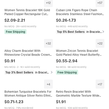
+
12
+
57
Women Tennis Bracelet 18K Gold
Cuban Link Figaro Rope Chain
Plated Copper Rectangular Cut
Bracelets Stainless Steel Fashion
Zircon Luxury Elegant Jewelry
Jewelry For Men Unisex
$
2.09
-
2.21
$
0.26
-
1.73
Adjustable Slide Buckle
No MOQ
·
2K+ sold recently
No MOQ
·
449 sold recently
Free Shipping
Top 5% Best Sellers
in Bracelets
+
32
+
22
Alloy Charm Bracelet With
Women Zircon Tennis Bracelet
Rhinestone Crystal Beads Crown
Gold Plated Alloy Heart Butterfly
Heart Key Pendant Adjustable
Charm Adjustable Elegant Luxury
$
0.91
$
0.55
-
2.94
Snake Chain Fashion Women
Hand Jewelry
Jewelry
Mix MOQ
:
2
·
1K+ sold recently
No MOQ
·
98 sold recently
Top 3% Best Sellers
in Bracelets
Free Shipping
+
4
+
17
Bohemian Turquoise Bracelets For
Retro Resin Bracelet With
Women Antique Silver Retro Ethnic
Geometric Marble Texture Wide
Bangle Feather Sun Leaf Charm
Elastic Bangle Vintage Fashion
$
0.71
-
1.23
$
1.91
Jewelry Combination Gift
Jewelry For Women
No MOQ
·
79% reordered
No MOQ
·
108 sold recently