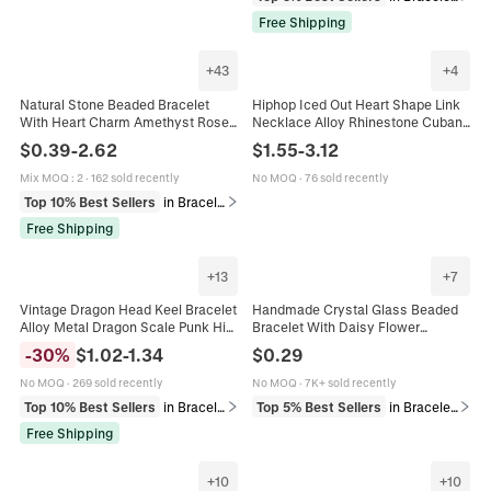
Free Shipping
+
43
+
4
Natural Stone Beaded Bracelet
Hiphop Iced Out Heart Shape Link
With Heart Charm Amethyst Rose
Necklace Alloy Rhinestone Cuban
Quartz Handmade Inspirational Gift
Chain Streetwear Jewelry For Men
$
0.39
-
2.62
$
1.55
-
3.12
Card Jewelry For Women Men
Women Fashion Cool Gift
Mix MOQ
:
2
·
162 sold recently
No MOQ
·
76 sold recently
Top 10% Best Sellers
in Bracelets
Free Shipping
+
13
+
7
Vintage Dragon Head Keel Bracelet
Handmade Crystal Glass Beaded
Alloy Metal Dragon Scale Punk Hip
Bracelet With Daisy Flower
Hop Men Jewelry Accessory
Pendant Crackle Beads For Women
-
30
%
$
1.02
-
1.34
$
0.29
Girls Sweet Korean Style
No MOQ
·
269 sold recently
No MOQ
·
7K+ sold recently
Top 10% Best Sellers
in Bracelets
Top 5% Best Sellers
in Bracelets
Free Shipping
+
10
+
10