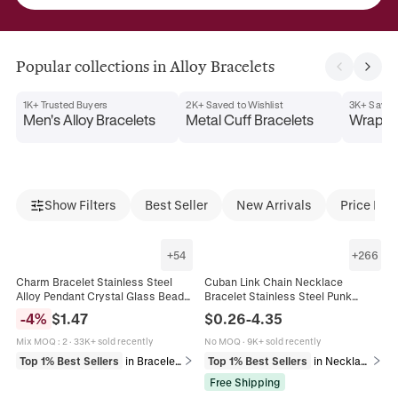
Popular collections in Alloy Bracelets
1K+ Trusted Buyers
2K+ Saved to Wishlist
3K+ Saved 
Men's Alloy Bracelets
Metal Cuff Bracelets
Wrap Br
Show Filters
Best Seller
New Arrivals
Price Dro
+
54
+
266
Charm Bracelet Stainless Steel
Cuban Link Chain Necklace
Alloy Pendant Crystal Glass Beads
Bracelet Stainless Steel Punk
Butterfly Heart Flower Adjustable
Heavy Duty Flat Polished Jewelry
-
4
%
$
1.47
$
0.26
-
4.35
Jewelry For Women
For Men Women
Mix MOQ
:
2
·
33K+ sold recently
No MOQ
·
9K+ sold recently
Top 1% Best Sellers
in Bracelets
Top 1% Best Sellers
in Necklaces
Free Shipping