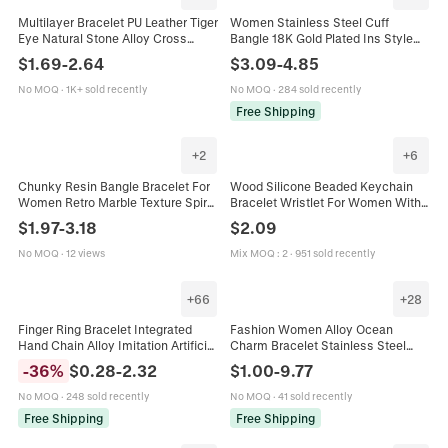
Multilayer Bracelet PU Leather Tiger
Women Stainless Steel Cuff
Eye Natural Stone Alloy Cross
Bangle 18K Gold Plated Ins Style
Pendant Vintage Braided Jewelry
Open Bracelet Shell Wave Bow
$
1.69
-
2.64
$
3.09
-
4.85
Magnetic Clasp
Geometric High End Jewelry
No MOQ
·
1K+ sold recently
No MOQ
·
284 sold recently
Free Shipping
+
2
+
6
Chunky Resin Bangle Bracelet For
Wood Silicone Beaded Keychain
Women Retro Marble Texture Spiral
Bracelet Wristlet For Women With
Twist Polished Metal Alloy Fashion
Leather Tassel And Wooden Disc
$
1.97
-
3.18
$
2.09
Jewelry Accessory
Bohemian Style
No MOQ
·
12 views
Mix MOQ
:
2
·
951 sold recently
+
66
+
28
Finger Ring Bracelet Integrated
Fashion Women Alloy Ocean
Hand Chain Alloy Imitation Artificial
Charm Bracelet Stainless Steel
Pearl Butterfly Heart Boho Multi
Dog Pattern Modular Link Bracelet
-
36
%
$
0.28
-
2.32
$
1.00
-
9.77
Layer Adjustable Jewelry Women
Retro Acrylic Resin Bangle Jewelry
No MOQ
·
248 sold recently
No MOQ
·
41 sold recently
Free Shipping
Free Shipping