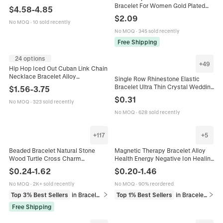
Geometric Luxury Jewelry For
Bracelet For Women Gold Plated
$
4.58
-
4.85
Women Evening Party
Shell Starfish Artificial Pearl Initial
$
2.09
Letter Adjustable Jewelry
No MOQ
·
10 sold recently
No MOQ
·
345 sold recently
Free Shipping
24 options
+
49
Hip Hop Iced Out Cuban Link Chain
Necklace Bracelet Alloy
Single Row Rhinestone Elastic
Rhinestone Bling Jewelry Gift For
Bracelet Ultra Thin Crystal Wedding
$
1.56
-
3.75
Men
Bridal Jewelry Sparkling Elegant
$
0.31
No MOQ
·
323 sold recently
Bangle For Women
No MOQ
·
628 sold recently
+
117
+
5
Beaded Bracelet Natural Stone
Magnetic Therapy Bracelet Alloy
Wood Turtle Cross Charm
Health Energy Negative Ion Healing
Handmade Religious Sports
Link Chain Jewelry For Men
$
0.24
-
1.62
$
0.20
-
1.46
Holiday Universal Fashion Jewelry
Adjustable Stylish Accessory
No MOQ
·
2K+ sold recently
No MOQ
·
90% reordered
Top 3% Best Sellers
in Bracelets
Top 1% Best Sellers
in Bracelets
Free Shipping