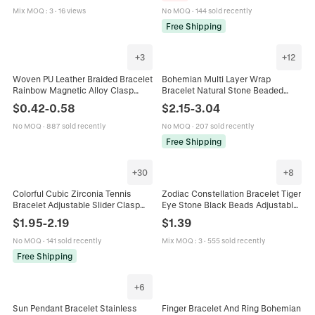
Mix MOQ
:
3
·
16 views
No MOQ
·
144 sold recently
Free Shipping
+
3
+
12
Woven PU Leather Braided Bracelet
Bohemian Multi Layer Wrap
Rainbow Magnetic Alloy Clasp
Bracelet Natural Stone Beaded
Pride LGBTQ Minimalist Unisex
Zinc Alloy Handmade Ethnic Style
$
0.42
-
0.58
$
2.15
-
3.04
Wristband Fashion
Bangle For Women
No MOQ
·
887 sold recently
No MOQ
·
207 sold recently
Free Shipping
+
30
+
8
Colorful Cubic Zirconia Tennis
Zodiac Constellation Bracelet Tiger
Bracelet Adjustable Slider Clasp
Eye Stone Black Beads Adjustable
Single Row Claw Setting Plated
Woven Rope Charm Jewelry For
$
1.95
-
2.19
$
1.39
Copper Jewelry Women
Men Women
No MOQ
·
141 sold recently
Mix MOQ
:
3
·
555 sold recently
Free Shipping
+
6
Sun Pendant Bracelet Stainless
Finger Bracelet And Ring Bohemian