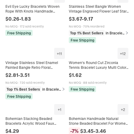
Evil Eye Lucky Bracelets Woven
Stainless Steel Bangle Women
Rope With Knots Handmade
Vintage Engraved Flower Leaf Star
Adjustable For Protection Resin
Pattern PVD Gold Plated Wide Cuff
$
0.26
-
1.83
$
3.67
-
9.17
Beads And Alloy Spacers
Bracelet Non Fading Retro
No MOQ
·
172 sold recently
No MOQ
·
70% reordered
Free Shipping
Top 1% Best Sellers
in Bracelets
Free Shipping
+
11
+
12
Vintage Stainless Steel Enamel
Women's Round Cut Zirconia
Painted Bangle Retro Floral
Tennis Bracelet Luxury Multi Color
Geometric Pattern Cuff Bracelet For
Alloy Plated Minimalist Adjustable
$
2.81
-
3.51
$
1.62
Women Ethnic Fashion Jewelry
Sparkly Jewelry For Party
No MOQ
·
720 sold recently
No MOQ
·
88 sold recently
Top 1% Best Sellers
in Bracelets
Free Shipping
Free Shipping
+
1
+
2
Bohemian Stacking Beaded
Bohemian Handmade Natural
Bracelets Acrylic Wood Faux
Stone Beaded Bracelet For Women
Artificial Pearl Multilayer Elastic
Multilayer Adjustable Ethnic Style
$
4.29
-
7
%
$
3.45
-
3.46
Ethnic Vintage Jewelry For Women
Fashion Jewelry Bracelet Gift