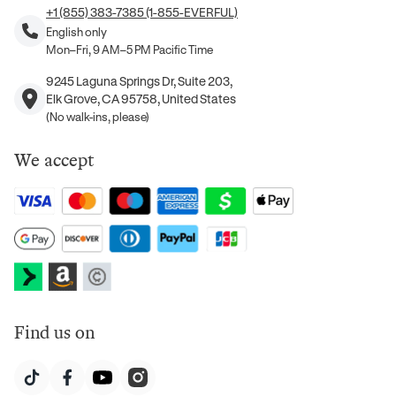
+1 (855) 383-7385 (1-855-EVERFUL)
English only
Mon–Fri, 9 AM–5 PM Pacific Time
9245 Laguna Springs Dr, Suite 203,
Elk Grove, CA 95758, United States
(No walk-ins, please)
We accept
Find us on