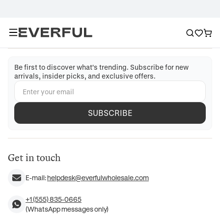
Be first to discover what's trending. Subscribe for new
arrivals, insider picks, and exclusive offers.
SUBSCRIBE
Get in touch
E-mail:
helpdesk@everfulwholesale.com
+1 (555) 835-0665
(WhatsApp messages only)