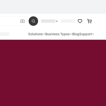
Solutions
Business Types
Blog
Support