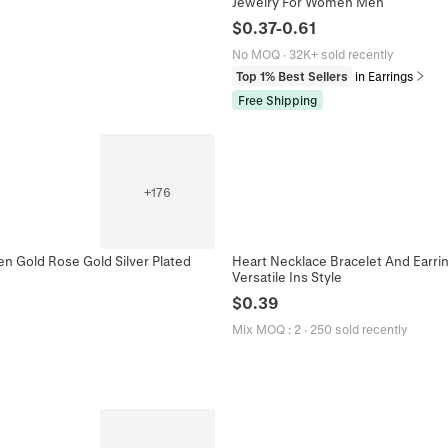
Jewelry For Women Men
$
0.37
-
0.61
No MOQ
·
32K+ sold recently
Top 1% Best Sellers
in Earrings
Free Shipping
+
176
en Gold Rose Gold Silver Plated
Heart Necklace Bracelet And Earri
Versatile Ins Style
$
0.39
Mix MOQ
:
2
·
250 sold recently