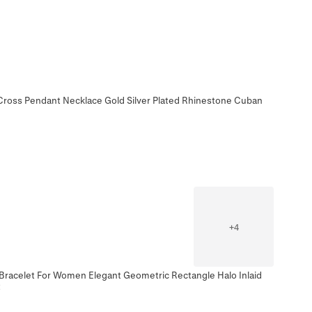
 Cross Pendant Necklace Gold Silver Plated Rhinestone Cuban
+
4
Bracelet For Women Elegant Geometric Rectangle Halo Inlaid
t