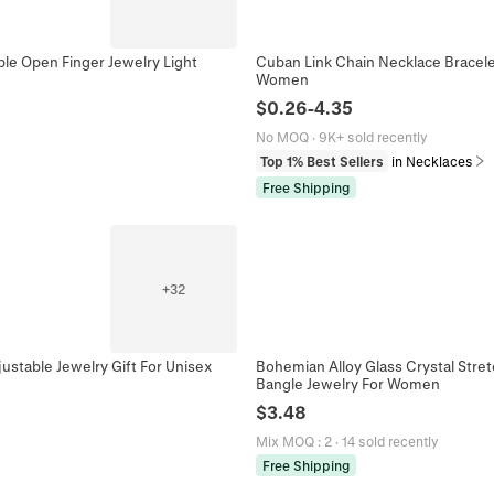
ble Open Finger Jewelry Light
Cuban Link Chain Necklace Bracele
Women
$
0.26
-
4.35
No MOQ
·
9K+ sold recently
Top 1% Best Sellers
in Necklaces
Free Shipping
+
32
justable Jewelry Gift For Unisex
Bohemian Alloy Glass Crystal Stre
Bangle Jewelry For Women
$
3.48
Mix MOQ
:
2
·
14 sold recently
Free Shipping