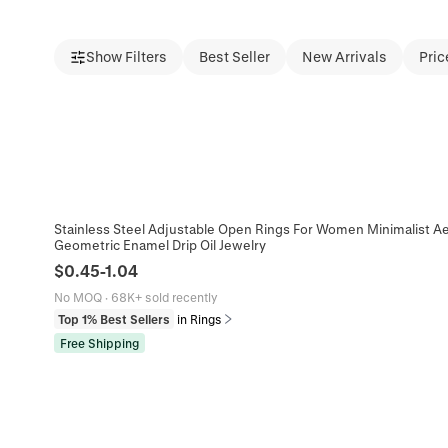
Show Filters
Best Seller
New Arrivals
Pric
Stainless Steel Adjustable Open Rings For Women Minimalist Aes
Geometric Enamel Drip Oil Jewelry
$
0.45
-
1.04
No MOQ
·
68K+ sold recently
Top 1% Best Sellers
in Rings
Free Shipping