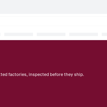
ted factories, inspected before they ship.