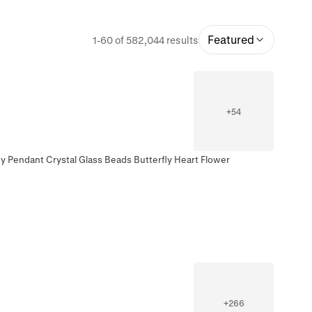
Featured
1-60 of 582,044 results
+
54
oy Pendant Crystal Glass Beads Butterfly Heart Flower
+
266