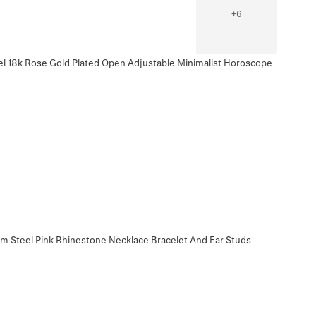
+
6
eel 18k Rose Gold Plated Open Adjustable Minimalist Horoscope
m Steel Pink Rhinestone Necklace Bracelet And Ear Studs