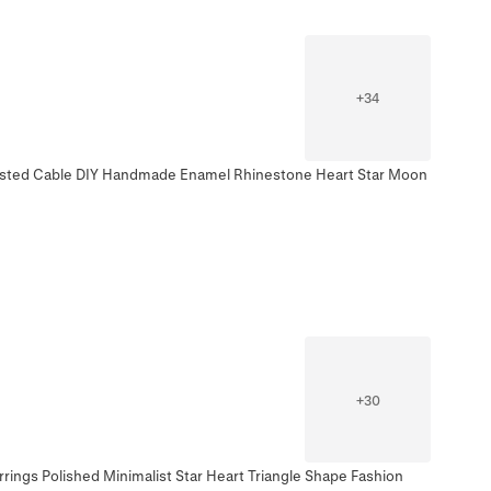
+
34
wisted Cable DIY Handmade Enamel Rhinestone Heart Star Moon
+
30
rings Polished Minimalist Star Heart Triangle Shape Fashion