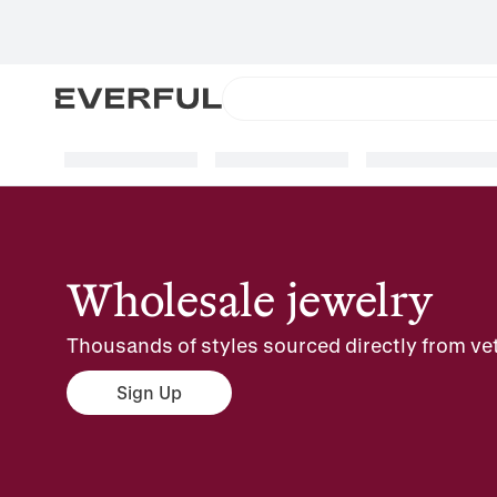
Wholesale jewelry
Thousands of styles sourced directly from vet
Sign Up