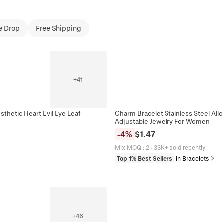
e Drop
Free Shipping
+
41
thetic Heart Evil Eye Leaf
Charm Bracelet Stainless Steel All
Adjustable Jewelry For Women
-
4
%
$
1.47
Mix MOQ
:
2
·
33K+ sold recently
Top 1% Best Sellers
in Bracelets
+
46