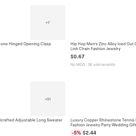
+
7
stone Hinged Opening Clasp
Hip Hop Men's Zinc Alloy Iced Out
Link Chain Fashion Jewelry
$
0.67
No MOQ
·
36 sold recently
+
51
dcrafted Adjustable Long Sweater
Luxury Copper Rhinestone Tennis 
Fashion Jewelry Party Wedding Gif
-
5
%
$
2.44