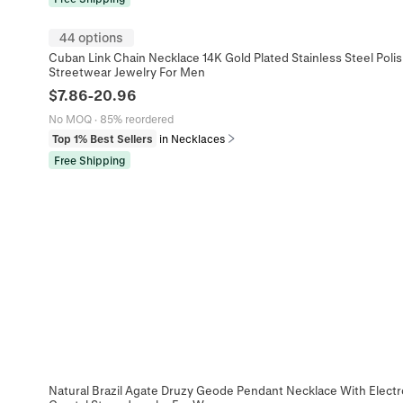
44 options
Cuban Link Chain Necklace 14K Gold Plated Stainless Steel Pol
Streetwear Jewelry For Men
$
7.86
-
20.96
No MOQ
·
85% reordered
Top 1% Best Sellers
in Necklaces
Free Shipping
Natural Brazil Agate Druzy Geode Pendant Necklace With Electr