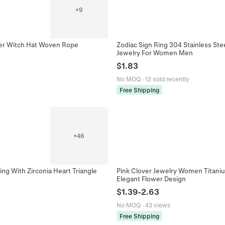
+
9
er Witch Hat Woven Rope
Zodiac Sign Ring 304 Stainless St
Jewelry For Women Men
$
1.83
No MOQ
·
12 sold recently
Free Shipping
+
46
ng With Zirconia Heart Triangle
Pink Clover Jewelry Women Titaniu
Elegant Flower Design
$
1.39
-
2.63
No MOQ
·
43 views
Free Shipping