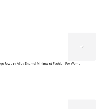
+
2
ngs Jewelry Alloy Enamel Minimalist Fashion For Women