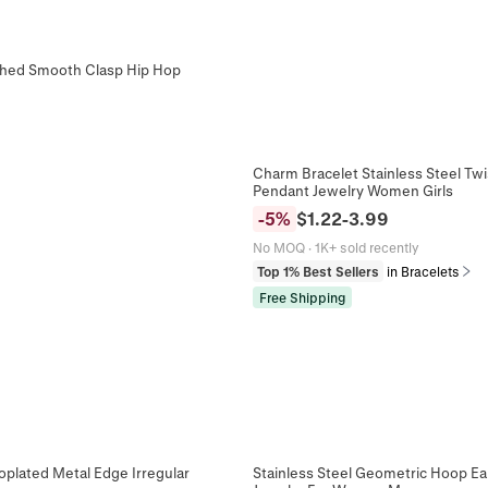
ished Smooth Clasp Hip Hop
Charm Bracelet Stainless Steel T
Pendant Jewelry Women Girls
-
5
%
$
1.22
-
3.99
No MOQ
·
1K+ sold recently
Top 1% Best Sellers
in Bracelets
Free Shipping
oplated Metal Edge Irregular
Stainless Steel Geometric Hoop Ear