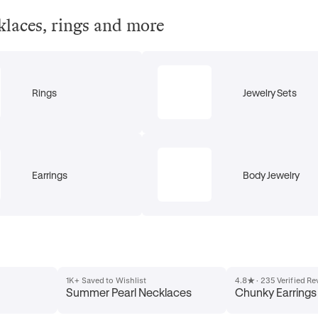
cklaces, rings and more
Rings
Jewelry Sets
Earrings
Body Jewelry
1K+ Saved to Wishlist
4.8★ · 235 Verified R
Summer Pearl Necklaces
Chunky Earrings