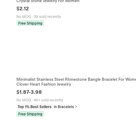
Crystal Stone Jewelry For Women
$
2.12
No MOQ
·
39 sold recently
Free Shipping
Minimalist Stainless Steel Rhinestone Bangle Bracelet For Wom
Clover Heart Fashion Jewelry
$
1.87
-
3.98
No MOQ
·
4K+ sold recently
Top 1% Best Sellers
in Bracelets
Free Shipping