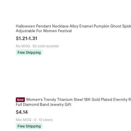
Halloween Pendant Necklace Alloy Enamel Pumpkin Ghost Spid
Adjustable For Women Festival
$
1.21
-
1.31
No MOQ
·
50 sold recently
Free Shipping
Women's Trendy Titanium Steel 18K Gold Plated Eternity Ri
New
Full Diamond Band Jewelry Gift
$
4.14
Mix MOQ
:
3
·
13 views
Free Shipping