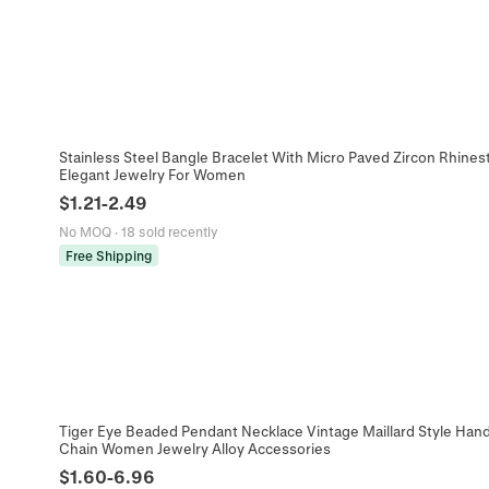
Stainless Steel Bangle Bracelet With Micro Paved Zircon Rhine
Elegant Jewelry For Women
$
1.21
-
2.49
No MOQ
·
18 sold recently
Free Shipping
Tiger Eye Beaded Pendant Necklace Vintage Maillard Style Han
Chain Women Jewelry Alloy Accessories
$
1.60
-
6.96