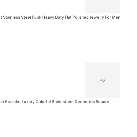
t Stainless Steel Punk Heavy Duty Flat Polished Jewelry For Men
+
6
tch Bracelet Luxury Colorful Rhinestone Geometric Square