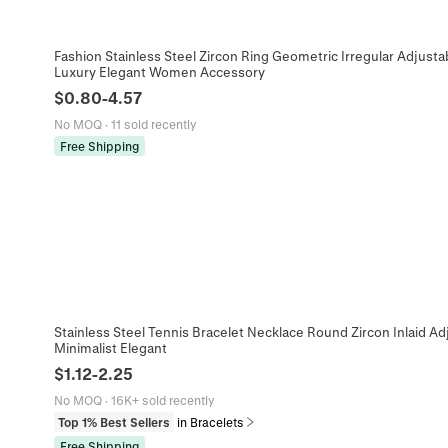
Fashion Stainless Steel Zircon Ring Geometric Irregular Adjusta
Luxury Elegant Women Accessory
$
0.80
-
4.57
No MOQ
·
11 sold recently
Free Shipping
Stainless Steel Tennis Bracelet Necklace Round Zircon Inlaid Ad
Minimalist Elegant
$
1.12
-
2.25
No MOQ
·
16K+ sold recently
Top 1% Best Sellers
in Bracelets
Free Shipping