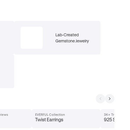
Lab-Created
Gemstone Jewelry
eviews
EVERFUL Collection
3K+ Trusted Buy
Twist Earrings
925 Sterling 