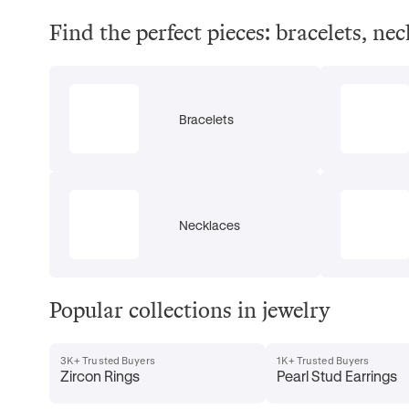
Find the perfect pieces: bracelets, ne
Bracelets
Necklaces
Popular collections in jewelry
3K+ Trusted Buyers
1K+ Trusted Buyers
Zircon Rings
Pearl Stud Earrings