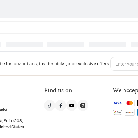
be for new arrivals, insider picks, and exclusive offers.
Find us on
We accep
nly)
, Suite 203,
United States