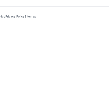
licy
Privacy Policy
Sitemap