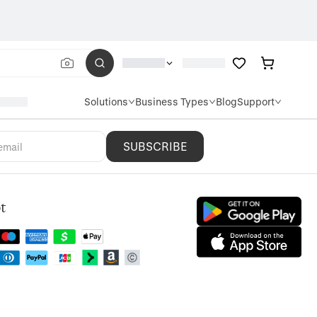
Solutions
Business Types
Blog
Support
SUBSCRIBE
t