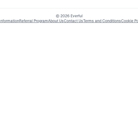
© 2026 Everful
Information
Referral Program
About Us
Contact Us
Terms and Conditions
Cookie Po