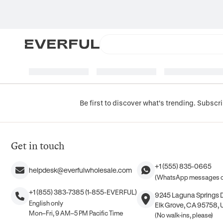
Be first to discover what's trending. Subscri
Get in touch
+1 (555) 835-0665
helpdesk@everfulwholesale.com
(WhatsApp messages o
+1 (855) 383-7385 (1-855-EVERFUL)
9245 Laguna Springs Dr
English only
Elk Grove, CA 95758, 
Mon–Fri, 9 AM–5 PM Pacific Time
(No walk-ins, please)