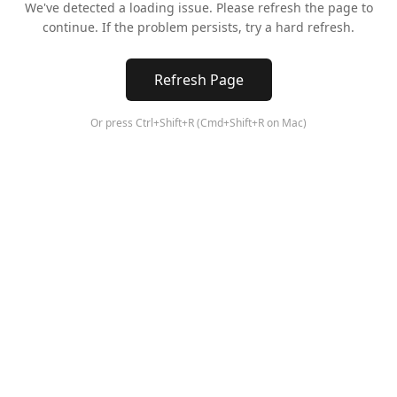
We've detected a loading issue. Please refresh the page to
continue. If the problem persists, try a hard refresh.
Refresh Page
Or press Ctrl+Shift+R (Cmd+Shift+R on Mac)