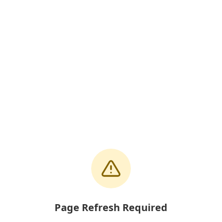
Page Refresh Required