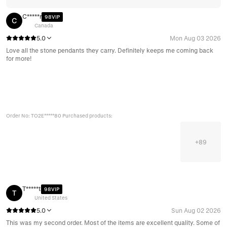
C*****r
98VIP
C
Canada
5.0
Mon Aug 03 2026
Love all the stone pendants they carry. Definitely keeps me coming back
for more!
Order No: TO2E*****80 Purchased products:
+
89
T*****t
98VIP
T
United States
5.0
Sun Aug 02 2026
This was my second order. Most of the items are excellent quality. Some of