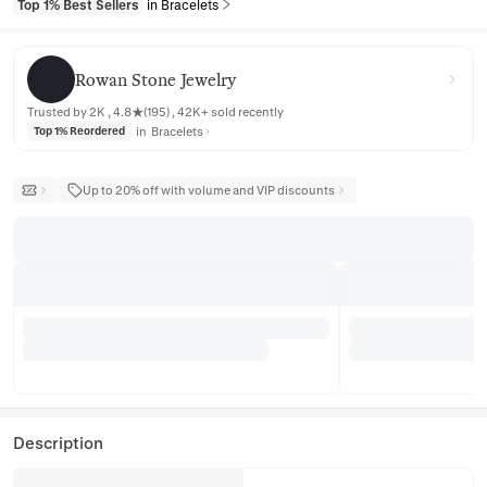
Top 1% Best Sellers
in Bracelets
Rowan Stone Jewelry
Rowan Stone Jewelry
Trusted by 2K , 4.8★(195) , 42K+ sold recently
in
Bracelets
Top 1% Reordered
Up to 20% off with volume and VIP discounts
Description