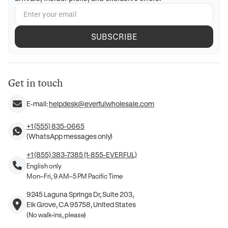
SUBSCRIBE
Get in touch
E-mail:
helpdesk@everfulwholesale.com
+1 (555) 835-0665
(WhatsApp messages only)
+1 (855) 383-7385 (1-855-EVERFUL)
English only
Mon–Fri, 9 AM–5 PM Pacific Time
9245 Laguna Springs Dr, Suite 203,
Elk Grove, CA 95758, United States
(No walk-ins, please)