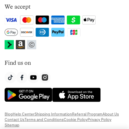
We accept
Find us on
Blog
Help Center
Shipping Information
Referral Program
About Us
Contact Us
Terms and Conditions
Cookie Policy
Privacy Policy
Sitemap