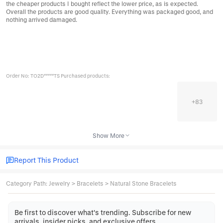
the cheaper products I bought reflect the lower price, as is expected.
Overall the products are good quality. Everything was packaged good, and
nothing arrived damaged.
Order No: TO2D*****TS Purchased products:
+
83
Show More
Report This Product
Category Path
:
Jewelry
>
Bracelets
>
Natural Stone Bracelets
Be first to discover what's trending. Subscribe for new
arrivals, insider picks, and exclusive offers.