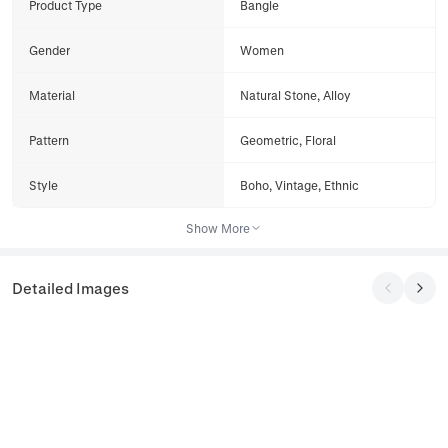
Product Type
Bangle
Gender
Women
Material
Natural Stone, Alloy
Pattern
Geometric, Floral
Style
Boho, Vintage, Ethnic
Show More
Detailed Images