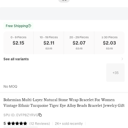
Free Shipping
0 - 9 Pieces
10 - 19 Pieces
20 - 29 Pieces
≥ 30 Pieces
$
2.15
$
2.11
$
2.07
$
2.03
$
2.15
$
2.15
$
2.15
See all variants
+
35
No MOQ
Bohemian Multi-Layer Natural Stone Wrap Bracelet For Women
Vintage Ethnic Turquoise Tiger Eye Alloy Beads Bracelet Jewelry Gift
SPU ID
:
EVFP8ZYRVG
5
(
12
Reviews
)
2K+ sold recently