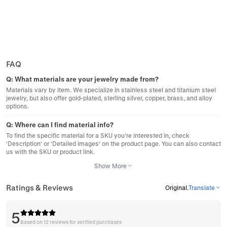
FAQ
Q:
What materials are your jewelry made from?
Materials vary by item. We specialize in stainless steel and titanium steel
jewelry, but also offer gold-plated, sterling silver, copper, brass, and alloy
options.
Q:
Where can I find material info?
To find the specific material for a SKU you're interested in, check
'Description' or 'Detailed images' on the product page. You can also contact
us with the SKU or product link.
Show More
Ratings & Reviews
Original
.
Translate
5
Based on 12 reviews for verified purchases