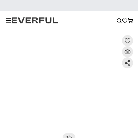
Description
Detailed Images
FAQ
Reviews
1
/
5