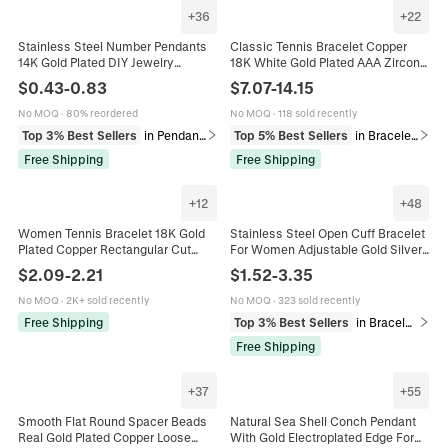
+
36
+
22
Stainless Steel Number Pendants
Classic Tennis Bracelet Copper
14K Gold Plated DIY Jewelry
18K White Gold Plated AAA Zircon
Charms Polished Small Figures For
Sparkling Hip Hop Jewelry Men
$
0.43
-
0.83
$
7.07
-
14.15
Necklaces Bracelets Accessory
Women
No MOQ
·
80% reordered
No MOQ
·
118 sold recently
Top 3% Best Sellers
in Pendants
Top 5% Best Sellers
in Bracelets
Free Shipping
Free Shipping
+
12
+
48
Women Tennis Bracelet 18K Gold
Stainless Steel Open Cuff Bracelet
Plated Copper Rectangular Cut
For Women Adjustable Gold Silver
Zircon Luxury Elegant Jewelry
Plated Vintage Ocean Starfish Shell
$
2.09
-
2.21
$
1.52
-
3.35
Adjustable Slide Buckle
Floral Pattern
No MOQ
·
2K+ sold recently
No MOQ
·
323 sold recently
Free Shipping
Top 3% Best Sellers
in Bracelets
Free Shipping
+
37
+
55
Smooth Flat Round Spacer Beads
Natural Sea Shell Conch Pendant
Real Gold Plated Copper Loose
With Gold Electroplated Edge For