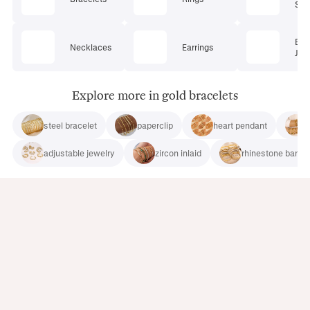
Set
Bod
Necklaces
Earrings
Jew
Explore more in gold bracelets
steel bracelet
paperclip
heart pendant
adjustable jewelry
zircon inlaid
rhinestone bangl