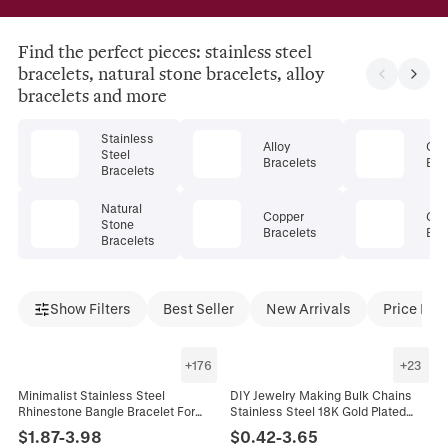
Find the perfect pieces: stainless steel
bracelets, natural stone bracelets, alloy
bracelets and more
Stainless
Alloy
Cry
Steel
Bracelets
Bra
Bracelets
Natural
Copper
Gem
Stone
Bracelets
Bra
Bracelets
Show Filters
Best Seller
New Arrivals
Price Dro
+
176
+
23
Minimalist Stainless Steel
DIY Jewelry Making Bulk Chains
Rhinestone Bangle Bracelet For
Stainless Steel 18K Gold Plated
Women Gold Rose Gold Silver
Necklace Bracelet Link Star
$
1.87
-
3.98
$
0.42
-
3.65
Plated Clover Heart Fashion
Paperclip Figaro Accessories