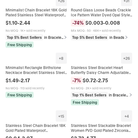
+
26
+
31
Minimalist Chain Bracelet 18K Gold
Round Glass Loose Beads Crackle
Plated Stainless Steel Waterproof
Ice Pattern Water Dyed Opal Style
Tarnish Free Adjustable Jewelry For
DIY Jewelry Making Gold Sprinkled
$
1.10
-
2.44
-
74
%
$
0.003
-
0.008
Women Men
Bracelet Accessories
No MOQ
·
1K+ sold recently
Mix MOQ
:
50
·
48K+ sold recently
Top 5% Best Sellers
in Bracelets
Top 5% Best Sellers
in Beads
Free Shipping
+
8
+
26
Minimalist Rectangle Birthstone
Stainless Steel Bracelet Heart
Necklace Bracelet Stainless Steel
Butterfly Daisy Charm Adjustable
18K Gold Plated Vintage Elegant
Gold Plated Jewelry Women Trendy
$
1.49
-
2.17
-
7
%
$
0.72
-
2.75
Jewelry Women
French Retro Gift
No MOQ
·
113 sold recently
No MOQ
·
2K+ sold recently
Free Shipping
Top 1% Best Sellers
in Bracelets
Free Shipping
+
15
+
4
Stainless Steel Chain Bracelet 18K
Stainless Steel Stackable Bracelet
Gold Plated Waterproof
Women PVD Gold Plated Zirconia
Hypoallergenic Minimalist Cuban
Emerald Green Gemstone Cuban