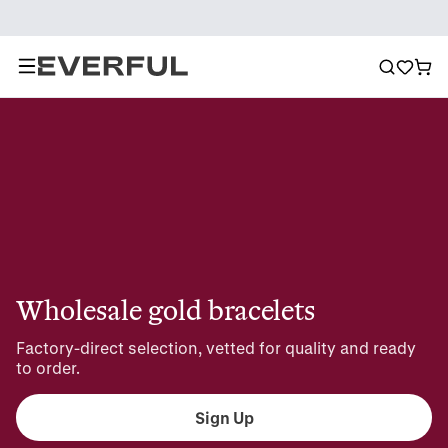
Wholesale gold bracelets
Factory-direct selection, vetted for quality and ready 
to order.
Sign Up