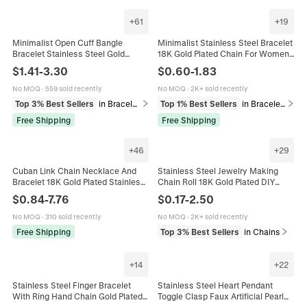
+
61
+
19
Minimalist Open Cuff Bangle
Minimalist Stainless Steel Bracelet
Bracelet Stainless Steel Gold
18K Gold Plated Chain For Women
Plated Geometric Heart Flower
Men Unisex Versatile Fashion
$
1.41
-
3.30
$
0.60
-
1.83
Adjustable Jewelry For Women
Jewelry Gift Adjustable Snake Rope
Cuban Link Style Elegant
No MOQ
·
559 sold recently
No MOQ
·
2K+ sold recently
Accessory
Top 3% Best Sellers
in Bracelets
Top 1% Best Sellers
in Bracelets
Free Shipping
Free Shipping
+
46
+
29
Cuban Link Chain Necklace And
Stainless Steel Jewelry Making
Bracelet 18K Gold Plated Stainless
Chain Roll 18K Gold Plated DIY
Steel Lobster Clasp Hip Hop Punk
Unfinished Link Chains For
$
0.84
-
7.76
$
0.17
-
2.50
Fashion Jewelry
Necklace Bracelet Making Craft
Accessories
No MOQ
·
310 sold recently
No MOQ
·
2K+ sold recently
Free Shipping
Top 3% Best Sellers
in Chains
+
14
+
22
Stainless Steel Finger Bracelet
Stainless Steel Heart Pendant
With Ring Hand Chain Gold Plated
Toggle Clasp Faux Artificial Pearl