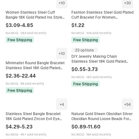
+
10
+
30
Women Stainless Steel Cuff
Fashion Stainless Steel Gold Plated
Bangle 18K Gold Plated Ins Style
Cuff Bracelet For Women
Open Bracelet Shell Wave Bow
Geometric Heart Flower Butterfly
$
3.09
-
4.85
$
1.22
Geometric High End Jewelry
Design Adjustable Jewelry
No MOQ
·
284 sold recently
No MOQ
·
106 sold recently
Free Shipping
Free Shipping
23 options
+
10
DIY Jewelry Making Chain
Stainless Steel 18K Gold Plated
Minimalist Round Bangle Bracelet
Paperclip Long Link Necklace
Stainless Steel 18K Gold Plated
$
0.55
-
3.73
Bracelet Findings
Polished Glossy Fashion Jewelry
$
2.36
-
22.44
No MOQ
·
180 sold recently
For Women Stackable
Free Shipping
No MOQ
·
96 sold recently
Free Shipping
+
4
+
54
Stainless Steel Bangle Bracelet
Natural Gold Sheen Obsidian Silver
18K Gold Plated Zircon Evil Eye
Obsidian Round Loose Beads For
Emerald Cut Luxury Fashion
DIY Jewelry Making Bracelet
$
4.29
-
5.23
$
0.89
-
11.60
Jewelry For Women
Supplies Smooth Faceted
No MOQ
·
4K+ sold recently
No MOQ
·
164 sold recently