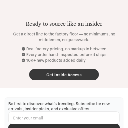
Ready to source like an insider
Get a direct line to the factory floor — no minimums, no
middlemen, no guesswork.
Real factory pricing, no markup in between
Every order hand-inspected before it ships
10K+ new products added daily
Get Inside Access
Be first to discover what's trending. Subscribe for new
arrivals, insider picks, and exclusive offers.