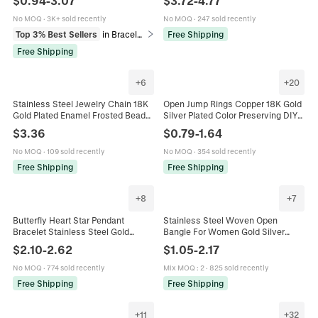
$
0.94
-
3.07
$
3.72
-
4.77
Snake Paperclip Link Jewelry For
Chain Waterproof Jewelry
Women Men
No MOQ
·
3K+ sold recently
No MOQ
·
247 sold recently
Top 3% Best Sellers
in Bracelets
Free Shipping
Free Shipping
+
6
+
20
Stainless Steel Jewelry Chain 18K
Open Jump Rings Copper 18K Gold
Gold Plated Enamel Frosted Beads
Silver Plated Color Preserving DIY
DIY Necklace Bracelet Making
Jewelry Making Connector For
$
3.36
$
0.79
-
1.64
Findings Colorful
Necklaces Bracelets
No MOQ
·
109 sold recently
No MOQ
·
354 sold recently
Free Shipping
Free Shipping
+
8
+
7
Butterfly Heart Star Pendant
Stainless Steel Woven Open
Bracelet Stainless Steel Gold
Bangle For Women Gold Silver
Plated Mother Of Artificial Pearl
Plated Mesh Twisted Cuff Bracelet
$
2.10
-
2.62
$
1.05
-
2.17
Beads Chain For Women Fashion
High End Minimalist Fashion Hand
Jewelry
Jewelry
No MOQ
·
774 sold recently
Mix MOQ
:
2
·
825 sold recently
Free Shipping
Free Shipping
+
11
+
32