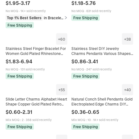
CZ Rhinestone Boho Geometric
Bracelet For Women Fashion
$
1.95
-
3.17
$
1.18
-
5.76
Heart Jewelry For Women
Jewelry Non-Fading Gold Plated
Accessory
No MOQ
·
1K+ sold recently
No MOQ
·
631 sold recently
Top 1% Best Sellers
in Bracelets
Free Shipping
Free Shipping
+
60
+
38
Stainless Steel Finger Bracelet For
Stainless Steel DIY Jewelry
Women Gold Plated Rhinestone
Charms Pendants Various Shapes
Artificial Pearl Hand Chain Jewelry
18K Gold Plated For Necklace
$
1.83
-
6.94
$
0.86
-
3.41
Gift
Bracelet Making Accessories
No MOQ
·
131 sold recently
No MOQ
·
247 sold recently
Free Shipping
Free Shipping
+
55
+
40
Slide Letter Charms Alphabet Heart
Natural Conch Shell Pendants Gold
Shape Copper Gold Plated Retro
Electroplated Edge Charms DIY
Puffy Style For Mesh Band Bracelet
Jewelry Making Supplies For
$
0.60
-
2.31
$
0.36
-
0.65
Jewelry Accessories
Bracelet Necklace Accessories
Mix MOQ
:
2
·
358 sold recently
Mix MOQ
:
10
·
1K+ sold recently
Free Shipping
Free Shipping