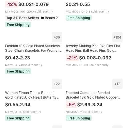
Wheel Beads For DIY Jewelry
DIY Jewelry Making Necklace
-
12
%
$
0.021
-
0.079
$
0.21
-
0.55
Making Bracelet Necklace
Bracelet Accessory 20-70mm
Mix MOQ
:
100
·
20K+ sold recently
Mix MOQ
:
10
·
918 sold recently
Top 3% Best Sellers
in Beads
Free Shipping
Free Shipping
+
36
+
104
Fashion 18K Gold Plated Stainless
Jewelry Making Pins Eye Pins Flat
Steel Chain Bracelets For Women
Head Pins Ball Head Pins Gold
Men Geometric Snake Box Curb
Plated Copper For DIY Earrings
$
0.42
-
2.23
-
21
%
$
0.008
-
0.032
Link Bracelet Jewelry Gift
Bracelets Handmade Findings
No MOQ
·
749 sold recently
Mix MOQ
:
5
·
8K+ sold recently
Free Shipping
+
22
+
17
Women Zircon Tennis Bracelet
Faceted Gemstone Beaded
Gold Plated Alloy Heart Butterfly
Bracelet 18K Gold Plated Copper
Charm Adjustable Elegant Luxury
Adjustable Boho Minimalist
$
0.55
-
2.94
-
5
%
$
2.69
-
3.24
Hand Jewelry
Fashion Women Jewelry
No MOQ
·
98 sold recently
No MOQ
·
741 sold recently
Free Shipping
Free Shipping