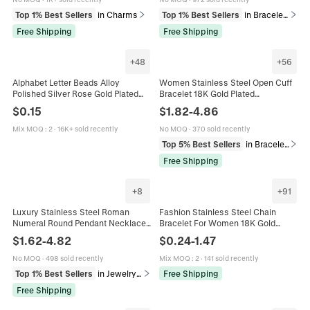
Top 1% Best Sellers
in Charms
Top 1% Best Sellers
in Bracelets
Free Shipping
Free Shipping
+
48
+
56
Alphabet Letter Beads Alloy
Women Stainless Steel Open Cuff
Polished Silver Rose Gold Plated
Bracelet 18K Gold Plated
DIY Jewelry Making Accessory For
Adjustable Floral Heart Leaf
$
0.15
$
1.82
-
4.86
Bracelet Necklace Charms
Butterfly Geometric Fashion
Jewelry
Mix MOQ
:
2
·
16K+ sold recently
No MOQ
·
370 sold recently
Top 5% Best Sellers
in Bracelets
Free Shipping
+
8
+
91
Luxury Stainless Steel Roman
Fashion Stainless Steel Chain
Numeral Round Pendant Necklace
Bracelet For Women 18K Gold
Bracelet Earrings Rhinestone
Plated Figaro Rope Paperclip Snake
$
1.62
-
4.82
$
0.24
-
1.47
Jewelry For Women Gold Plated
Bead Link Bracelet Jewelry Gift
No MOQ
·
498 sold recently
Mix MOQ
:
2
·
141 sold recently
Top 1% Best Sellers
in Jewelry Sets
Free Shipping
Free Shipping