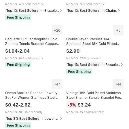
Jewelry
No MOQ
·
4K+ sold recently
No MOQ
·
3K+ sold recently
Top 1% Best Sellers
in Bracelets
Top 1% Best Sellers
in Chains
Free Shipping
+
20
+
5
Baguette Cut Rectangular Cubic
Double Layer Bracelet 304
Zirconia Tennis Bracelet Copper
Stainless Steel 18K Gold Plated
Gold Plated Fashion Jewelry For
Colorful Beads Heart Moon Hamsa
$
1.94
-
2.04
$
2.99
Women Elegant Sparkling
Hand Charm Bohemian Jewelry For
Women
No MOQ
·
648 sold recently
No MOQ
·
78% reordered
Free Shipping
Top 1% Best Sellers
in Bracelets
Free Shipping
+
47
+
44
Ocean Starfish Seashell Jewelry
Vintage 18K Gold Plated Stainless
Set For Women Stainless Steel
Steel Enamel Bangle Bracelet For
Gold Plated Artificial Pearl
Women Bohemian Colorful Painted
$
0.42
-
2.62
-
5
%
$
3.24
Rhinestone Necklace Earrings
Floral Pattern Hinged Bangle
Bracelet Anklet Marine Style
Jewelry
No MOQ
·
1K+ sold recently
No MOQ
·
277 sold recently
Fashion Jewelry
Top 3% Best Sellers
in Jewelry Sets
Free Shipping