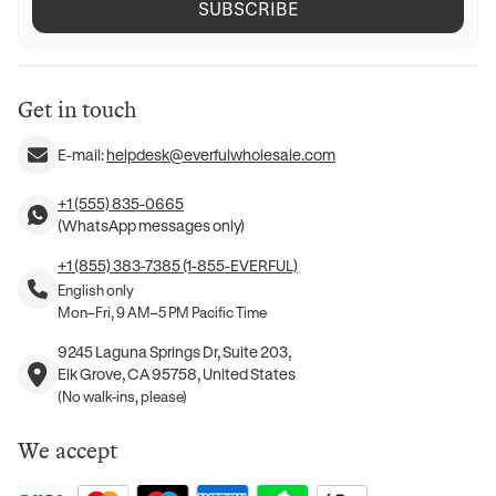
SUBSCRIBE
Get in touch
E-mail:
helpdesk@everfulwholesale.com
+1 (555) 835-0665
(WhatsApp messages only)
+1 (855) 383-7385 (1-855-EVERFUL)
English only
Mon–Fri, 9 AM–5 PM Pacific Time
9245 Laguna Springs Dr, Suite 203,
Elk Grove, CA 95758, United States
(No walk-ins, please)
We accept