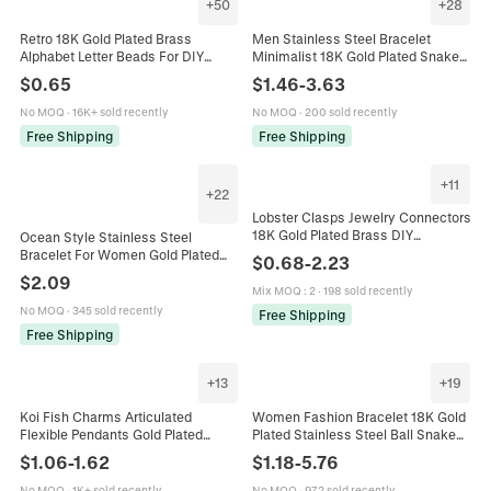
+
50
+
28
Retro 18K Gold Plated Brass
Men Stainless Steel Bracelet
Alphabet Letter Beads For DIY
Minimalist 18K Gold Plated Snake
Jewelry Making Necklace Bracelet
Bone Chain Fashion Jewelry
$
0.65
$
1.46
-
3.63
Charms Balloon Style
Elegant Gift
No MOQ
·
16K+ sold recently
No MOQ
·
200 sold recently
Free Shipping
Free Shipping
+
11
+
22
Lobster Clasps Jewelry Connectors
18K Gold Plated Brass DIY
Ocean Style Stainless Steel
Necklace Bracelet Making Findings
Bracelet For Women Gold Plated
$
0.68
-
2.23
Heart Star Oval Shapes
Shell Starfish Artificial Pearl Initial
$
2.09
Letter Adjustable Jewelry
Mix MOQ
:
2
·
198 sold recently
No MOQ
·
345 sold recently
Free Shipping
Free Shipping
+
13
+
19
Koi Fish Charms Articulated
Women Fashion Bracelet 18K Gold
Flexible Pendants Gold Plated
Plated Stainless Steel Ball Snake
Copper For DIY Jewelry Making
Link Chain Heart Charm INS Style
$
1.06
-
1.62
$
1.18
-
5.76
Necklaces Bracelets Earrings
Jewelry Waterproof
No MOQ
·
1K+ sold recently
No MOQ
·
972 sold recently