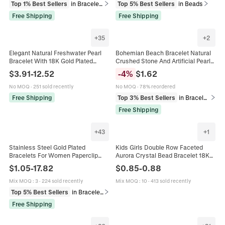
Top 1% Best Sellers
in Bracelets
Top 5% Best Sellers
in Beads
Free Shipping
Free Shipping
+
35
+
2
Elegant Natural Freshwater Pearl
Bohemian Beach Bracelet Natural
Bracelet With 18K Gold Plated
Crushed Stone And Artificial Pearl
Charm Baroque Irregular Beads
Elastic Hand Chain Gold Shell
$
3.91
-
12.52
-
4
%
$
1.62
Adjustable Vintage Hand Jewelry
Charm Holiday Jewelry For Women
No MOQ
·
251 sold recently
No MOQ
·
78% reordered
Free Shipping
Top 3% Best Sellers
in Bracelets
Free Shipping
+
43
+
1
Stainless Steel Gold Plated
Kids Girls Double Row Faceted
Bracelets For Women Paperclip
Aurora Crystal Bead Bracelet 18K
Cuban Snake Chain Zircon Link
Gold Plated Adjustable Slider Chain
$
1.05
-
17.82
$
0.85
-
0.88
Trendy Fashion Jewelry Accessory
Jewelry Gift
Mix MOQ
:
3
·
224 sold recently
Mix MOQ
:
10
·
413 sold recently
Top 5% Best Sellers
in Bracelets
Free Shipping