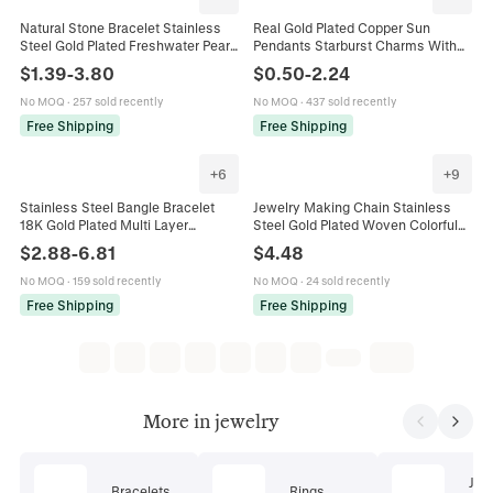
Natural Stone Bracelet Stainless
Real Gold Plated Copper Sun
Steel Gold Plated Freshwater Pearl
Pendants Starburst Charms With
Adjustable Bohemian Style Jewelry
Zirconia Enamel For DIY Necklace
$
1.39
-
3.80
$
0.50
-
2.24
For Women Pink Beads
Bracelet Earrings Jewelry Making
Findings
No MOQ
·
257 sold recently
No MOQ
·
437 sold recently
Free Shipping
Free Shipping
+
6
+
9
Stainless Steel Bangle Bracelet
Jewelry Making Chain Stainless
18K Gold Plated Multi Layer
Steel Gold Plated Woven Colorful
Rhinestone Artificial Pearl
Flower Beads For DIY Necklace
$
2.88
-
6.81
$
4.48
Geometric Fashion Jewelry For
Bracelet Handmade Accessories
Women
No MOQ
·
159 sold recently
No MOQ
·
24 sold recently
Free Shipping
Free Shipping
More in jewelry
Jew
Bracelets
Rings