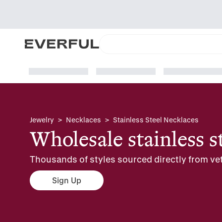
Jewelry
>
Necklaces
>
Stainless Steel Necklaces
Wholesale stainless s
Thousands of styles sourced directly from vet
Sign Up