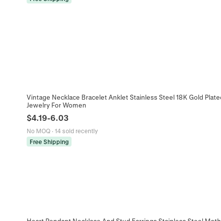
Vintage Necklace Bracelet Anklet Stainless Steel 18K Gold Plate
Jewelry For Women
$
4.19
-
6.03
No MOQ
·
14 sold recently
Free Shipping
Heart Pendant Necklace And Stud Earrings Stainless Steel Mother 