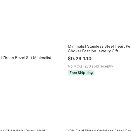
Minimalist Stainless Steel Heart 
Choker Fashion Jewelry Gift
d Zircon Bezel Set Minimalist
$
0.29
-
1.10
No MOQ
·
230 sold recently
Free Shipping
Of Artificial Pearl Inlaid
18K Gold Plated Stainless Steel C