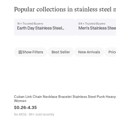
Popular collections in stainless steel 
1K+ Trusted Buyers
6K+ Trusted Buyers
Earth Day Stainless Steel
Men's Stainless Stee
Necklaces
Necklaces
Show Filters
Best Seller
New Arrivals
Pric
Cuban Link Chain Necklace Bracelet Stainless Steel Punk Heavy 
Women
$
0.26
-
4.35
No MOQ
·
9K+ sold recently