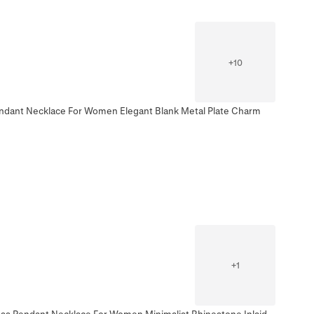
+
10
Pendant Necklace For Women Elegant Blank Metal Plate Charm
+
1
ross Pendant Necklace For Women Minimalist Rhinestone Inlaid