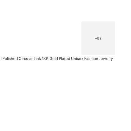
+
93
l Polished Circular Link 18K Gold Plated Unisex Fashion Jewelry