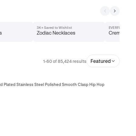
3K+ Saved to Wishlist
EVERFUL Collect
s
Zodiac Necklaces
Cremation J
Featured
1-60 of 85,424 results
d Plated Stainless Steel Polished Smooth Clasp Hip Hop