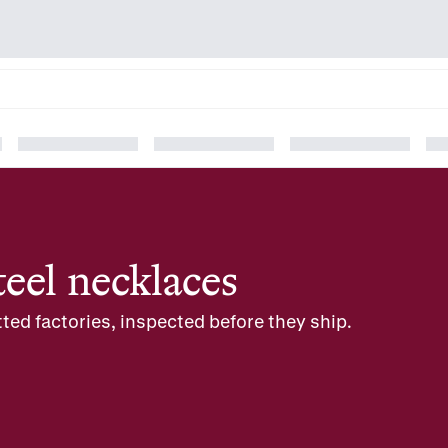
teel necklaces
ted factories, inspected before they ship.