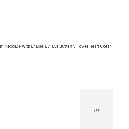
t Necklace With Enamel Evil Eye Butterfly Flower Heart Ocean
+
55