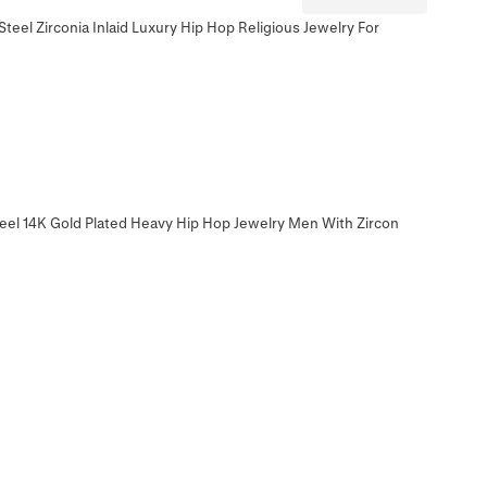
teel Zirconia Inlaid Luxury Hip Hop Religious Jewelry For
eel 14K Gold Plated Heavy Hip Hop Jewelry Men With Zircon