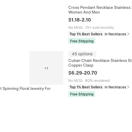
Cross Pendant Necklace Stainless S
Women And Men
$
1.18
-
2.10
No MOQ
·
7K+ sold recently
Top 1% Best Sellers
in Necklaces
Free Shipping
45 options
Cuban Chain Necklace Stainless St
Copper Clasp
+
1
$
6.29
-
20.70
No MOQ
·
80% reordered
Top 1% Best Sellers
in Necklaces
 Spinning Floral Jewelry For
Free Shipping