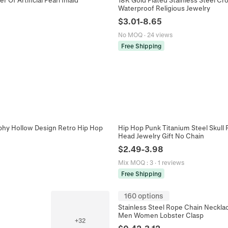
Waterproof Religious Jewelry
$
3.01
-
8.65
No MOQ
·
24 views
Free Shipping
aphy Hollow Design Retro Hip Hop
Hip Hop Punk Titanium Steel Skull 
Head Jewelry Gift No Chain
$
2.49
-
3.98
Mix MOQ
:
3
·
1 reviews
Free Shipping
160 options
Stainless Steel Rope Chain Neckla
Men Women Lobster Clasp
+
32