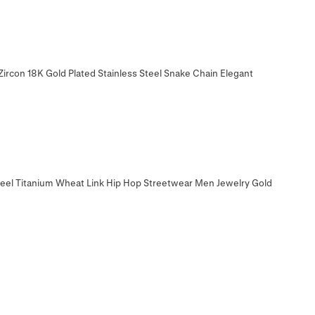
ircon 18K Gold Plated Stainless Steel Snake Chain Elegant
teel Titanium Wheat Link Hip Hop Streetwear Men Jewelry Gold