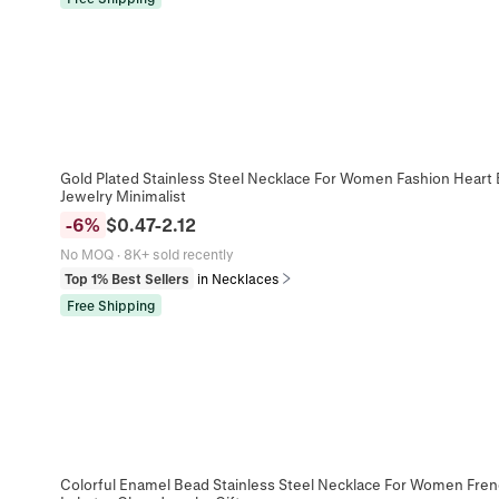
Gold Plated Stainless Steel Necklace For Women Fashion Heart 
Jewelry Minimalist
-
6
%
$
0.47
-
2.12
No MOQ
·
8K+ sold recently
Top 1% Best Sellers
in Necklaces
Free Shipping
Colorful Enamel Bead Stainless Steel Necklace For Women Fren