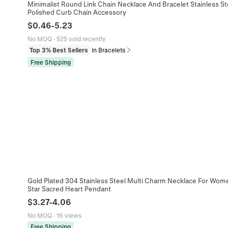
Minimalist Round Link Chain Necklace And Bracelet Stainless St
Polished Curb Chain Accessory
$
0.46
-
5.23
No MOQ
·
525 sold recently
Top 3% Best Sellers
in Bracelets
Free Shipping
Gold Plated 304 Stainless Steel Multi Charm Necklace For Wom
Star Sacred Heart Pendant
$
3.27
-
4.06
No MOQ
·
16 views
Free Shipping