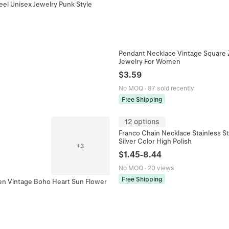
eel Unisex Jewelry Punk Style
Pendant Necklace Vintage Square Z
Jewelry For Women
$
3.59
No MOQ
·
87 sold recently
Free Shipping
12 options
Franco Chain Necklace Stainless S
Silver Color High Polish
+
3
$
1.45
-
8.44
No MOQ
·
20 views
Free Shipping
en Vintage Boho Heart Sun Flower