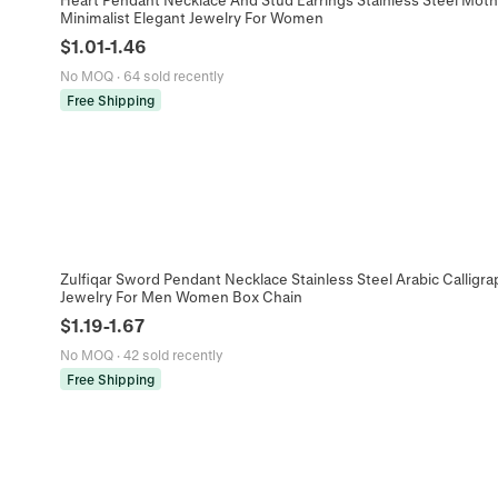
Minimalist Elegant Jewelry For Women
$
1.01
-
1.46
No MOQ
·
64 sold recently
Free Shipping
Zulfiqar Sword Pendant Necklace Stainless Steel Arabic Calligr
Jewelry For Men Women Box Chain
$
1.19
-
1.67
No MOQ
·
42 sold recently
Free Shipping