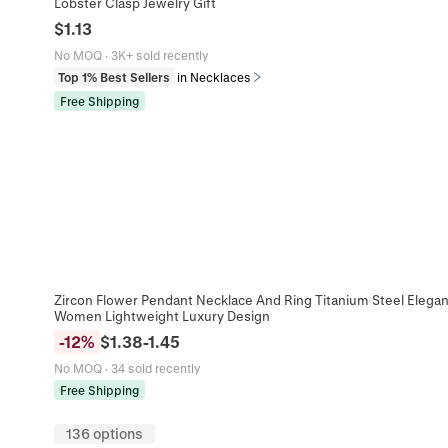
Lobster Clasp Jewelry Gift
$
1.13
No MOQ
·
3K+ sold recently
Top 1% Best Sellers
in Necklaces
Free Shipping
Zircon Flower Pendant Necklace And Ring Titanium Steel Elegant
Women Lightweight Luxury Design
-
12
%
$
1.38
-
1.45
No MOQ
·
34 sold recently
Free Shipping
136 options