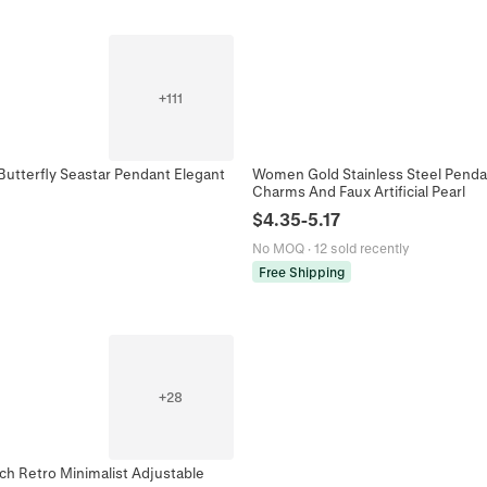
+
111
Butterfly Seastar Pendant Elegant
Women Gold Stainless Steel Pendan
Charms And Faux Artificial Pearl
$
4.35
-
5.17
No MOQ
·
12 sold recently
Free Shipping
+
28
ch Retro Minimalist Adjustable