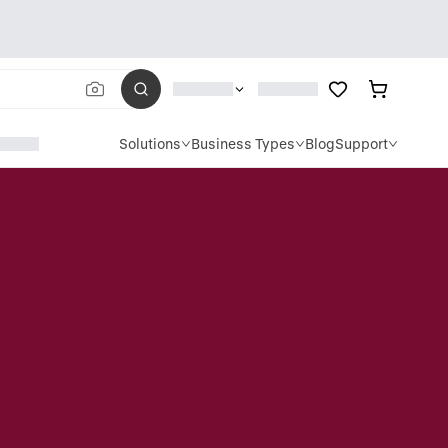
Solutions
Business Types
Blog
Support