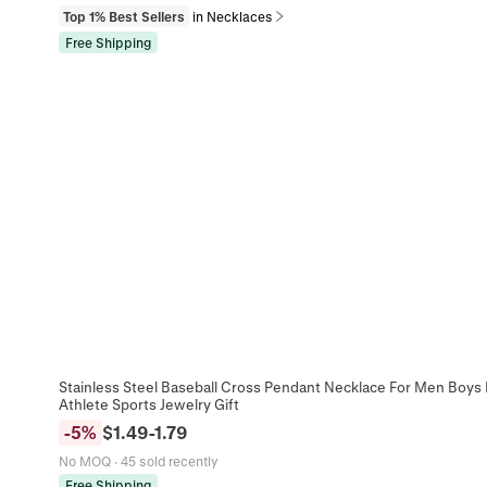
Top 1% Best Sellers
in Necklaces
Free Shipping
Stainless Steel Baseball Cross Pendant Necklace For Men Boys I
Athlete Sports Jewelry Gift
-
5
%
$
1.49
-
1.79
No MOQ
·
45 sold recently
Free Shipping