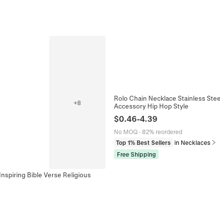
Rolo Chain Necklace Stainless Stee
+
8
Accessory Hip Hop Style
$
0.46
-
4.39
No MOQ
·
82% reordered
Top 1% Best Sellers
in Necklaces
Free Shipping
nspiring Bible Verse Religious