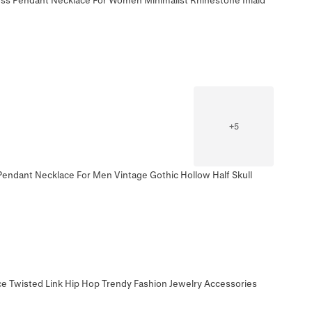
+
5
Pendant Necklace For Men Vintage Gothic Hollow Half Skull
ce Twisted Link Hip Hop Trendy Fashion Jewelry Accessories