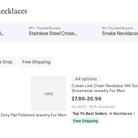
necklaces
2K+ Trusted Buyers
1K+ Trusted Buyers
l
Stainless Steel Cross
Snake Necklace
Necklaces
e Drop
Free Shipping
44 options
Cuban Link Chain Necklace 14K Gol
Streetwear Jewelry For Men
+
266
$
7.86
-
20.96
No MOQ
·
86% reordered
Top 1% Best Sellers
in Necklaces
Duty Flat Polished Jewelry For Men
Free Shipping