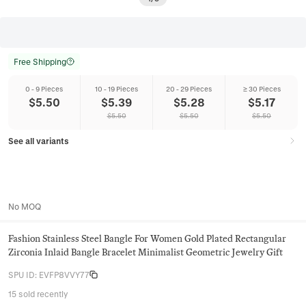
Free Shipping
0 - 9 Pieces
10 - 19 Pieces
20 - 29 Pieces
≥ 30 Pieces
$
5.50
$
5.39
$
5.28
$
5.17
$
5.50
$
5.50
$
5.50
See all variants
No MOQ
Fashion Stainless Steel Bangle For Women Gold Plated Rectangular
Zirconia Inlaid Bangle Bracelet Minimalist Geometric Jewelry Gift
SPU ID
:
EVFP8VVY77
15 sold recently