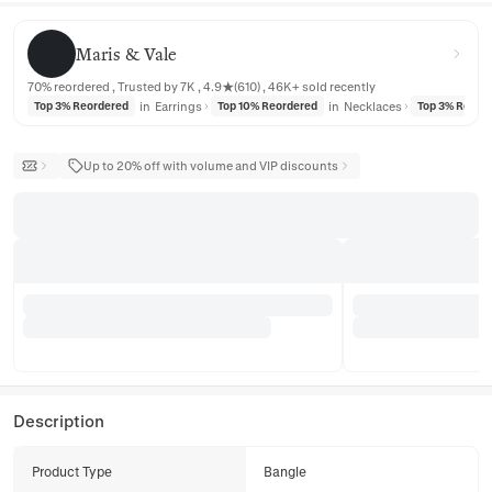
Maris & Vale
Maris & Vale
70% reordered , Trusted by 7K , 4.9★(610) , 46K+ sold recently
in
Earrings
in
Necklaces
Top 3% Reordered
Top 10% Reordered
Top 3% Reord
Up to 20% off with volume and VIP discounts
Description
Product Type
Bangle