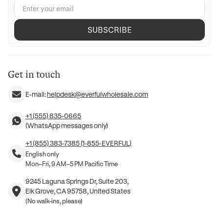
SUBSCRIBE
Get in touch
E-mail:
helpdesk@everfulwholesale.com
+1 (555) 835-0665
(WhatsApp messages only)
+1 (855) 383-7385 (1-855-EVERFUL)
English only
Mon–Fri, 9 AM–5 PM Pacific Time
9245 Laguna Springs Dr, Suite 203,
Elk Grove, CA 95758, United States
(No walk-ins, please)