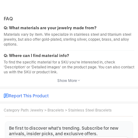
FAQ
Q:
What materials are your jewelry made from?
Materials vary by item. We specialize in stainless steel and titanium steel
jewelry, but also offer gold-plated, sterling silver, copper, brass, and alloy
options.
Q:
Where can I find material info?
To find the specific material for a SKU you're interested in, check
'Description' or 'Detailed images' on the product page. You can also contact
us with the SKU or product link.
Show More
Report This Product
Category Path
:
Jewelry
>
Bracelets
>
Stainless Steel Bracelets
Be first to discover what's trending. Subscribe for new
arrivals, insider picks, and exclusive offers.