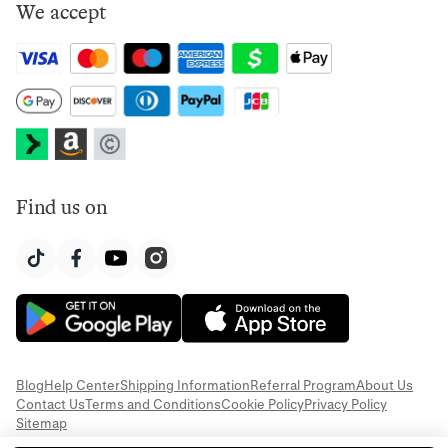
We accept
Find us on
Blog
Help Center
Shipping Information
Referral Program
About Us
Contact Us
Terms and Conditions
Cookie Policy
Privacy Policy
Sitemap