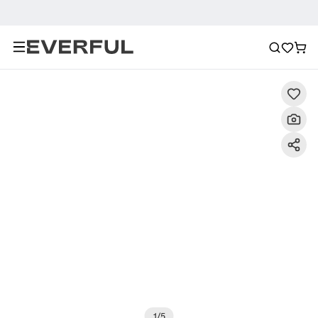
Description
Detailed Images
FAQ
Recommendat
1
/
5