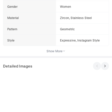
Gender
Women
Material
Zircon, Stainless Steel
Pattern
Geometric
Style
Expressive, Instagram Style
Show More
Detailed Images