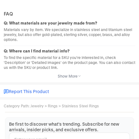
FAQ
Q:
What materials are your jewelry made from?
Materials vary by item. We specialize in stainless steel and titanium steel
jewelry, but also offer gold-plated, sterling silver, copper, brass, and alloy
options.
Q:
Where can I find material info?
To find the specific material for a SKU you're interested in, check
'Description' or 'Detailed images' on the product page. You can also contact
us with the SKU or product link.
Show More
Report This Product
Category Path
:
Jewelry
>
Rings
>
Stainless Steel Rings
Be first to discover what's trending. Subscribe for new
arrivals, insider picks, and exclusive offers.