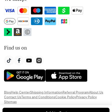
Find us on
Blog
Help Center
Shipping Information
Referral Program
About Us
Contact Us
Terms and Conditions
Cookie Policy
Privacy Policy
Sitemap