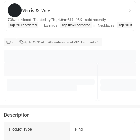
Maris & Vale
Maris & Vale
70% reordered , Trusted by 7K , 4.9★(611) , 46K+ sold recently
in
Earrings
in
Necklaces
Top 3% Reordered
Top 10% Reordered
Top 3% Reord
Up to 20% off with volume and VIP discounts
Description
Product Type
Ring