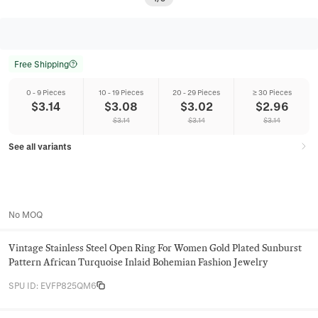
Free Shipping
0 - 9 Pieces
10 - 19 Pieces
20 - 29 Pieces
≥ 30 Pieces
$
3.14
$
3.08
$
3.02
$
2.96
$
3.14
$
3.14
$
3.14
See all variants
No MOQ
Vintage Stainless Steel Open Ring For Women Gold Plated Sunburst
Pattern African Turquoise Inlaid Bohemian Fashion Jewelry
SPU ID
:
EVFP825QM6