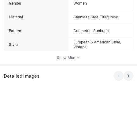
Gender
Women
Material
Stainless Steel, Turquoise
Pattern
Geometric, Sunburst
European & American Style,
Style
Vintage
Show More
Detailed Images