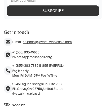
SUBSCRIBE
Get in touch
E-mail:
helpdesk@everfulwholesale.com
+1 (555) 835-0665
(WhatsApp messages only)
+1 (855) 383-7385 (1-855-EVERFUL)
English only
Mon–Fri, 9 AM–5 PM Pacific Time
9245 Laguna Springs Dr, Suite 203,
Elk Grove, CA 95758, United States
(No walk-ins, please)
We accept