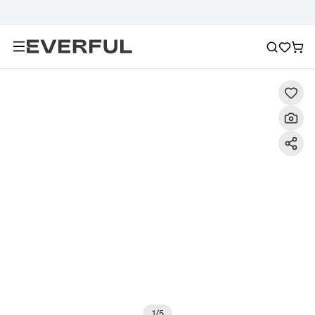
Description
Detailed Images
FAQ
Recommendat
1
/
5