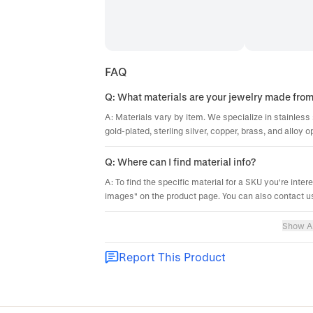
FAQ
Q: What materials are your jewelry made fro
A: Materials vary by item. We specialize in stainless 
gold-plated, sterling silver, copper, brass, and alloy o
Q: Where can I find material info?
A: To find the specific material for a SKU you're inter
images" on the product page. You can also contact us
Show Al
Report This Product