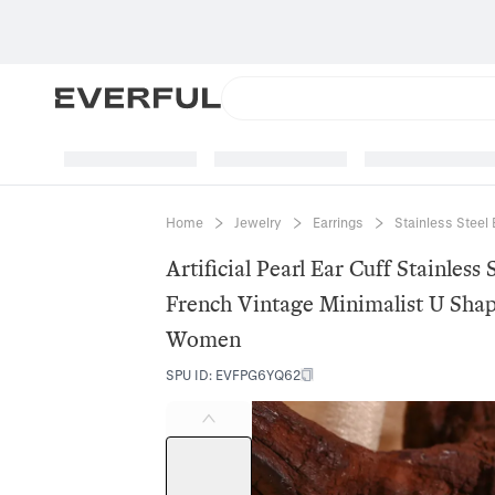
Home
Jewelry
Earrings
Stainless Steel 
Artificial Pearl Ear Cuff Stainless
French Vintage Minimalist U Shap
Women
SPU ID
:
EVFPG6YQ62