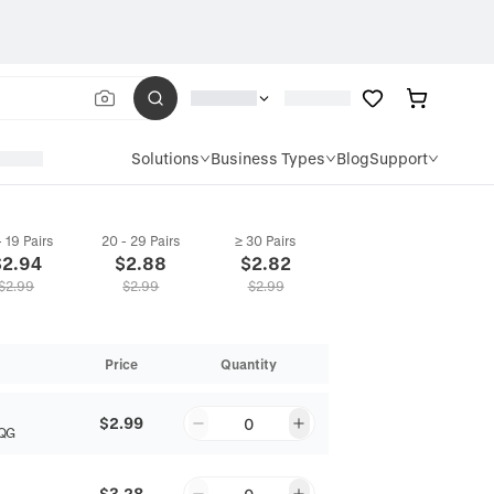
Solutions
Business Types
Blog
Support
- 19 Pairs
20 - 29 Pairs
≥ 30 Pairs
$
2.94
$
2.88
$
2.82
$
2.99
$
2.99
$
2.99
Price
Quantity
$2.99
0
QG
$3.28