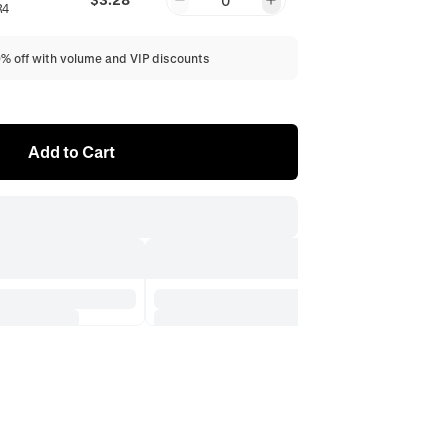
0
R4
0% off with volume and VIP discounts
Add to Cart