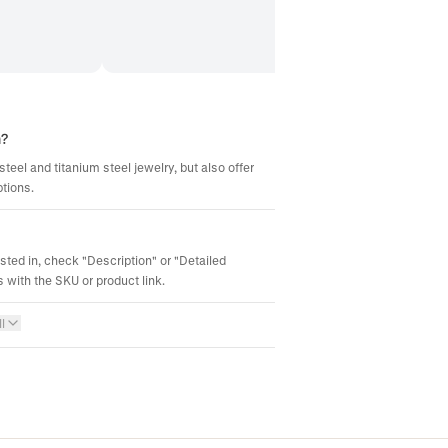
m?
steel and titanium steel jewelry, but also offer
ptions.
ested in, check "Description" or "Detailed
 with the SKU or product link.
l