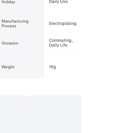
Daily Use
Holiday
Manufacturing
Electroplating
Process
Commuting,
Occasion
Daily Life
16g
Weight