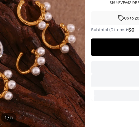
SKU:
EVFV42J9R
Up to 2
$0
Subtotal (0 items):
1
/
5