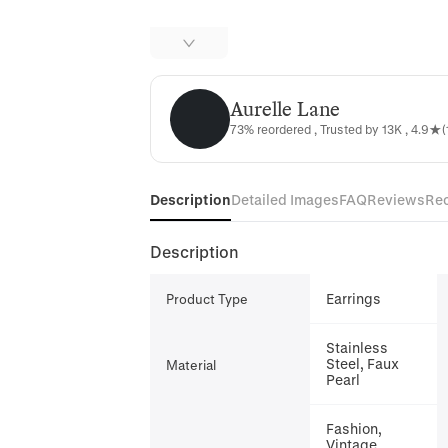
Aurelle Lane
Aurelle Lane
73% reordered , Trusted by 13K , 4.9★(
Description
Detailed Images
FAQ
Reviews
Re
Description
Earrings
Product Type
Stainless
Steel, Faux
Material
Pearl
Fashion,
Vintage,