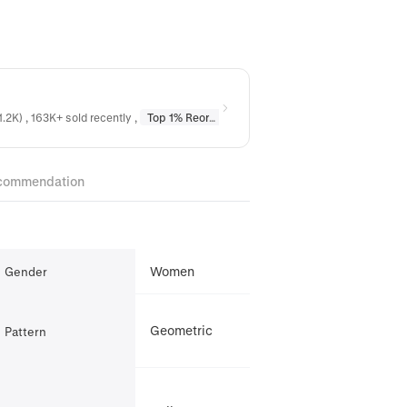
1.2K) , 163K+ sold recently
,
Top 1% Reordered
in
Earrings
,
Top 1% Reordere
commendation
Women
Gender
Geometric
Pattern