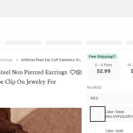
Free Shipping
Earrings
Artificial Pearl Ear Cuff Stainless Steel Non Pierced Earrings French Vintage Minimalist U Shape Clip On Jewelry For Women
0 - 9 Pairs
10 
$
2.99
 Steel Non Pierced Earrings
e Clip On Jewelry For
No MOQ
SKU
Color
:
Steel
SKU:
EVFVGJV57
Color
:
Gold