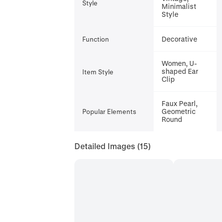
Style
Minimalist
Style
Decorative
Function
Women, U-
shaped Ear
Item Style
Clip
Faux Pearl,
Geometric
Popular Elements
Round
Detailed Images
(15)