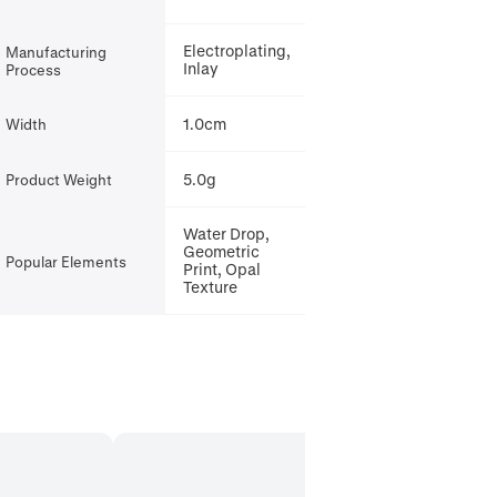
Electroplating,
Manufacturing
Inlay
Process
1.0cm
Width
5.0g
Product Weight
Water Drop,
Geometric
Popular Elements
Print, Opal
Texture