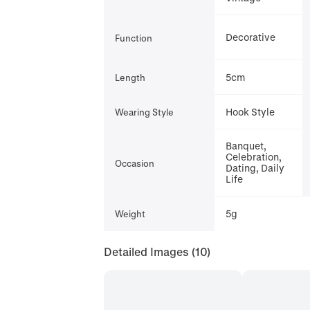
Decorative
Function
5cm
Length
Hook Style
Wearing Style
Banquet,
Celebration,
Occasion
Dating, Daily
Life
5g
Weight
Detailed Images
(10)