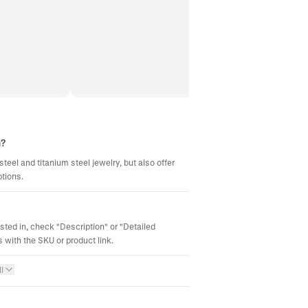
m?
steel and titanium steel jewelry, but also offer
ptions.
ested in, check "Description" or "Detailed
 with the SKU or product link.
l