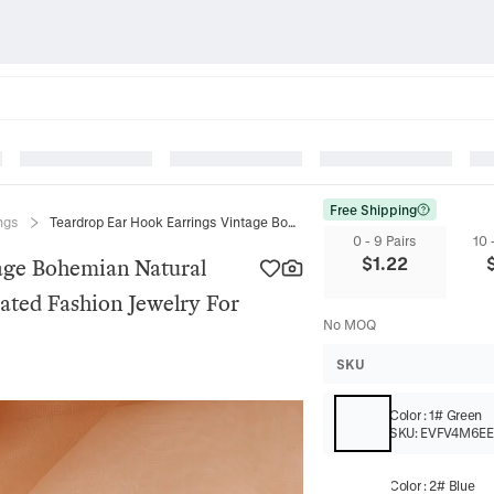
Free Shipping
ngs
Teardrop Ear Hook Earrings Vintage Bohemian Natural Semi Precious Stone Alloy Gold Plated Fashion Jewelry For Women
0 - 9 Pairs
10 
$
1.22
age Bohemian Natural
lated Fashion Jewelry For
No MOQ
SKU
Color
:
1# Green
SKU:
EVFV4M6E
Color
:
2# Blue