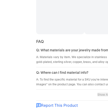
FAQ
Q: What materials are your jewelry made fro
A: Materials vary by item. We specialize in stainless 
gold-plated, sterling silver, copper, brass, and alloy o
Q: Where can I find material info?
A: To find the specific material for a SKU you're inter
images" on the product page. You can also contact us
Show Al
Report This Product