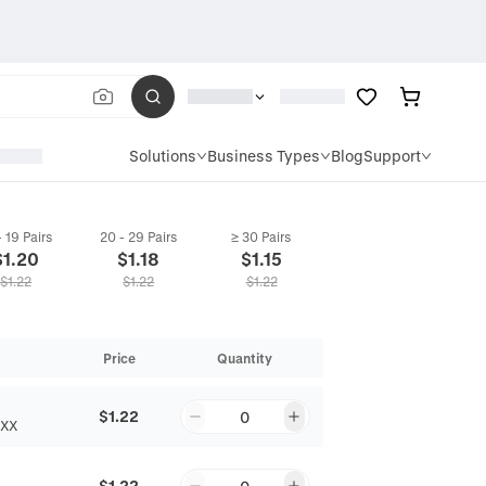
Solutions
Business Types
Blog
Support
- 19 Pairs
20 - 29 Pairs
≥ 30 Pairs
$
1.20
$
1.18
$
1.15
$
1.22
$
1.22
$
1.22
Price
Quantity
$1.22
0
EXX
$1.22