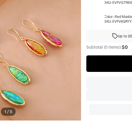
SKU:
EVFVG7R6
Color
:
Red Marbl
SKU:
EVFV4QRYY
Up to 2
$0
Subtotal (0 items):
1
/
5