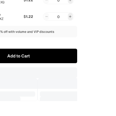
0
6XQ
e
$1.22
0
XZ
0% off with volume and VIP discounts
Add to Cart