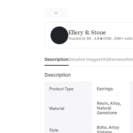
Ellery & Stone
Ellery & Stone
Trusted by 8K , 4.8★(518) , 68K+ sold 
Description
Detailed Images
FAQ
Reviews
Re
Description
Earrings
Product Type
Resin, Alloy,
Natural
Material
Gemstone
Boho, Artsy
Style
Vintage