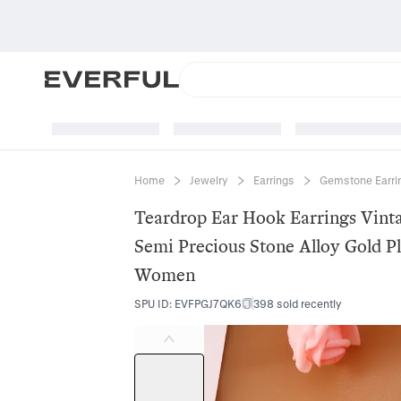
Home
Jewelry
Earrings
Gemstone Earri
Teardrop Ear Hook Earrings Vint
Semi Precious Stone Alloy Gold P
Women
SPU ID
:
EVFPGJ7QK6
398 sold recently