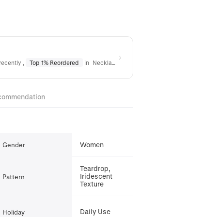
recently
,
Top 1% Reordered
in
Necklaces
,
Top 3% Reordered
in
Bracelet
commendation
Women
Gender
Teardrop,
Iridescent
Pattern
Texture
Daily Use
Holiday