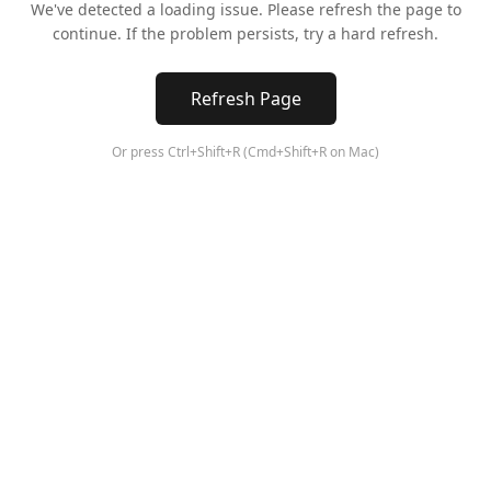
We've detected a loading issue. Please refresh the page to
continue. If the problem persists, try a hard refresh.
Refresh Page
Or press Ctrl+Shift+R (Cmd+Shift+R on Mac)