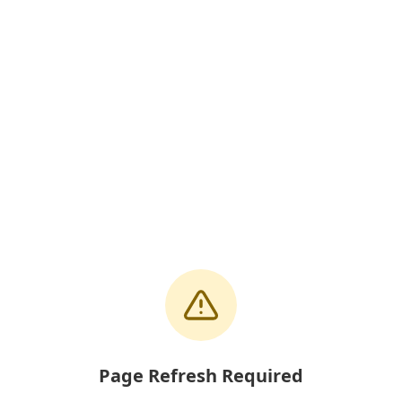
Page Refresh Required