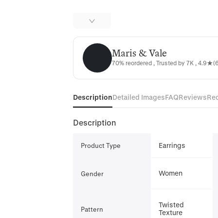
Maris & Vale
Maris & Vale
70% reordered , Trusted by 7K , 4.9★(6
Description
Detailed Images
FAQ
Reviews
Re
Description
Earrings
Product Type
Women
Gender
Twisted
Pattern
Texture