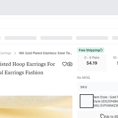
Free Shipping
Earrings
18K Gold Plated Stainless Steel Twisted Hoop Earrings For Women Minimalist C Shaped Spiral Earrings Fashion Jewelry Gift
0 - 9 Pairs
10 
$
4.19
wisted Hoop Earrings For
l Earrings Fashion
No MOQ
SKU
Item Style
:
Gold 
Style (JDE201484
SKU:
EVFV4NKZ
Up to 2