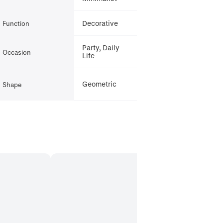
Decorative
Function
Party, Daily
Occasion
Life
Geometric
Shape