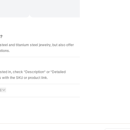
m?
steel and titanium steel jewelry, but also offer
ptions.
ested in, check "Description" or "Detailed
 with the SKU or product link.
l