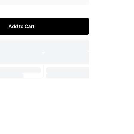
Add to Cart