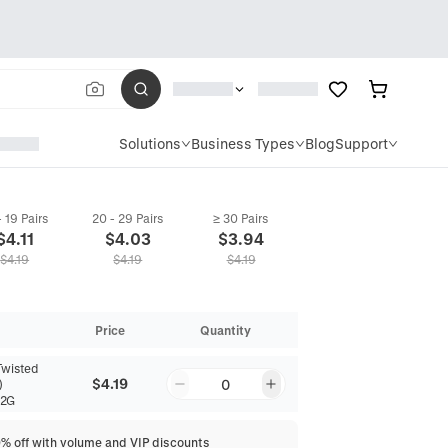
Solutions
Business Types
Blog
Support
- 19 Pairs
20 - 29 Pairs
≥ 30 Pairs
$
4.11
$
4.03
$
3.94
$
4.19
$
4.19
$
4.19
Price
Quantity
Twisted
$4.19
0
)
82G
0% off with volume and VIP discounts