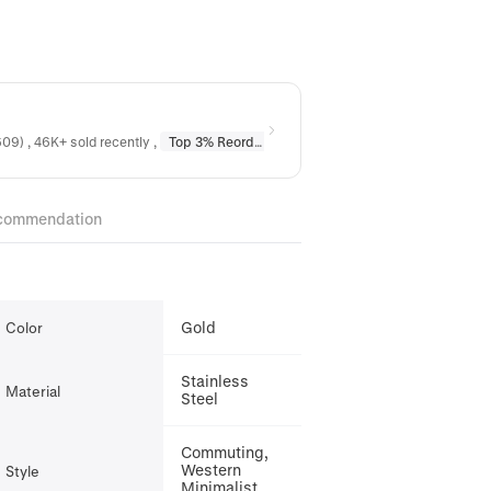
09) , 46K+ sold recently
,
Top 3% Reordered
in
Earrings
,
Top 10% Reordere
commendation
Gold
Color
Stainless
Material
Steel
Commuting,
Western
Style
Minimalist