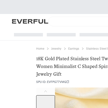
Home
Jewelry
Earrings
Stainless Steel 
18K Gold Plated Stainless Steel T
Women Minimalist C Shaped Spira
Jewelry Gift
SPU ID
:
EVFPG77VMQ