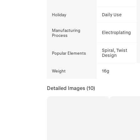
Daily Use
Holiday
Manufacturing
Electroplating
Process
Spiral, Twist
Popular Elements
Design
16g
Weight
Detailed Images
(10)