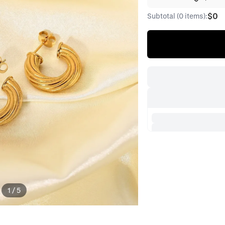
$0
Subtotal (0 items):
1
/
5