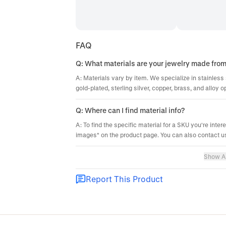
FAQ
Q: What materials are your jewelry made fro
A: Materials vary by item. We specialize in stainless 
gold-plated, sterling silver, copper, brass, and alloy o
Q: Where can I find material info?
A: To find the specific material for a SKU you're inter
images" on the product page. You can also contact us
Show Al
Report This Product