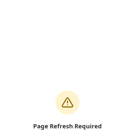
Page Refresh Required