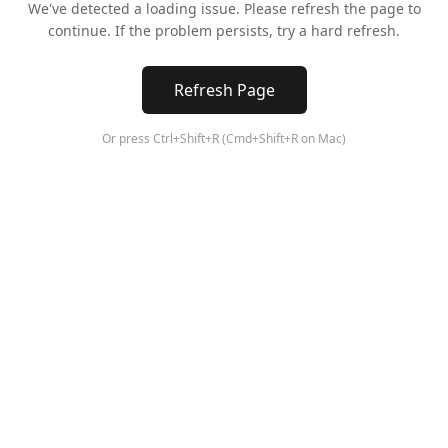
We've detected a loading issue. Please refresh the page to
continue. If the problem persists, try a hard refresh.
Refresh Page
Or press Ctrl+Shift+R (Cmd+Shift+R on Mac)