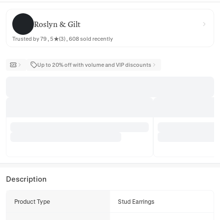
Roslyn & Gilt
Roslyn & Gilt
Trusted by 79 , 5★(3) , 608 sold recently
Up to 20% off with volume and VIP discounts
Description
Product Type
Stud Earrings