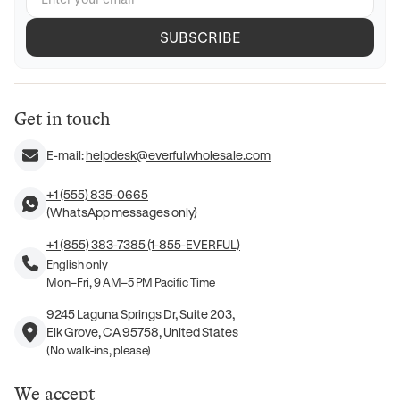
SUBSCRIBE
Get in touch
E-mail:
helpdesk@everfulwholesale.com
+1 (555) 835-0665
(WhatsApp messages only)
+1 (855) 383-7385 (1-855-EVERFUL)
English only
Mon–Fri, 9 AM–5 PM Pacific Time
9245 Laguna Springs Dr, Suite 203,
Elk Grove, CA 95758, United States
(No walk-ins, please)
We accept