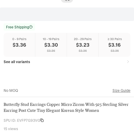
Free Shipping
0 - 9 Pairs
10 - 19 Pairs
20 - 29 Pairs
≥ 30 Pairs
$
3.36
$
3.30
$
3.23
$
3.16
$
3.36
$
3.36
$
3.36
See all variants
No MOQ
Size Guide
Butterfly Stud Earrings Copper Micro Zircon With 925 Sterling Silver
Earring Post Cute Tiny Elegant Korean Style Women
SPU ID
:
EVFP7G93VG
15 views