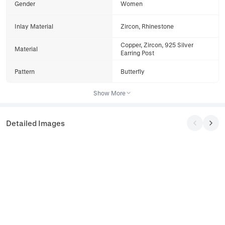
Gender
Women
Inlay Material
Zircon, Rhinestone
Copper, Zircon, 925 Silver
Material
Earring Post
Pattern
Butterfly
Show More
Detailed Images