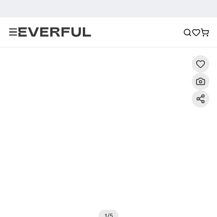
Description
Detailed Images
FAQ
Recommendat
1
/
5