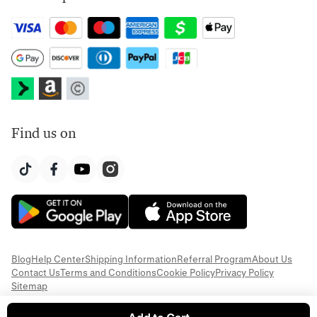
Find us on
Blog
Help Center
Shipping Information
Referral Program
About Us
Contact Us
Terms and Conditions
Cookie Policy
Privacy Policy
Sitemap
© 2026 Everful