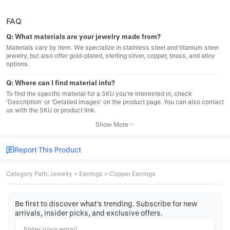
FAQ
Q:
What materials are your jewelry made from?
Materials vary by item. We specialize in stainless steel and titanium steel
jewelry, but also offer gold-plated, sterling silver, copper, brass, and alloy
options.
Q:
Where can I find material info?
To find the specific material for a SKU you're interested in, check
'Description' or 'Detailed images' on the product page. You can also contact
us with the SKU or product link.
Show More
Report This Product
Category Path
:
Jewelry
>
Earrings
>
Copper Earrings
Be first to discover what's trending. Subscribe for new
arrivals, insider picks, and exclusive offers.