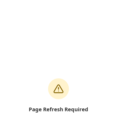
Page Refresh Required