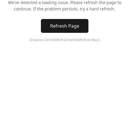
We've detected a loading issue. Please refresh the page to
continue. If the problem persists, try a hard refresh.
Refresh Page
Or press Ctrl+Shift+R (Cmd+Shift+R on Mac)