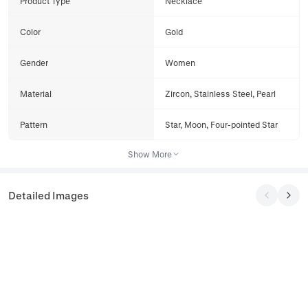
Product Type
Necklace
Color
Gold
Gender
Women
Material
Zircon, Stainless Steel, Pearl
Pattern
Star, Moon, Four-pointed Star
Show More
Detailed Images