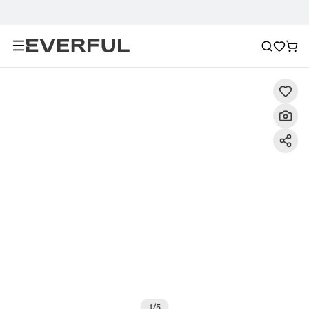
Description
Detailed Images
FAQ
Recommendat
1
/
5