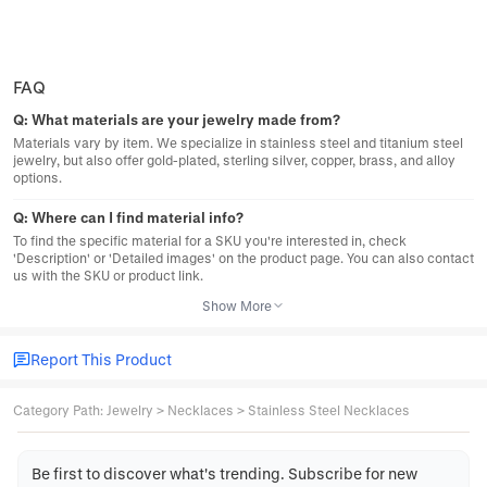
FAQ
Q:
What materials are your jewelry made from?
Materials vary by item. We specialize in stainless steel and titanium steel
jewelry, but also offer gold-plated, sterling silver, copper, brass, and alloy
options.
Q:
Where can I find material info?
To find the specific material for a SKU you're interested in, check
'Description' or 'Detailed images' on the product page. You can also contact
us with the SKU or product link.
Show More
Report This Product
Category Path
:
Jewelry
>
Necklaces
>
Stainless Steel Necklaces
Be first to discover what's trending. Subscribe for new