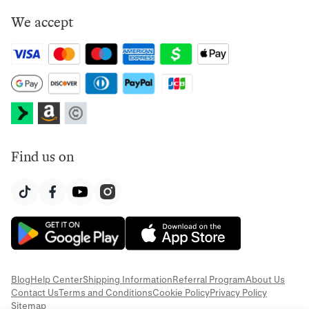
We accept
Find us on
Blog
Help Center
Shipping Information
Referral Program
About Us
Contact Us
Terms and Conditions
Cookie Policy
Privacy Policy
Sitemap