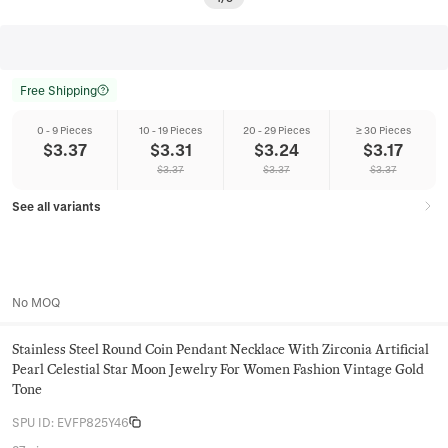
Free Shipping
0 - 9 Pieces
10 - 19 Pieces
20 - 29 Pieces
≥ 30 Pieces
$
3.37
$
3.31
$
3.24
$
3.17
$
3.37
$
3.37
$
3.37
See all variants
No MOQ
Stainless Steel Round Coin Pendant Necklace With Zirconia Artificial
Pearl Celestial Star Moon Jewelry For Women Fashion Vintage Gold
Tone
SPU ID
:
EVFP825Y46