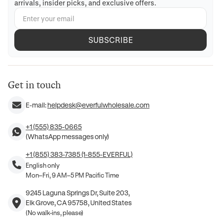
arrivals, insider picks, and exclusive offers.
SUBSCRIBE
Get in touch
E-mail:
helpdesk@everfulwholesale.com
+1 (555) 835-0665
(WhatsApp messages only)
+1 (855) 383-7385 (1-855-EVERFUL)
English only
Mon–Fri, 9 AM–5 PM Pacific Time
9245 Laguna Springs Dr, Suite 203,
Elk Grove, CA 95758, United States
(No walk-ins, please)