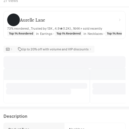
27 views
Aurelle Lane
Aurelle Lane
73% reordered , Trusted by 13K , 4.9★(1.2K) , 164K+ sold recently
in
Earrings
in
Necklaces
Top 1% Reordered
Top 1% Reordered
Top 1% Reorder
Up to 20% off with volume and VIP discounts
Description