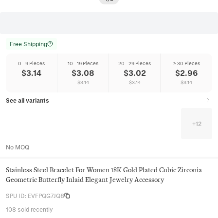
Free Shipping
0 - 9 Pieces
10 - 19 Pieces
20 - 29 Pieces
≥ 30 Pieces
$
3.14
$
3.08
$
3.02
$
2.96
$
3.14
$
3.14
$
3.14
See all variants
+
12
No MOQ
Stainless Steel Bracelet For Women 18K Gold Plated Cubic Zirconia
Geometric Butterfly Inlaid Elegant Jewelry Accessory
SPU ID
:
EVFPQG7JQ8
108 sold recently