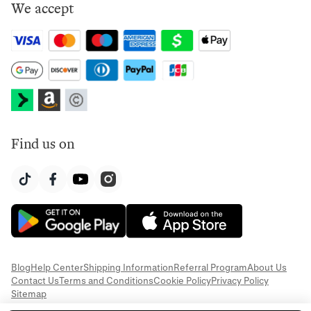
We accept
Find us on
Blog
Help Center
Shipping Information
Referral Program
About Us
Contact Us
Terms and Conditions
Cookie Policy
Privacy Policy
Sitemap