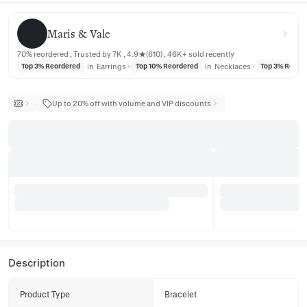
Maris & Vale
Maris & Vale
70% reordered , Trusted by 7K , 4.9★(610) , 46K+ sold recently
in
Earrings
in
Necklaces
Top 3% Reordered
Top 10% Reordered
Top 3% Reord
Up to 20% off with volume and VIP discounts
Description
Product Type
Bracelet