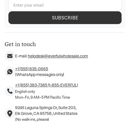
SUBSCRIBE
Get in touch
E-mail:
helpdesk@everfulwholesale.com
+1 (555) 835-0665
(WhatsApp messages only)
+1 (855) 383-7385 (1-855-EVERFUL)
English only
Mon–Fri, 9 AM–5 PM Pacific Time
9245 Laguna Springs Dr, Suite 203,
Elk Grove, CA 95758, United States
(No walk-ins, please)