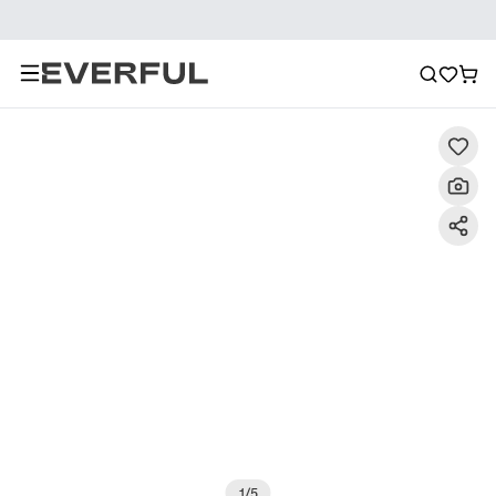
Description
Detailed Images
FAQ
Recommendat
1
/
5