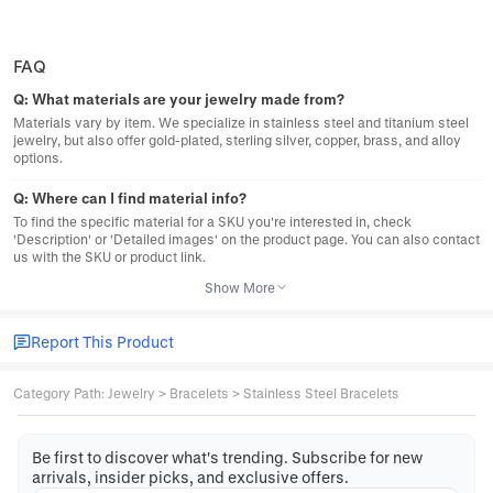
FAQ
Q:
What materials are your jewelry made from?
Materials vary by item. We specialize in stainless steel and titanium steel
jewelry, but also offer gold-plated, sterling silver, copper, brass, and alloy
options.
Q:
Where can I find material info?
To find the specific material for a SKU you're interested in, check
'Description' or 'Detailed images' on the product page. You can also contact
us with the SKU or product link.
Show More
Report This Product
Category Path
:
Jewelry
>
Bracelets
>
Stainless Steel Bracelets
Be first to discover what's trending. Subscribe for new
arrivals, insider picks, and exclusive offers.