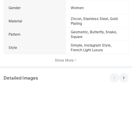
Gender
Women
Zircon, Stainless Steel, Gold
Material
Plating
Geometric, Butterfly, Snake,
Pattern
Square
Simple, Instagram Style,
Style
French Light Luxury
Show More
Detailed Images