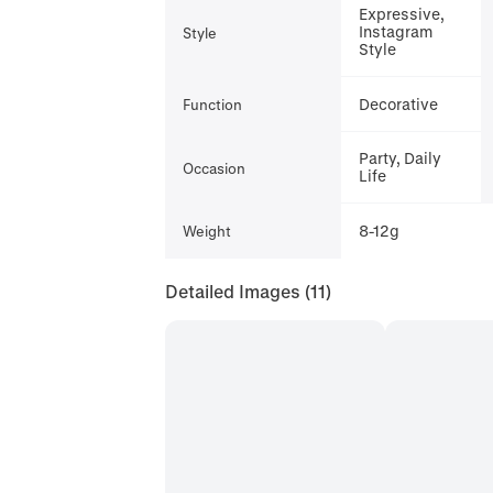
Expressive,
Instagram
Style
Style
Decorative
Function
Party, Daily
Occasion
Life
8-12g
Weight
Detailed Images
(11)