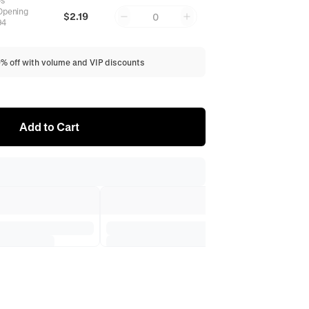
-s
Opening
$2.19
0
94
0% off with volume and VIP discounts
Add to Cart