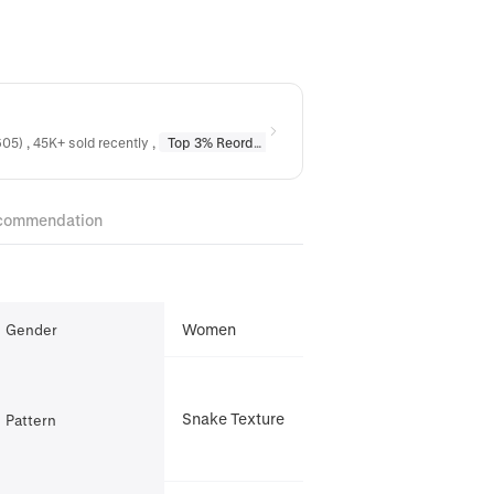
05) , 45K+ sold recently
,
Top 3% Reordered
in
Earrings
,
Top 10% Reordere
commendation
Women
Gender
Snake Texture
Pattern