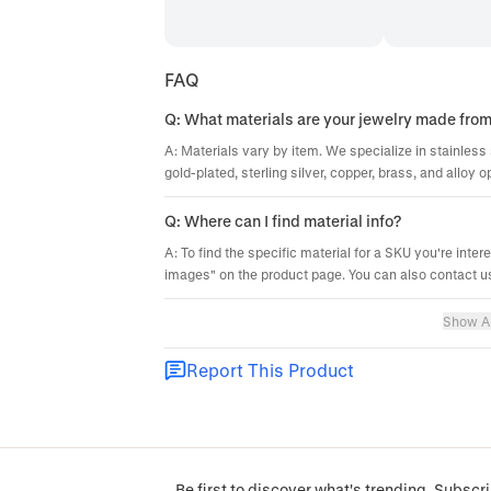
FAQ
Q: What materials are your jewelry made fro
A: Materials vary by item. We specialize in stainless 
gold-plated, sterling silver, copper, brass, and alloy o
Q: Where can I find material info?
A: To find the specific material for a SKU you're inter
images" on the product page. You can also contact us
Show Al
Report This Product
Be first to discover what's trending. Subscri