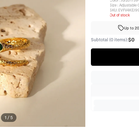
Color
:
Jdr201739
Size
:
Adjustable 
SKU:
EVFV4KEJ9
Out of stock
Up to 2
$0
Subtotal (0 items):
1
/
5