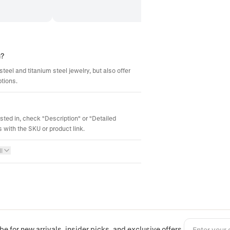
m?
steel and titanium steel jewelry, but also offer
ptions.
ested in, check "Description" or "Detailed
 with the SKU or product link.
l
be for new arrivals, insider picks, and exclusive offers.