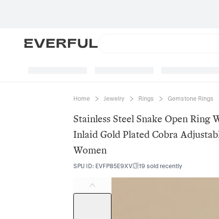
Home
Jewelry
Rings
Gemstone Rings
Stainless Steel Snake Open Ring 
Inlaid Gold Plated Cobra Adjustab
Women
SPU ID
:
EVFP85E9XV
19 sold recently