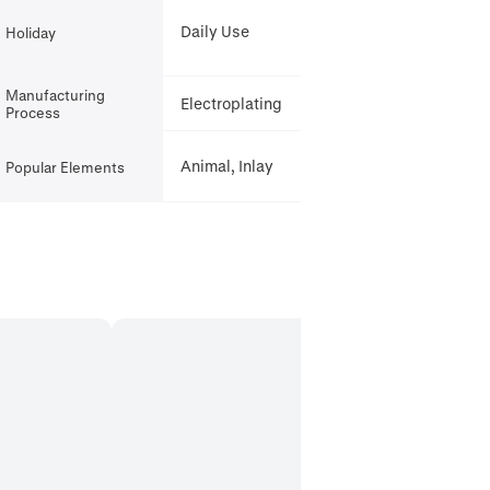
Daily Use
Holiday
Manufacturing
Electroplating
Process
Animal, Inlay
Popular Elements