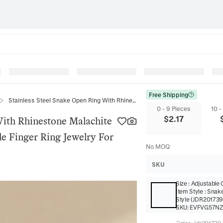
Free Shipping
Stainless Steel Snake Open Ring With Rhinestone Malachite Inlaid Gold Plated Cobra Adjustable Finger Ring Jewelry For Women
0 - 9 Pieces
10 -
$
2.17
With Rhinestone Malachite
le Finger Ring Jewelry For
No MOQ
SKU
Size
:
Adjustable
Item Style
:
Snak
Style (JDR201739
SKU:
EVFVG57N