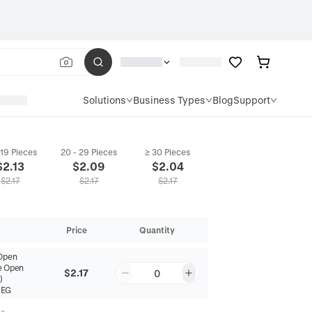
Solutions
Business Types
Blog
Support
 19 Pieces
20 - 29 Pieces
≥ 30 Pieces
$
2.13
$
2.09
$
2.04
$
2.17
$
2.17
$
2.17
Price
Quantity
 Open
e Open
$2.17
0
)
ZEG