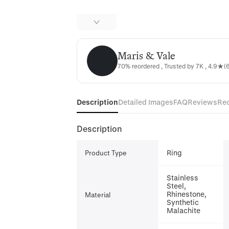
Maris & Vale
Maris & Vale
70% reordered , Trusted by 7K , 4.9★(6
Description
Detailed Images
FAQ
Reviews
Re
Description
Ring
Product Type
Stainless
Steel,
Rhinestone,
Material
Synthetic
Malachite