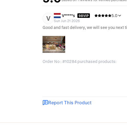
V*****s
5.0
98VIP
V
Sun Jun 21 2026
Good and fast delivery, we will see you next 
Order No : #10284 purchased products:
Report This Product