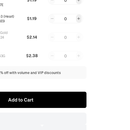
0
7E
3 (Heart)
$1.19
0
NE9
 Gold
$2.14
0
24
$2.38
0
53G
0% off with volume and VIP discounts
Add to Cart