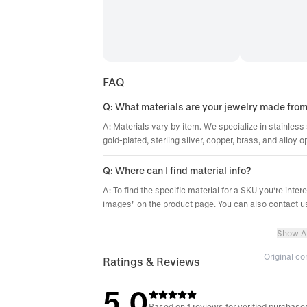
FAQ
Q: What materials are your jewelry made fro
A: Materials vary by item. We specialize in stainless 
gold-plated, sterling silver, copper, brass, and alloy o
Q: Where can I find material info?
A: To find the specific material for a SKU you're inter
images" on the product page. You can also contact us
Show Al
Original c
Ratings & Reviews
5.0
Based on 1 reviews for verified purchase