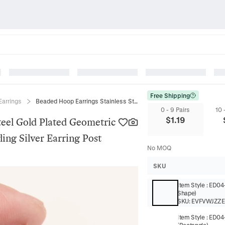
Free Shipping
Earrings
Beaded Hoop Earrings Stainless Steel Gold Plated Geometric Square Heart Shape With 925 Sterling Silver Earring Post
0 - 9 Pairs
10 
$
1.19
teel Gold Plated Geometric
ing Silver Earring Post
No MOQ
SKU
Item Style
:
ED04-
Shape)
SKU:
EVFVWJZZE
Item Style
:
ED04