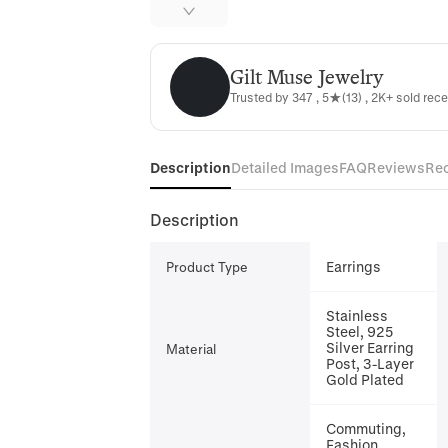
Gilt Muse Jewelry
Gilt Muse Jewelry
Trusted by 347 , 5★(13) , 2K+ sold rece
Description
Detailed Images
FAQ
Reviews
Re
Description
Earrings
Product Type
Stainless
Steel, 925
Silver Earring
Material
Post, 3-Layer
Gold Plated
Commuting,
Fashion,