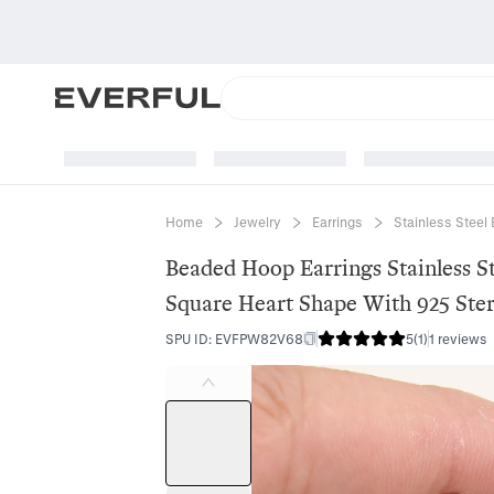
Home
Jewelry
Earrings
Stainless Steel 
Beaded Hoop Earrings Stainless S
Square Heart Shape With 925 Sterl
SPU ID
:
EVFPW82V68
5
(
1
)
1 reviews