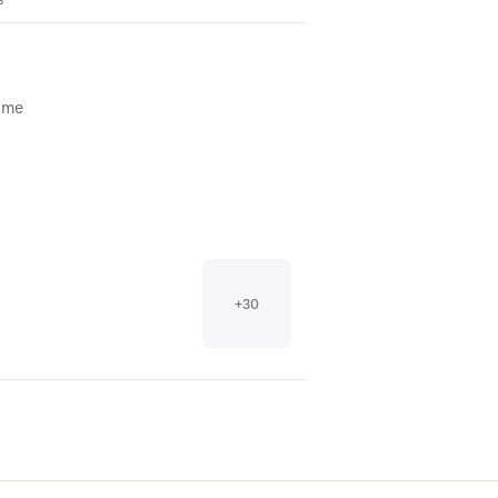
time
+
30