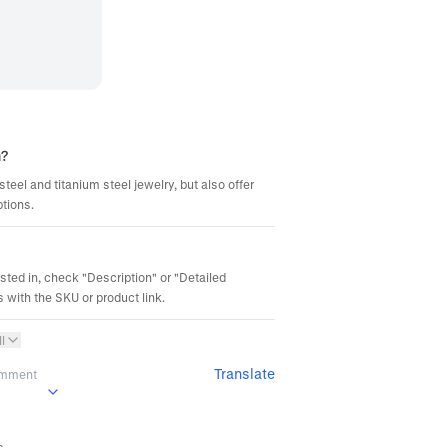
m?
steel and titanium steel jewelry, but also offer
ptions.
ested in, check "Description" or "Detailed
 with the SKU or product link.
l
Translate
omment
s