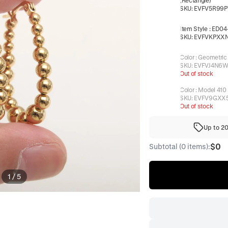
(Rectangle)
SKU:
EVFV5R99P
Item Style
:
ED04-
SKU:
EVFVKPXX
Color
:
Geometric
SKU:
EVFVJ4N6W
Out of stock
Color
:
Model 410
SKU:
EVFV9GXX
Out of stock
Up to 2
$0
Subtotal (0 items):
1
/
5