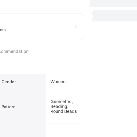
ntly
commendation
Women
Gender
Geometric,
Beading,
Pattern
Round Beads