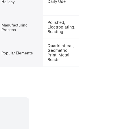
Daily Use
Holiday
Polished,
Manufacturing
Electroplating,
Process
Beading
Quadrilateral,
Geometric
Popular Elements
Print, Metal
Beads