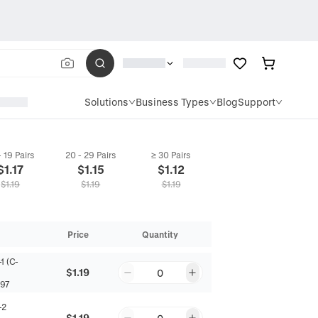
Solutions
Business Types
Blog
Support
- 19 Pairs
20 - 29 Pairs
≥ 30 Pairs
$
1.17
$
1.15
$
1.12
$
1.19
$
1.19
$
1.19
Price
Quantity
1 (C-
$1.19
0
97
-2
$1.19