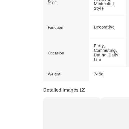
Style
Minimalist
Style
Decorative
Function
Party,
Commuting,
Occasion
Dating, Daily
Life
7-15g
Weight
Detailed Images
(2)