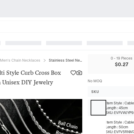
0 - 19 Pieces
Men's Chain Necklaces
Stainless Steel Necklace Chain Multi Style Curb Cross Box Rope Snake Link For Men Women Unisex DIY Jewelry
$
0.27
lti Style Curb Cross Box
Unisex DIY Jewelry
No MOQ
SKU
Item Style
:
Cable
Length
:
45cm
SKU:
EVFVWJYP9
Item Style
:
Cable
Length
:
50cm
SKU:
EVFV5RNM