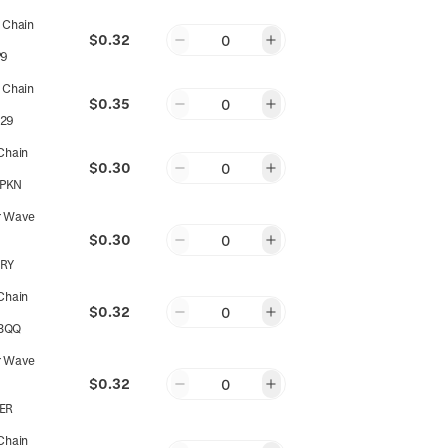
 Chain
$0.32
0
P9
 Chain
$0.35
0
29
Chain
$0.30
0
PKN
r Wave
$0.30
0
RY
Chain
$0.32
0
3QQ
r Wave
$0.32
0
ER
Chain