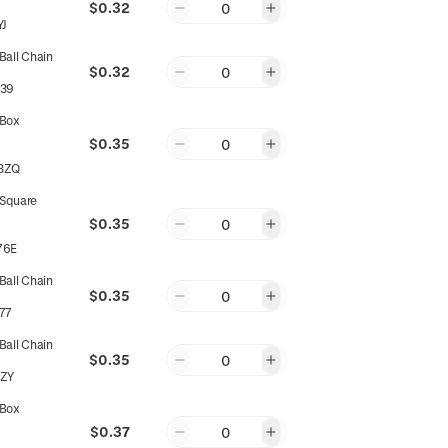
$0.32
0
YJ
all Chain
$0.32
0
39
Box
$0.35
0
3ZQ
Square
$0.35
0
76E
all Chain
$0.35
0
77
all Chain
$0.35
0
ZY
Box
$0.37
0