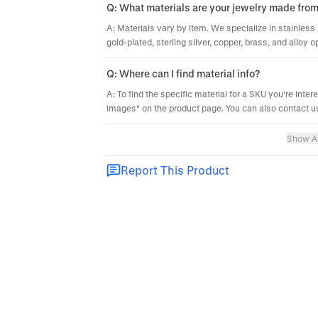
Q: What materials are your jewelry made fro
A: Materials vary by item. We specialize in stainless 
gold-plated, sterling silver, copper, brass, and alloy o
Q: Where can I find material info?
A: To find the specific material for a SKU you're inter
images" on the product page. You can also contact us
Show Al
Report This Product