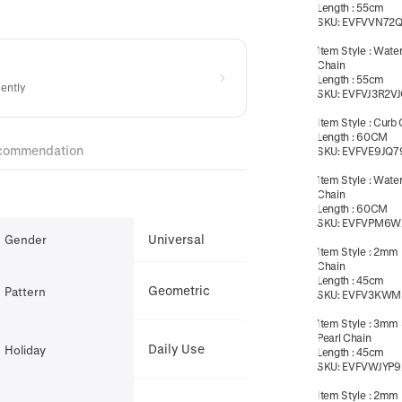
Length
:
55cm
SKU:
EVFVVN72
Item Style
:
Wate
Chain
Length
:
55cm
cently
SKU:
EVFVJ3R2V
Item Style
:
Curb 
Length
:
60CM
commendation
SKU:
EVFVE9JQ7
Item Style
:
Wate
Chain
Length
:
60CM
SKU:
EVFVPM6W
Universal
Gender
Item Style
:
2mm 
Chain
Length
:
45cm
Geometric
Pattern
SKU:
EVFV3KWM
Item Style
:
3mm 
Pearl Chain
Daily Use
Holiday
Length
:
45cm
SKU:
EVFVWJYP9
Item Style
:
2mm B