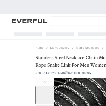
Home
Men's Jewelry
Men's Necklaces
Stainless Steel Necklace Chain Mu
Rope Snake Link For Men Women 
SPU ID
:
EVFP48PNM8
804 sold recently