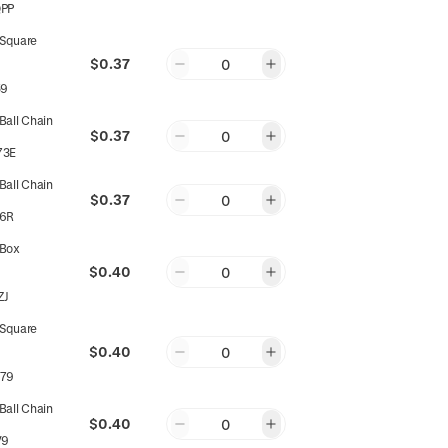
PP
Square
$0.37
0
59
all Chain
$0.37
0
73E
all Chain
$0.37
0
6R
Box
$0.40
0
ZJ
Square
$0.40
0
79
all Chain
$0.40
0
V9