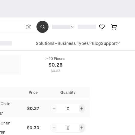
Solutions
Business Types
Blog
Support
≥ 20 Pieces
$
0.26
$
0.27
Price
Quantity
 Chain
$0.27
0
J7
 Chain
$0.30
0
7RE