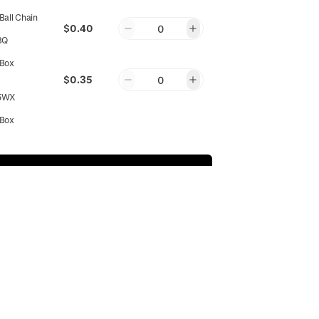
all Chain
$0.40
0
8Q
Box
$0.35
0
5WX
Box
$0.35
0
P3
Add to Cart
Round
$0.35
0
MPWN
Round
$0.35
0
SUBSCRIBE
Y7
Round
$0.35
0