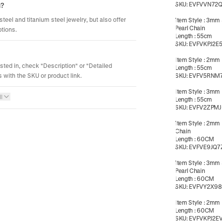
SKU:
EVFVVN72Q
m?
steel and titanium steel jewelry, but also offer
Item Style
:
3mm 
Pearl Chain
ptions.
Length
:
55cm
SKU:
EVFVKPJ2E
Item Style
:
2mm B
ested in, check "Description" or "Detailed
Length
:
55cm
 with the SKU or product link.
SKU:
EVFV5RNM
Item Style
:
3mm B
l
Length
:
55cm
SKU:
EVFV2ZPMJ
Item Style
:
2mm 
Chain
Length
:
60CM
SKU:
EVFVE9JQ7
Item Style
:
3mm 
Pearl Chain
Length
:
60CM
SKU:
EVFVY2X98
Item Style
:
2mm B
Length
:
60CM
SKU:
EVFVKPJ2E