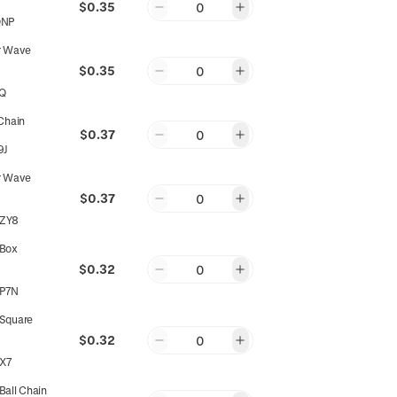
$0.35
0
QNP
r Wave
$0.35
0
JQ
Chain
$0.37
0
9J
r Wave
$0.37
0
ZY8
Box
$0.32
0
P7N
Square
$0.32
0
X7
all Chain