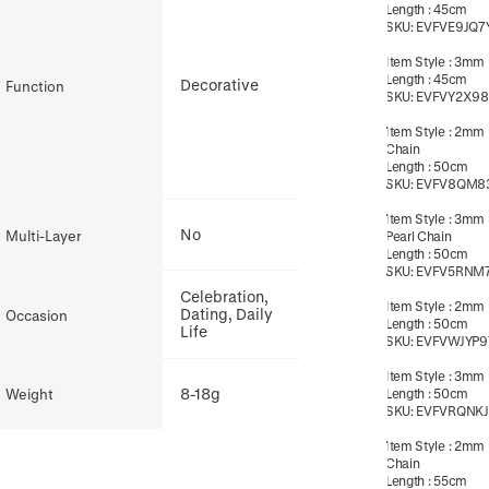
Length
:
45cm
SKU:
EVFVE9JQ7
Item Style
:
3mm B
Length
:
45cm
Decorative
Function
SKU:
EVFVY2X98
Item Style
:
2mm 
Chain
Length
:
50cm
SKU:
EVFV8QM8
Item Style
:
3mm 
No
Multi-Layer
Pearl Chain
Length
:
50cm
SKU:
EVFV5RNM
Celebration,
Item Style
:
2mm B
Dating, Daily
Occasion
Length
:
50cm
Life
SKU:
EVFVWJYP9
Item Style
:
3mm B
8-18g
Weight
Length
:
50cm
SKU:
EVFVRQNKJ
Item Style
:
2mm 
Chain
Length
:
55cm