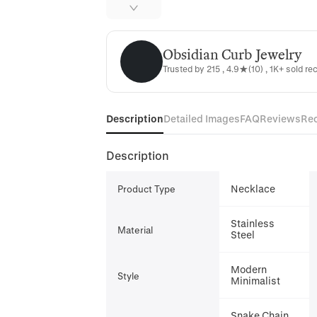
Obsidian Curb Jewelry
Obsidian Curb Jewelry
Trusted by 215 , 4.9★(10) , 1K+ sold re
Description
Detailed Images
FAQ
Reviews
Re
Description
Necklace
Product Type
Stainless
Material
Steel
Modern
Style
Minimalist
Snake Chain,