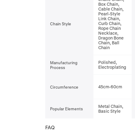
Box Chain,
Cable Chain,
Pearl-Style
Link Chain,
Curb Chain,
Chain Style
Rope Chain
Necklace,
Dragon Bone
Chain, Ball
Chain
Polished,
Manufacturing
Electroplating
Process
45cm-60cm
Circumference
Metal Chain,
Popular Elements
Basic Style
FAQ