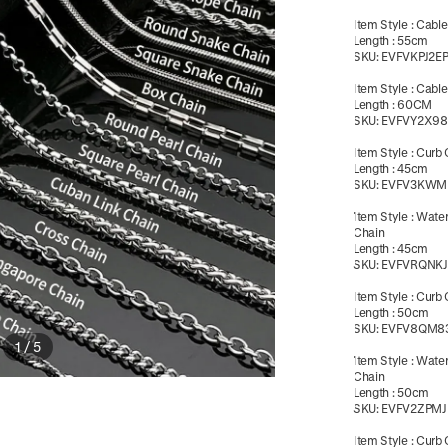
Item Style
:
Cable
Length
:
55cm
SKU:
EVFVKPJ2E
Item Style
:
Cable
Length
:
60CM
SKU:
EVFVY2X98
Item Style
:
Curb 
Length
:
45cm
SKU:
EVFV3KWM
Item Style
:
Wate
Chain
Length
:
45cm
SKU:
EVFVRQNKJ
Item Style
:
Curb 
Length
:
50cm
SKU:
EVFV8QM8
1
/
5
Item Style
:
Wate
Chain
Length
:
50cm
SKU:
EVFV2ZPMJ
Item Style
:
Curb 