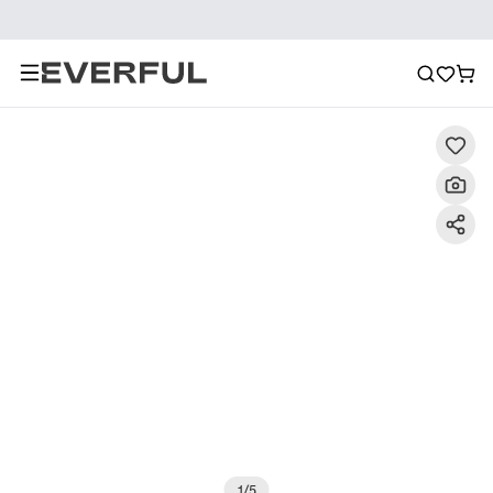
Description
Detailed Images
FAQ
Reviews
1
/
5