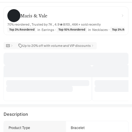
Maris & Vale
Maris & Vale
70% reordered , Trusted by 7K , 4.9★(610) , 46K+ sold recently
in
Earrings
in
Necklaces
Top 3% Reordered
Top 10% Reordered
Top 3% Reord
Up to 20% off with volume and VIP discounts
Description
Product Type
Bracelet