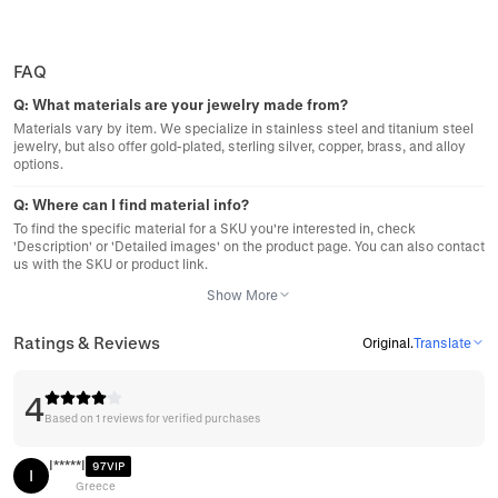
FAQ
Q:
What materials are your jewelry made from?
Materials vary by item. We specialize in stainless steel and titanium steel
jewelry, but also offer gold-plated, sterling silver, copper, brass, and alloy
options.
Q:
Where can I find material info?
To find the specific material for a SKU you're interested in, check
'Description' or 'Detailed images' on the product page. You can also contact
us with the SKU or product link.
Show More
Ratings & Reviews
Original
.
Translate
4
Based on 1 reviews for verified purchases
I*****I
97VIP
I
Greece