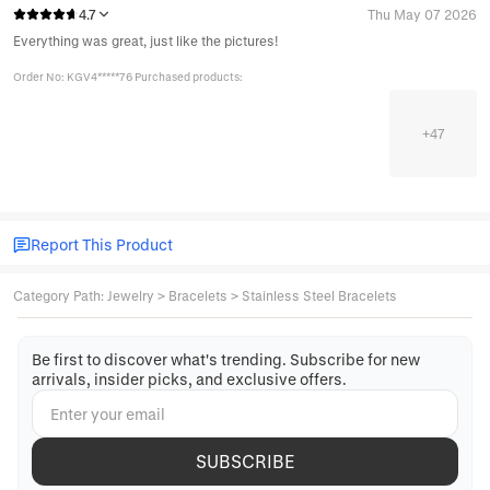
4.7
Thu May 07 2026
Everything was great, just like the pictures!
Order No: KGV4*****76 Purchased products:
+
47
Report This Product
Category Path
:
Jewelry
>
Bracelets
>
Stainless Steel Bracelets
Be first to discover what's trending. Subscribe for new
arrivals, insider picks, and exclusive offers.
SUBSCRIBE