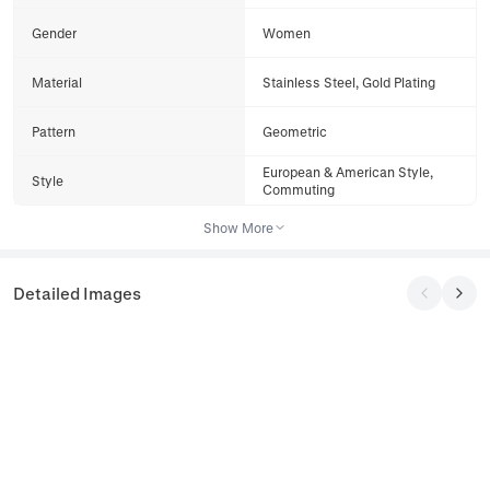
Gender
Women
Material
Stainless Steel, Gold Plating
Pattern
Geometric
European & American Style,
Style
Commuting
Show More
Detailed Images