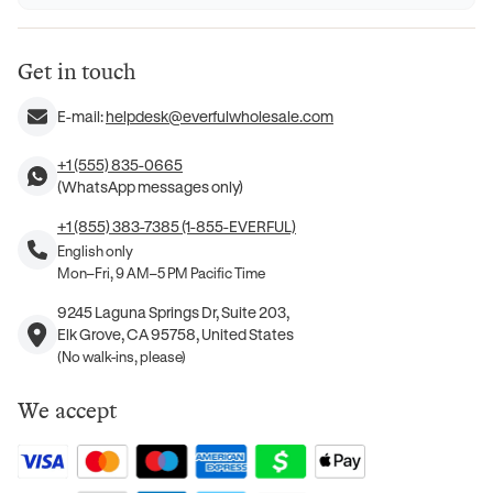
Get in touch
E-mail:
helpdesk@everfulwholesale.com
+1 (555) 835-0665
(WhatsApp messages only)
+1 (855) 383-7385 (1-855-EVERFUL)
English only
Mon–Fri, 9 AM–5 PM Pacific Time
9245 Laguna Springs Dr, Suite 203,
Elk Grove, CA 95758, United States
(No walk-ins, please)
We accept