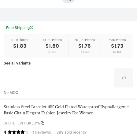
Free Shipping
0 - 9 Pieces
10 - 19 Pieces
20 - 29 Pieces
≥ 30 Pieces
$
1.83
$
1.80
$
1.76
$
1.73
$
1.83
$
1.83
$
1.83
See all variants
+
9
No MOQ
Stainless Steel Bracelet 18K Gold Plated Waterproof Hypoallergenic
Basic Chain Elegant Fashion Jewelry For Women
SPU ID
:
EVFPGKE3YG
4
(
1
Reviews
)
399 sold recently