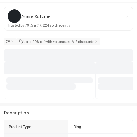
Nacre & Lune
Nacre & Lune
Trusted by 79 , 5★(4) , 224 sold recently
Up to 20% off with volume and VIP discounts
Description
Product Type
Ring