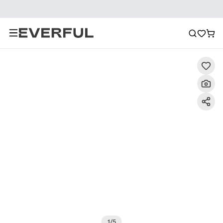
Description
Detailed Images
FAQ
Reviews
1
/
5