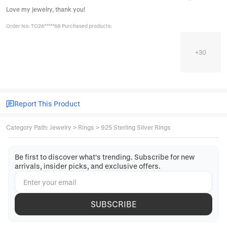
Love my jewelry, thank you!
Order No: TO26*****68 Purchased products:
+
30
Report This Product
Category Path
:
Jewelry
>
Rings
>
925 Sterling Silver Rings
Be first to discover what's trending. Subscribe for new
arrivals, insider picks, and exclusive offers.
SUBSCRIBE