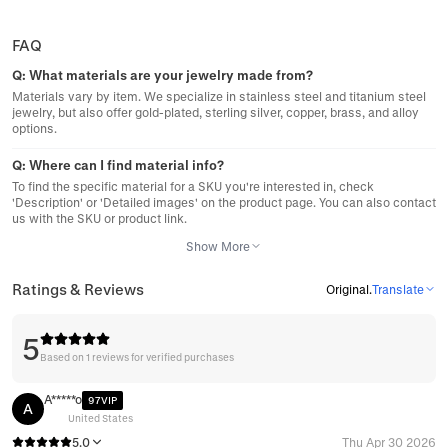
FAQ
Q:
What materials are your jewelry made from?
Materials vary by item. We specialize in stainless steel and titanium steel
jewelry, but also offer gold-plated, sterling silver, copper, brass, and alloy
options.
Q:
Where can I find material info?
To find the specific material for a SKU you're interested in, check
'Description' or 'Detailed images' on the product page. You can also contact
us with the SKU or product link.
Show More
Ratings & Reviews
Original
.
Translate
5
Based on 1 reviews for verified purchases
A*****o
97VIP
A
United States
5.0
Thu Apr 30 2026