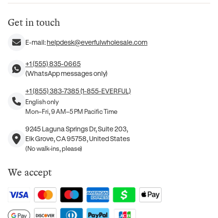
Get in touch
E-mail:
helpdesk@everfulwholesale.com
+1 (555) 835-0665
(WhatsApp messages only)
+1 (855) 383-7385 (1-855-EVERFUL)
English only
Mon–Fri, 9 AM–5 PM Pacific Time
9245 Laguna Springs Dr, Suite 203,
Elk Grove, CA 95758, United States
(No walk-ins, please)
We accept