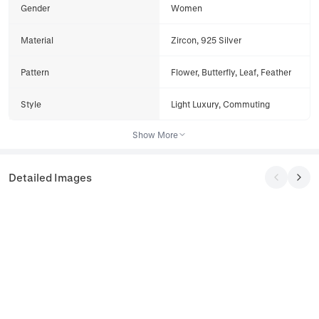
Gender
Women
Material
Zircon, 925 Silver
Pattern
Flower, Butterfly, Leaf, Feather
Style
Light Luxury, Commuting
Show More
Detailed Images