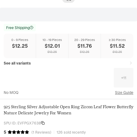
Free Shipping
0 - 9 Pieces
10 - 19 Pieces
20 - 29 Pieces
≥ 30 Pieces
$
12.25
$
12.01
$
11.76
$
11.52
$
12.25
$
12.25
$
12.25
See all variants
+
11
No MOQ
Size Guide
925 Sterling Silver Adjustable Open Ring Zircon Leaf Flower Butterfly
Nature Delicate Jewelry For Women
SPU ID
:
EVFPGX7638
5
(
1
Reviews
)
126 sold recently