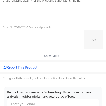
at all. Amazing quality for the price and super fast shipping!
Order No: TO29*****LC Purchased products:
+
37
Show More
Report This Product
Category Path
:
Jewelry
>
Bracelets
>
Stainless Steel Bracelets
Be first to discover what's trending. Subscribe for new
arrivals, insider picks, and exclusive offers.