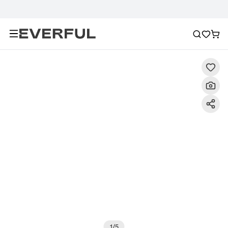
Description
Detailed Images
FAQ
Reviews
1
/
5