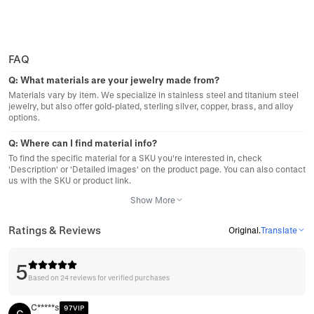
FAQ
Q:
What materials are your jewelry made from?
Materials vary by item. We specialize in stainless steel and titanium steel
jewelry, but also offer gold-plated, sterling silver, copper, brass, and alloy
options.
Q:
Where can I find material info?
To find the specific material for a SKU you're interested in, check
'Description' or 'Detailed images' on the product page. You can also contact
us with the SKU or product link.
Show More
Ratings & Reviews
Original
.
Translate
5
Based on 24 reviews for verified purchases
C*****s
97VIP
C