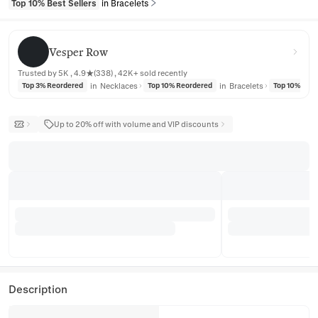
Top 10% Best Sellers
in Bracelets
Vesper Row
Vesper Row
Trusted by 5K , 4.9★(338) , 42K+ sold recently
in
Necklaces
in
Bracelets
Top 3% Reordered
Top 10% Reordered
Top 10% Reo
Up to 20% off with volume and VIP discounts
Description