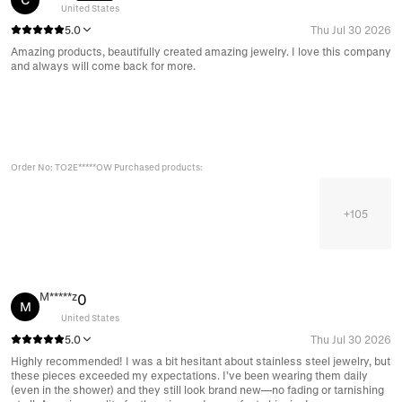
United States
5.0
Thu Jul 30 2026
Amazing products, beautifully created amazing jewelry. I love this company
and always will come back for more.
Order No: TO2E*****OW Purchased products:
+
105
M*****z
0
M
United States
5.0
Thu Jul 30 2026
Highly recommended! I was a bit hesitant about stainless steel jewelry, but
these pieces exceeded my expectations. I’ve been wearing them daily
(even in the shower) and they still look brand new—no fading or tarnishing