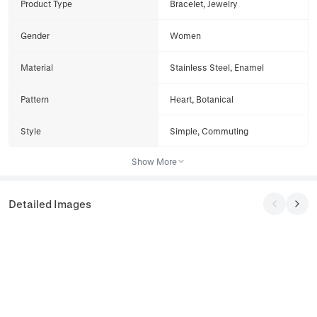
Product Type
Bracelet, Jewelry
Gender
Women
Material
Stainless Steel, Enamel
Pattern
Heart, Botanical
Style
Simple, Commuting
Show More
Detailed Images