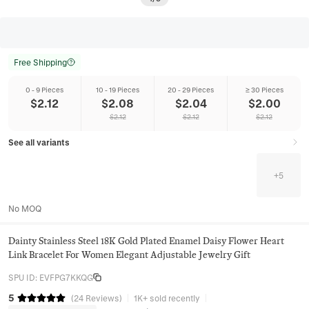
Free Shipping
0 - 9 Pieces
10 - 19 Pieces
20 - 29 Pieces
≥ 30 Pieces
$
2.12
$
2.08
$
2.04
$
2.00
$
2.12
$
2.12
$
2.12
See all variants
+
5
No MOQ
Dainty Stainless Steel 18K Gold Plated Enamel Daisy Flower Heart
Link Bracelet For Women Elegant Adjustable Jewelry Gift
SPU ID
:
EVFPG7KKQG
5
(
24
Reviews
)
1K+ sold recently