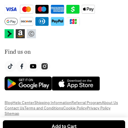
Find us on
Blog
Help Center
Shipping Information
Referral Program
About Us
Contact Us
Terms and Conditions
Cookie Policy
Privacy Policy
Sitemap
Add to Cart
© 2026 Everful