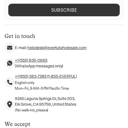
SUBSCRIBE
Get in touch
E-mail:
helpdesk@everfulwholesale.com
+1 (555) 835-0665
(WhatsApp messages only)
+1 (855) 383-7385 (1-855-EVERFUL)
English only
Mon–Fri, 9 AM–5 PM Pacific Time
9245 Laguna Springs Dr, Suite 203,
Elk Grove, CA 95758, United States
(No walk-ins, please)
We accept