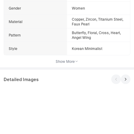
Gender
Women
Copper, Zircon, Titanium Steel,
Material
Faux Pearl
Butterfly, Floral, Cross, Heart,
Pattern
Angel Wing
Style
Korean Minimalist
Show More
Detailed Images