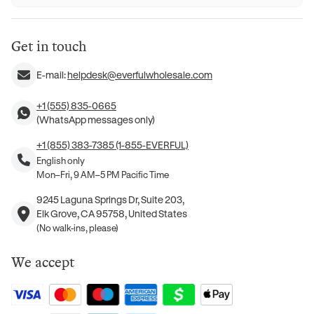
Get in touch
E-mail:
helpdesk@everfulwholesale.com
+1 (555) 835-0665
(WhatsApp messages only)
+1 (855) 383-7385 (1-855-EVERFUL)
English only
Mon–Fri, 9 AM–5 PM Pacific Time
9245 Laguna Springs Dr, Suite 203,
Elk Grove, CA 95758, United States
(No walk-ins, please)
We accept