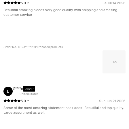
5.0
Tue Jul 14 2026
Beautiful amazing pieces very good quality with shipping and amazing
customer service
Order No: TO2A*****PC Purchased products:
+
69
L*****n
98VIP
L
United States
5.0
Sun Jun 21 2026
Some of the most amazing statement necklaces! Beautiful and top quality.
Large assortment as well.