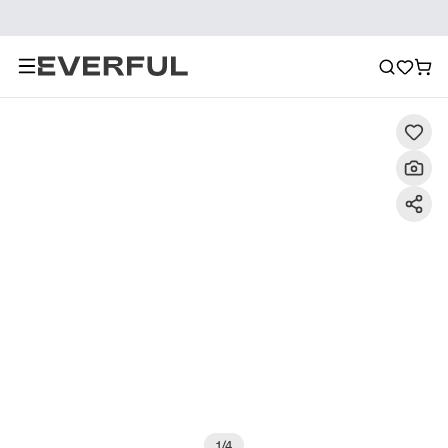
Description
Detailed Images
FAQ
Reviews
1
/
4