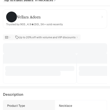
Top 10% Best Sellers
in Necklaces
Vellara Adorn
Vellara Adorn
Trusted by 903 , 4.9★(30) , 5K+ sold recently
Up to 20% off with volume and VIP discounts
Description
Product Type
Necklace