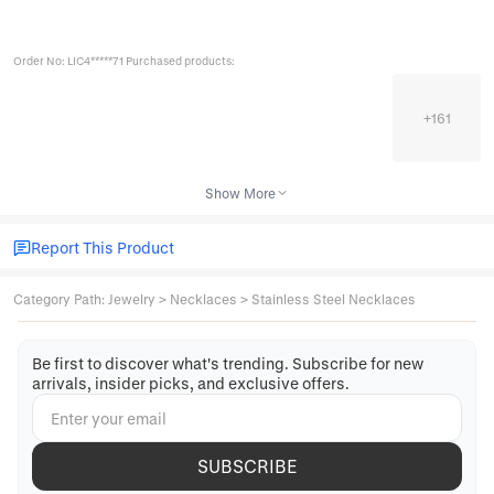
Order No: LIC4*****71 Purchased products:
+
161
Show More
Report This Product
Category Path
:
Jewelry
>
Necklaces
>
Stainless Steel Necklaces
Be first to discover what's trending. Subscribe for new
arrivals, insider picks, and exclusive offers.
SUBSCRIBE