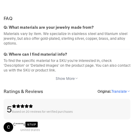
FAQ
Q:
What materials are your jewelry made from?
Materials vary by item. We specialize in stainless steel and titanium steel
jewelry, but also offer gold-plated, sterling silver, copper, brass, and alloy
options.
Q:
Where can I find material info?
To find the specific material for a SKU you're interested in, check
'Description' or 'Detailed images' on the product page. You can also contact
us with the SKU or product link.
Show More
Ratings & Reviews
Original
.
Translate
5
Based on 20 reviews for verified purchases
C*****s
97VIP
C
United States