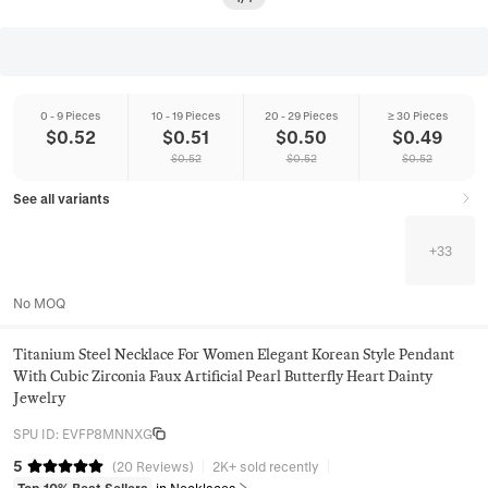
0 - 9 Pieces
10 - 19 Pieces
20 - 29 Pieces
≥ 30 Pieces
$
0.52
$
0.51
$
0.50
$
0.49
$
0.52
$
0.52
$
0.52
See all variants
+
33
No MOQ
Titanium Steel Necklace For Women Elegant Korean Style Pendant
With Cubic Zirconia Faux Artificial Pearl Butterfly Heart Dainty
Jewelry
SPU ID
:
EVFP8MNNXG
5
(
20
Reviews
)
2K+ sold recently