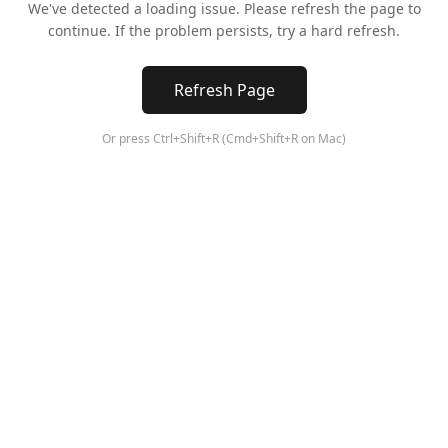
We've detected a loading issue. Please refresh the page to
continue. If the problem persists, try a hard refresh.
Refresh Page
Or press Ctrl+Shift+R (Cmd+Shift+R on Mac)