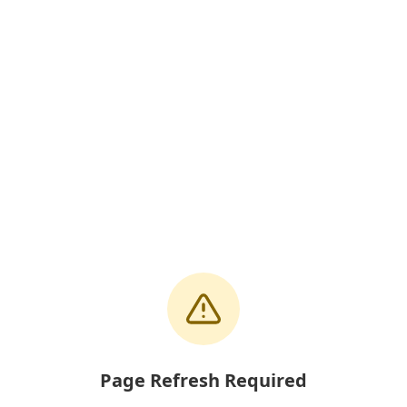
Page Refresh Required