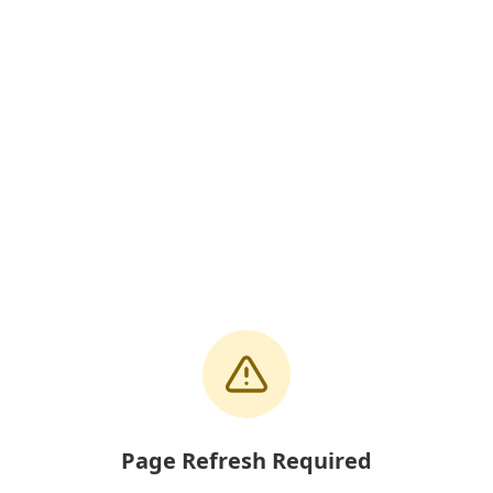
Page Refresh Required