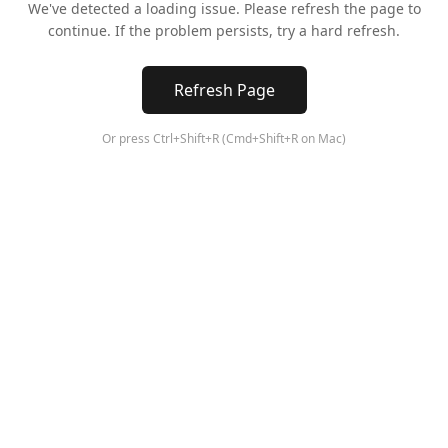
We've detected a loading issue. Please refresh the page to
continue. If the problem persists, try a hard refresh.
Refresh Page
Or press Ctrl+Shift+R (Cmd+Shift+R on Mac)