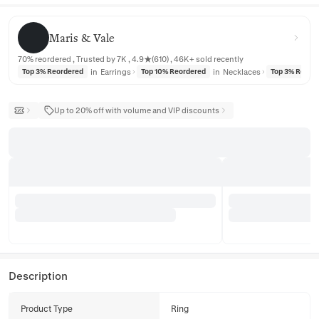
Maris & Vale
Maris & Vale
70% reordered , Trusted by 7K , 4.9★(610) , 46K+ sold recently
in
Earrings
in
Necklaces
Top 3% Reordered
Top 10% Reordered
Top 3% Reord
Up to 20% off with volume and VIP discounts
Description
Product Type
Ring