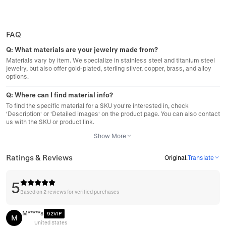
FAQ
Q:
What materials are your jewelry made from?
Materials vary by item. We specialize in stainless steel and titanium steel
jewelry, but also offer gold-plated, sterling silver, copper, brass, and alloy
options.
Q:
Where can I find material info?
To find the specific material for a SKU you're interested in, check
'Description' or 'Detailed images' on the product page. You can also contact
us with the SKU or product link.
Show More
Ratings & Reviews
Original
.
Translate
5
Based on 2 reviews for verified purchases
M*****s
92VIP
M
United States