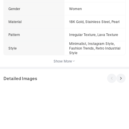
Gender
Women
Material
18K Gold, Stainless Steel, Pearl
Pattern
Irregular Texture, Lava Texture
Minimalist, Instagram Style,
Style
Fashion Trends, Retro Industrial
Style
Show More
Detailed Images