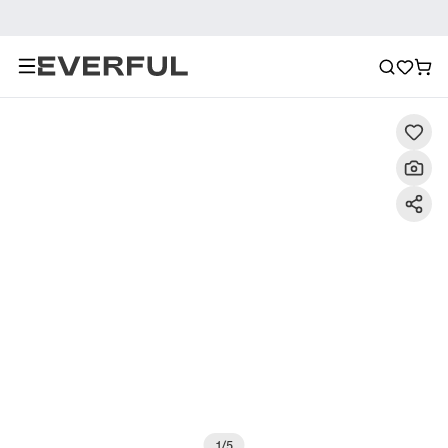
Description
Detailed Images
FAQ
Reviews
1
/
5