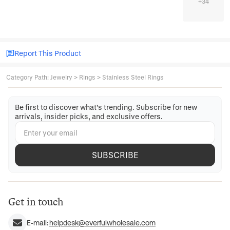
+
34
Report This Product
Category Path
:
Jewelry
>
Rings
>
Stainless Steel Rings
Be first to discover what's trending. Subscribe for new
arrivals, insider picks, and exclusive offers.
SUBSCRIBE
Get in touch
E-mail:
helpdesk@everfulwholesale.com