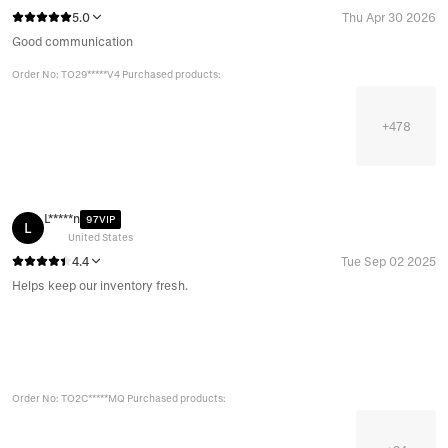
5.0
Thu Apr 30 2026
Good communication
Order No: TO29*****V4 Purchased products:
+
478
L*****n
97VIP
L
United States
4.4
Tue Sep 02 2025
Helps keep our inventory fresh.
Order No: TO2C*****MQ Purchased products: