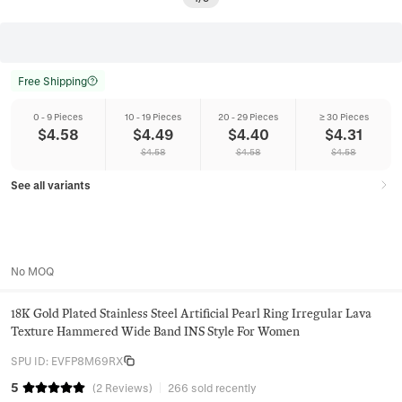
Free Shipping
0 - 9 Pieces
10 - 19 Pieces
20 - 29 Pieces
≥ 30 Pieces
$
4.58
$
4.49
$
4.40
$
4.31
$
4.58
$
4.58
$
4.58
See all variants
No MOQ
18K Gold Plated Stainless Steel Artificial Pearl Ring Irregular Lava
Texture Hammered Wide Band INS Style For Women
SPU ID
:
EVFP8M69RX
5
(
2
Reviews
)
266 sold recently