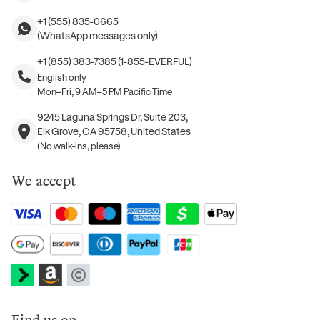
+1 (555) 835-0665
(WhatsApp messages only)
+1 (855) 383-7385 (1-855-EVERFUL)
English only
Mon–Fri, 9 AM–5 PM Pacific Time
9245 Laguna Springs Dr, Suite 203,
Elk Grove, CA 95758, United States
(No walk-ins, please)
We accept