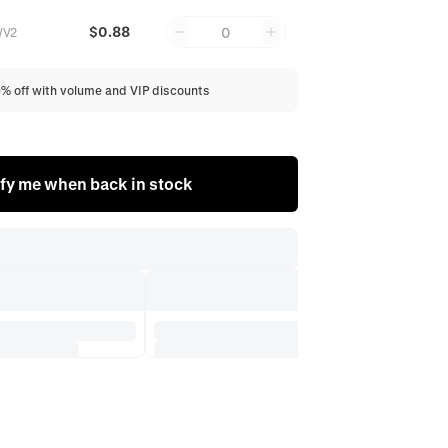
$0.88
0
WV2
0% off with volume and VIP discounts
fy me when back in stock