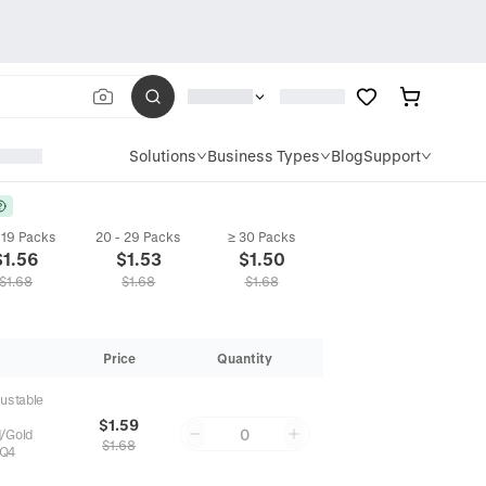
Solutions
Business Types
Blog
Support
- 19 Packs
20 - 29 Packs
≥ 30 Packs
$
1.56
$
1.53
$
1.50
$
1.68
$
1.68
$
1.68
Price
Quantity
justable
$1.59
0
d/Gold
$1.68
Q4