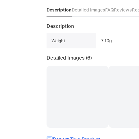
Description
Detailed Images
FAQ
Reviews
Re
Description
7-10g
Weight
Detailed Images
(6)