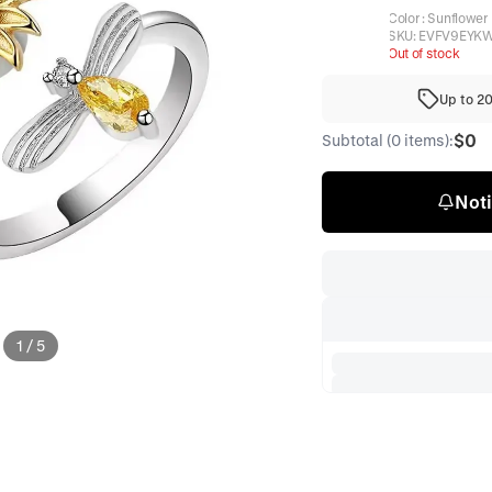
Color
:
Sunflower
SKU:
EVFV9EYK
Out of stock
Up to 2
$0
Subtotal (0 items):
Noti
1
/
5