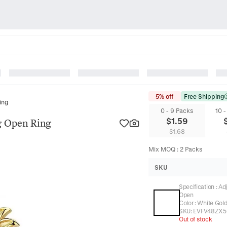
5% off
Free Shipping
ing
0 - 9 Packs
10 
$
1.59
g Open Ring
$
1.68
Mix MOQ
:
2
Packs
SKU
Specification
:
Ad
Open
Color
:
White Gol
SKU:
EVFV48ZX5
Out of stock