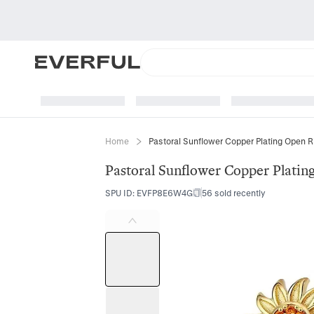
Home
Pastoral Sunflower Copper Plating Open R
Pastoral Sunflower Copper Platin
SPU ID
:
EVFP8E6W4G
56 sold recently