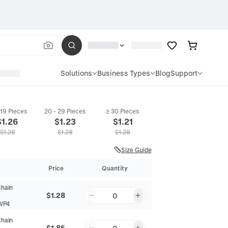
Solutions
Business Types
Blog
Support
 19 Pieces
20 - 29 Pieces
≥ 30 Pieces
$
1.26
$
1.23
$
1.21
$
1.28
$
1.28
$
1.28
Size Guide
Price
Quantity
Chain
$1.28
0
WP4
Chain
$1.85