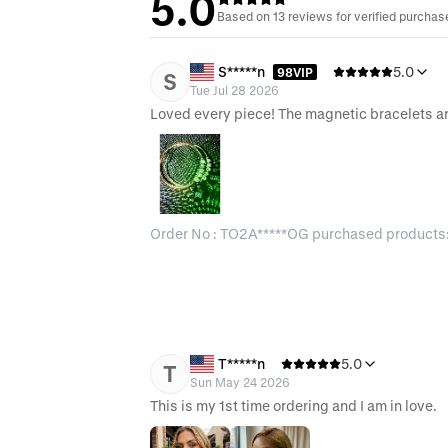
5.0
Based on 13 reviews for verified purchas
S*****n
5.0
98VIP
S
Tue Jul 28 2026
Loved every piece! The magnetic bracelets 
Order No : TO2A*****OG purchased products
T*****n
5.0
T
Sun May 24 2026
This is my 1st time ordering and I am in love.