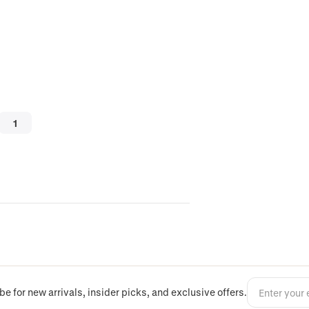
be for new arrivals, insider picks, and exclusive offers.