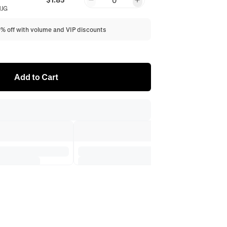
0
NJG
0% off with volume and VIP discounts
Add to Cart