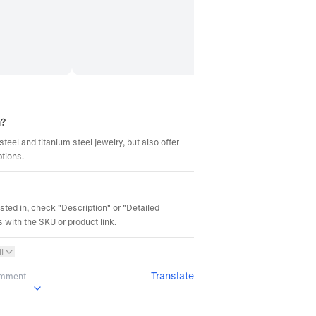
m?
steel and titanium steel jewelry, but also offer
ptions.
ested in, check "Description" or "Detailed
 with the SKU or product link.
l
Translate
omment