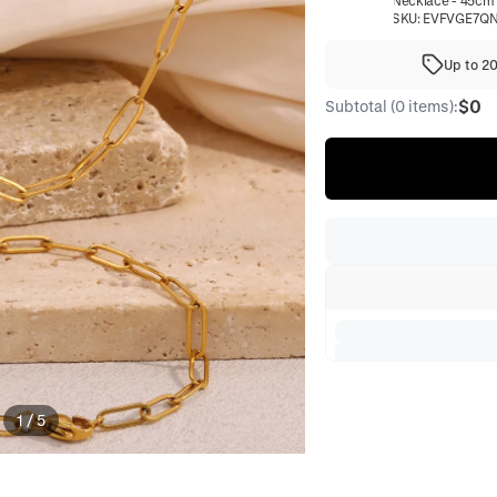
Necklace - 45cm
SKU:
EVFVGE7Q
Up to 2
$0
Subtotal (0 items):
1
/
5