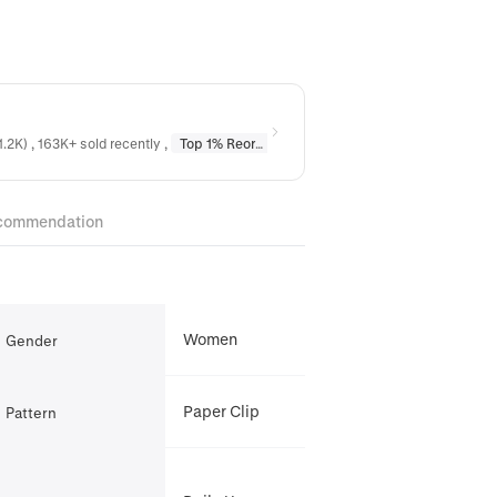
1.2K) , 163K+ sold recently
,
Top 1% Reordered
in
Earrings
,
Top 1% Reordere
commendation
Women
Gender
Paper Clip
Pattern