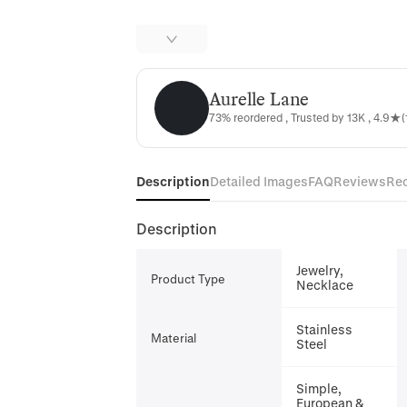
Aurelle Lane
Aurelle Lane
73% reordered , Trusted by 13K , 4.9★(
Description
Detailed Images
FAQ
Reviews
Re
Description
Jewelry,
Product Type
Necklace
Stainless
Material
Steel
Simple,
European &