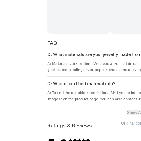
FAQ
Q: What materials are your jewelry made fro
A: Materials vary by item. We specialize in stainless 
gold-plated, sterling silver, copper, brass, and alloy o
Q: Where can I find material info?
A: To find the specific material for a SKU you're inter
images" on the product page. You can also contact us
Show Al
Original c
Ratings & Reviews