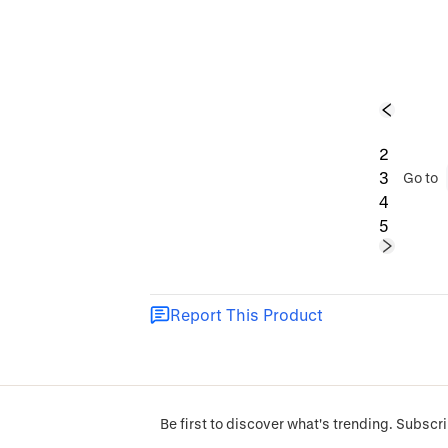
1
2
3
Go to
4
5
Report This Product
Be first to discover what's trending. Subscri