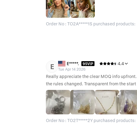
Order No : TO2A*****1S purchased products:
E*****.
4.4
95VIP
E
Tue Apr 14 2026
Really appreciate the clear MOQ info upfront.
the rules changed. Transparent from the start 
Order No : TO2T*****2Y purchased products: