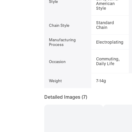
Style
American
Style
Standard
Chain Style
Chain
Manufacturing
Electroplating
Process
Commuting,
Occasion
Daily Life
7-14g
Weight
Detailed Images
(7)