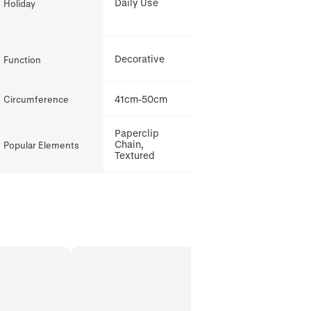
Daily Use
Holiday
Decorative
Function
41cm-50cm
Circumference
Paperclip
Chain,
Popular Elements
Textured