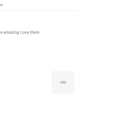
es
are amazing Love them
:
+
62