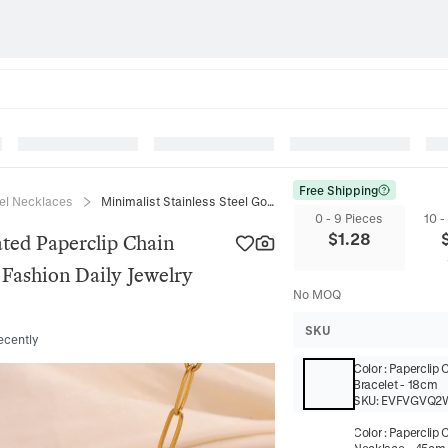
Free Shipping
eel Necklaces
Minimalist Stainless Steel Gold Plated Paperclip Chain Necklace Bracelet Set For Women Fashion Daily Jewelry Accessory
0 - 9 Pieces
10 -
$
1.28
ated Paperclip Chain
Fashion Daily Jewelry
No MOQ
SKU
ecently
Color
:
Paperclip 
Bracelet - 18cm
SKU:
EVFVGVQ2
Color
:
Paperclip 