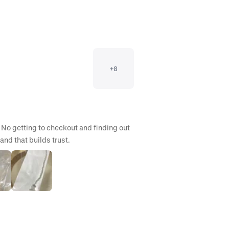
+
8
 No getting to checkout and finding out 
and that builds trust.