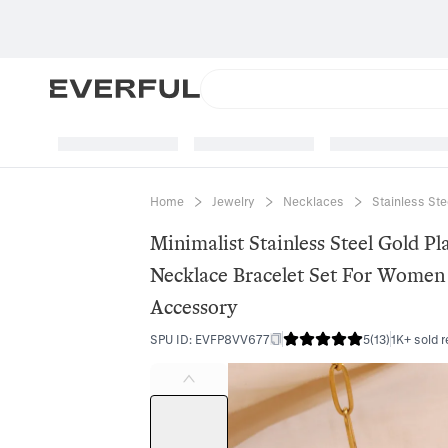
Home
Jewelry
Necklaces
Stainless St
Minimalist Stainless Steel Gold Pl
Necklace Bracelet Set For Women 
Accessory
SPU ID
:
EVFP8VV677
5
(
13
)
1K+ sold r