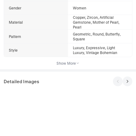
Gender
Women
Copper, Zircon, Artificial
Material
Gemstone, Mother of Pearl,
Pearl
Geometric, Round, Butterfly,
Pattern
Square
Luxury, Expressive, Light
Style
Luxury, Vintage Bohemian
Show More
Detailed Images