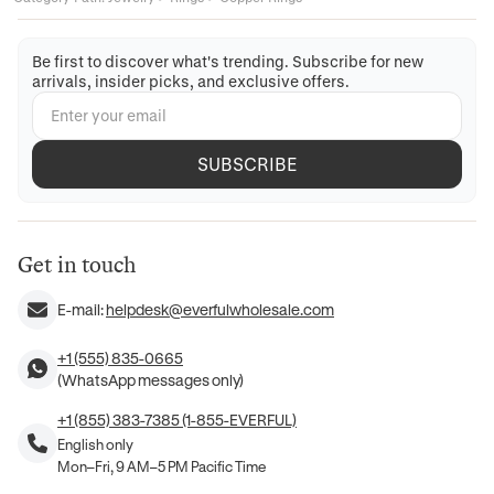
Be first to discover what's trending. Subscribe for new
arrivals, insider picks, and exclusive offers.
SUBSCRIBE
Get in touch
E-mail:
helpdesk@everfulwholesale.com
+1 (555) 835-0665
(WhatsApp messages only)
+1 (855) 383-7385 (1-855-EVERFUL)
English only
Mon–Fri, 9 AM–5 PM Pacific Time