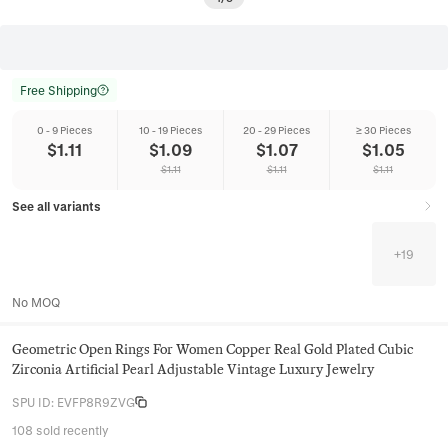
Free Shipping
0 - 9 Pieces
10 - 19 Pieces
20 - 29 Pieces
≥ 30 Pieces
$
1.11
$
1.09
$
1.07
$
1.05
$
1.11
$
1.11
$
1.11
See all variants
+
19
No MOQ
Geometric Open Rings For Women Copper Real Gold Plated Cubic
Zirconia Artificial Pearl Adjustable Vintage Luxury Jewelry
SPU ID
:
EVFP8R9ZVG
108 sold recently