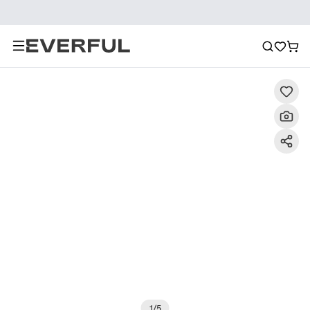
Description
Detailed Images
FAQ
Recommendat
1
/
5