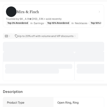
Mira & Finch
Mira & Finch
Trusted by 6K , 4.9★(310) , 51K+ sold recently
in
Earrings
in
Necklaces
Top 3% Reordered
Top 10% Reordered
Top 10% Reor
Up to 20% off with volume and VIP discounts
Description
Product Type
Open Ring, Ring