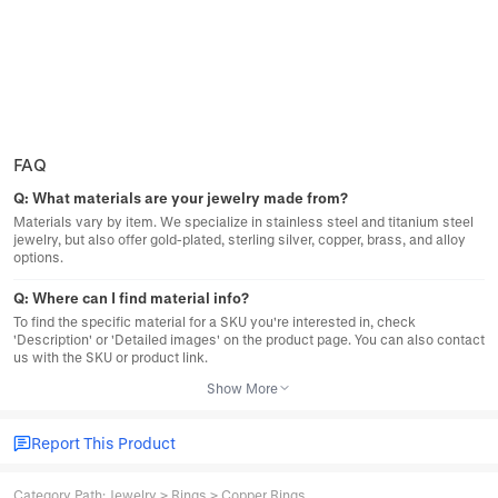
FAQ
Q:
What materials are your jewelry made from?
Materials vary by item. We specialize in stainless steel and titanium steel
jewelry, but also offer gold-plated, sterling silver, copper, brass, and alloy
options.
Q:
Where can I find material info?
To find the specific material for a SKU you're interested in, check
'Description' or 'Detailed images' on the product page. You can also contact
us with the SKU or product link.
Show More
Report This Product
Category Path
:
Jewelry
>
Rings
>
Copper Rings