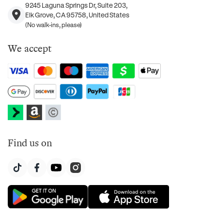
9245 Laguna Springs Dr, Suite 203,
Elk Grove, CA 95758, United States
(No walk-ins, please)
We accept
Find us on