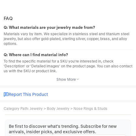
FAQ
Q:
What materials are your jewelry made from?
Materials vary by item. We specialize in stainless steel and titanium steel
jewelry, but also offer gold-plated, sterling silver, copper, brass, and alloy
options.
Q:
Where can I find material info?
To find the specific material for a SKU you're interested in, check
'Description' or 'Detailed images' on the product page. You can also contact
us with the SKU or product link.
Show More
Report This Product
Category Path
:
Jewelry
>
Body Jewelry
>
Nose Rings & Studs
Be first to discover what's trending. Subscribe for new
arrivals, insider picks, and exclusive offers.