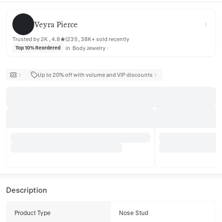
Veyra Pierce
Veyra Pierce
Trusted by 2K , 4.8★(231) , 38K+ sold recently
in
Body Jewelry
Top 10% Reordered
Up to 20% off with volume and VIP discounts
Description
Product Type
Nose Stud