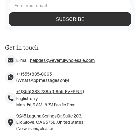
SUBSCRIBE
Get in touch
E-mail:
helpdesk@everfulwholesale.com
+1 (555) 835-0665
(WhatsApp messages only)
+1 (855) 383-7385 (1-855-EVERFUL)
English only
Mon–Fri, 9 AM–5 PM Pacific Time
9245 Laguna Springs Dr, Suite 203,
Elk Grove, CA 95758, United States
(No walk-ins, please)