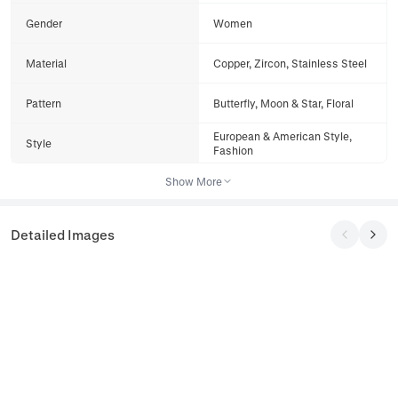
Gender
Women
Material
Copper, Zircon, Stainless Steel
Pattern
Butterfly, Moon & Star, Floral
European & American Style,
Style
Fashion
Show More
Detailed Images