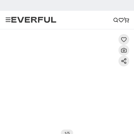
Description
Detailed Images
FAQ
Recommendat
1
/
5