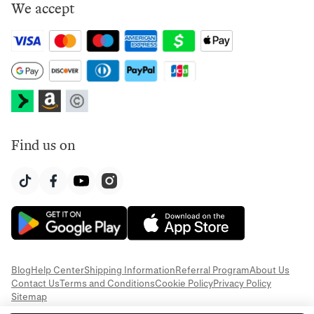
We accept
Find us on
Blog
Help Center
Shipping Information
Referral Program
About Us
Contact Us
Terms and Conditions
Cookie Policy
Privacy Policy
Sitemap