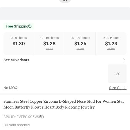
Free Shipping
0 - 9 Pieces
10 - 19 Pieces
20 - 29 Pieces
≥ 30 Pieces
$
1.30
$
1.28
$
1.25
$
1.23
$
1.30
$
1.30
$
1.30
See all variants
+
20
No MOQ
Size Guide
Stainless Steel Copper Zirconia L-Shaped Nose Stud For Women Star
Moon Butterfly Flower Heart Body Piercing Jewelry
SPU ID
:
EVFPGX95W3
80 sold recently