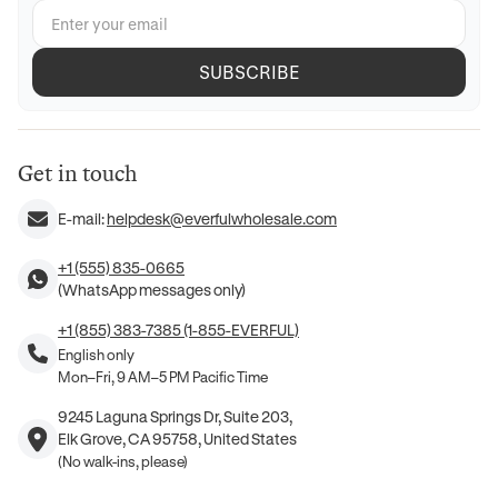
SUBSCRIBE
Get in touch
E-mail:
helpdesk@everfulwholesale.com
+1 (555) 835-0665
(WhatsApp messages only)
+1 (855) 383-7385 (1-855-EVERFUL)
English only
Mon–Fri, 9 AM–5 PM Pacific Time
9245 Laguna Springs Dr, Suite 203,
Elk Grove, CA 95758, United States
(No walk-ins, please)