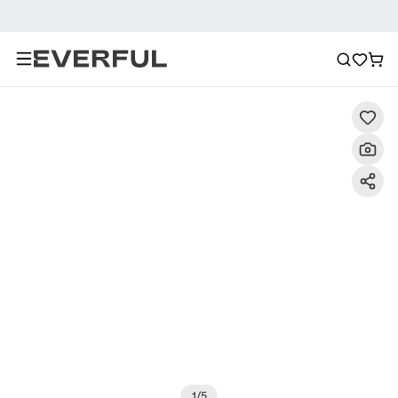
Description
Detailed Images
FAQ
Recommendat
1
/
5