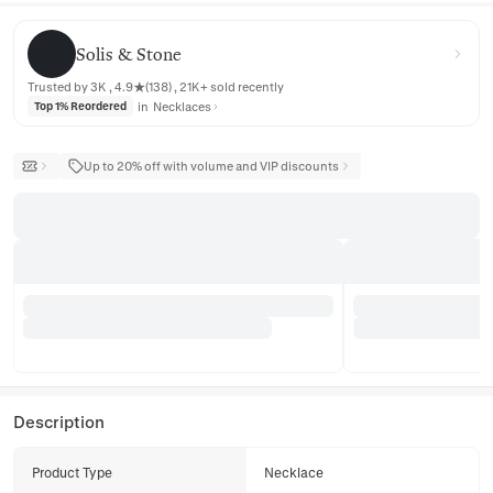
Solis & Stone
Solis & Stone
Trusted by 3K , 4.9★(138) , 21K+ sold recently
in
Necklaces
Top 1% Reordered
Up to 20% off with volume and VIP discounts
Description
Product Type
Necklace