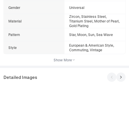
Gender
Universal
Zircon, Stainless Steel,
Material
Titanium Steel, Mother of Pearl,
Gold Plating
Pattern
Star, Moon, Sun, Sea Wave
European & American Style,
Style
Commuting, Vintage
Show More
Detailed Images