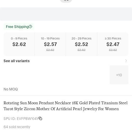
Free Shipping
0 - 9 Pieces
10 - 19 Pieces
20 - 29 Pieces
≥ 30 Pieces
$
2.62
$
2.57
$
2.52
$
2.47
$
2.62
$
2.62
$
2.62
See all variants
+
10
No MOQ
Rotating Sun Moon Pendant Necklace 18K Gold Plated Titanium Steel
Tarot Style Zircon Mother Of Artificial Pearl Jewelry For Women
SPU ID
:
EVFP8WYJ4Y
64 sold recently