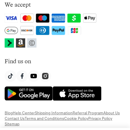
We accept
Find us on
Blog
Help Center
Shipping Information
Referral Program
About Us
Contact Us
Terms and Conditions
Cookie Policy
Privacy Policy
Sitemap