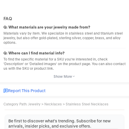
FAQ
Q:
What materials are your jewelry made from?
Materials vary by item. We specialize in stainless steel and titanium steel
jewelry, but also offer gold-plated, sterling silver, copper, brass, and alloy
options.
Q:
Where can I find material info?
To find the specific material for a SKU you're interested in, check
'Description' or 'Detailed images' on the product page. You can also contact
us with the SKU or product link.
Show More
Report This Product
Category Path
:
Jewelry
>
Necklaces
>
Stainless Steel Necklaces
Be first to discover what's trending. Subscribe for new
arrivals, insider picks, and exclusive offers.