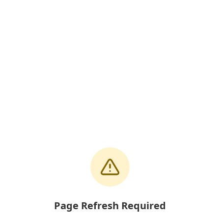
Page Refresh Required