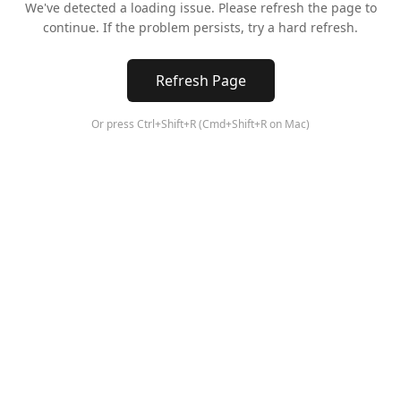
We've detected a loading issue. Please refresh the page to
continue. If the problem persists, try a hard refresh.
Refresh Page
Or press Ctrl+Shift+R (Cmd+Shift+R on Mac)