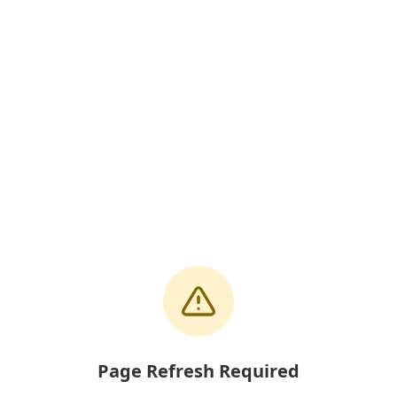
Page Refresh Required