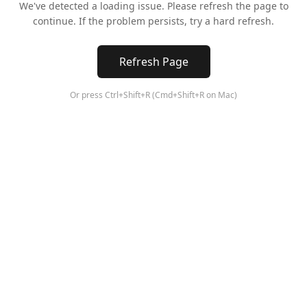
We've detected a loading issue. Please refresh the page to
continue. If the problem persists, try a hard refresh.
Refresh Page
Or press Ctrl+Shift+R (Cmd+Shift+R on Mac)