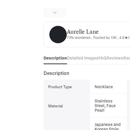
Aurelle Lane
Aurelle Lane
73% reordered , Trusted by 13K , 4.9★(
Description
Detailed Images
FAQ
Reviews
Re
Description
Necklace
Product Type
Stainless
Steel, Faux
Material
Pearl
Japanese and
Korean Style,