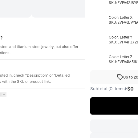
SKU:
EVFV42J8Y
Color
:
Letter X
SKU:
EVFVGJVYE
Color
:
Letter Y
m?
SKU:
EVFV4PZ72
steel and titanium steel jewelry, but also offer
ptions.
Color
:
Letter Z
SKU:
EVFV4M5JK
ested in, check "Description" or "Detailed
Up to 2
 with the SKU or product link.
$0
Subtotal (0 items):
l