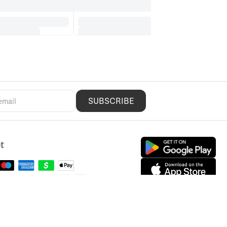
SUBSCRIBE
t