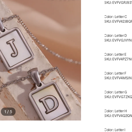
SKU:
EVFVGRJ93
Color
:
Letter C
SKU:
EVFV42J8Q
Color
:
Letter D
SKU:
EVFVGJVY
Color
:
Letter E
SKU:
EVFV4PZ7N
Color
:
Letter F
SKU:
EVFV4M5JN
Color
:
Letter G
SKU:
EVFVG7ZK
Color
:
Letter H
1
/
5
SKU:
EVFV4Q2Q
Color
:
Letter I