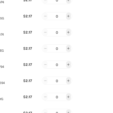
0
6P4
$2.17
0
MJG
$2.17
0
674
$2.17
0
JEG
$2.17
0
W94
$2.17
0
694
$2.17
0
YG
$2.17