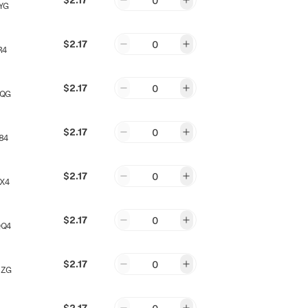
0
YG
$2.17
0
R4
$2.17
0
NQG
$2.17
0
84
$2.17
0
X4
$2.17
0
QQ4
$2.17
0
NZG
$2.17