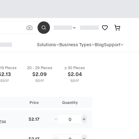
Solutions
Business Types
Blog
Support
 19 Pieces
20 - 29 Pieces
≥ 30 Pieces
$
2.13
$
2.09
$
2.04
$
2.17
$
2.17
$
2.17
Price
Quantity
$2.17
0
Z94
$2.17