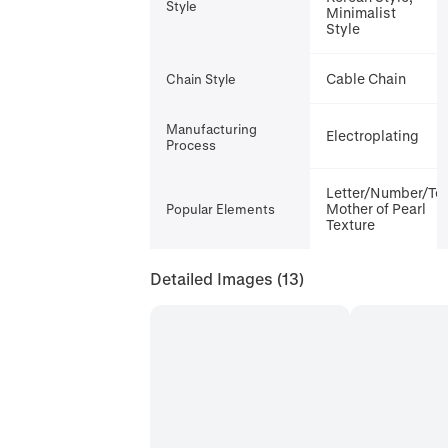
Style
Minimalist
Style
Cable Chain
Chain Style
Manufacturing
Electroplating
Process
Letter/Number/Tex
Mother of Pearl
Popular Elements
Texture
Detailed Images
(13)