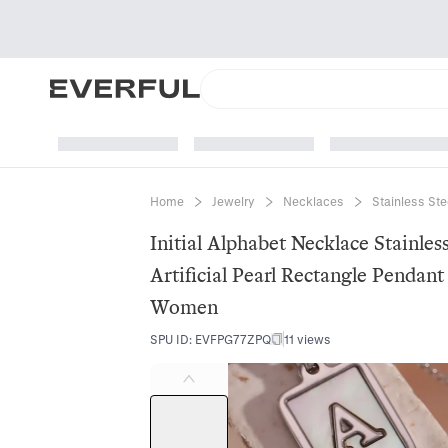
Home
Jewelry
Necklaces
Stainless St
Initial Alphabet Necklace Stainle
Artificial Pearl Rectangle Pendan
Women
SPU ID
:
EVFPG77ZPQ
11 views