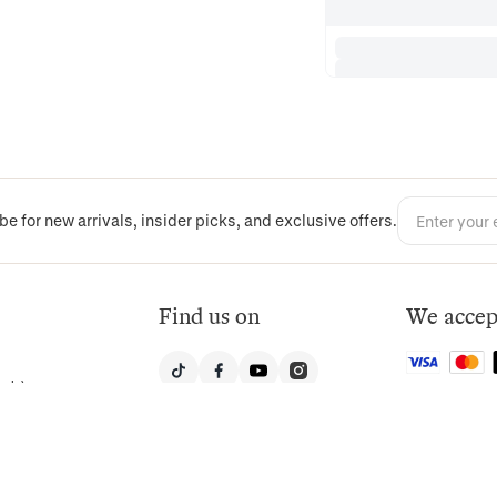
be for new arrivals, insider picks, and exclusive offers.
Find us on
We accep
nly)
, Suite 203,
United States