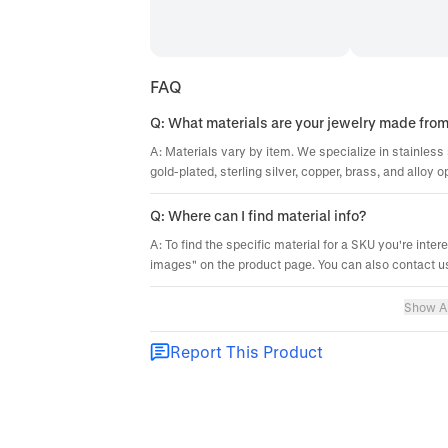
FAQ
Q: What materials are your jewelry made fro
A: Materials vary by item. We specialize in stainless 
gold-plated, sterling silver, copper, brass, and alloy o
Q: Where can I find material info?
A: To find the specific material for a SKU you're inter
images" on the product page. You can also contact us
Show Al
Report This Product