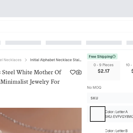
Free Shipping
eel Necklaces
Initial Alphabet Necklace Stainless Steel White Mother Of Artificial Pearl Rectangle Pendant Minimalist Jewelry For Women
0 - 9 Pieces
10 -
$
2.17
ss Steel White Mother Of
t Minimalist Jewelry For
No MOQ
SKU
Color
:
Letter A
SKU:
EVFVGY8W
Color
:
Letter B