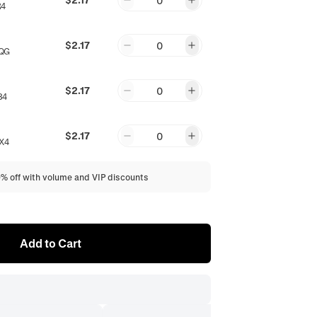
0
R4
$2.17
0
QG
$2.17
0
84
$2.17
0
X4
0% off with volume and VIP discounts
Add to Cart