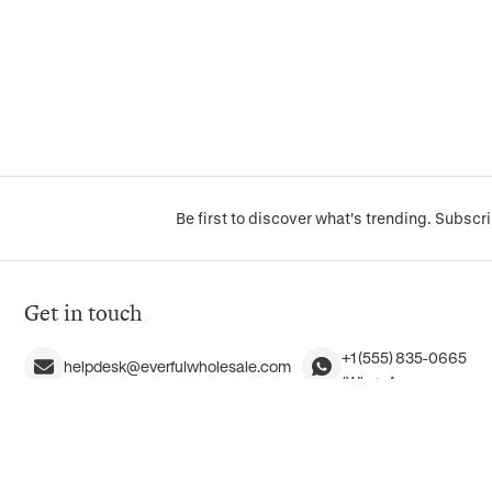
Be first to discover what's trending. Subscri
Get in touch
+1 (555) 835-0665
helpdesk@everfulwholesale.com
(WhatsApp messages o
+1 (855) 383-7385 (1-855-EVERFUL)
9245 Laguna Springs Dr
English only
Elk Grove, CA 95758, 
Mon–Fri, 9 AM–5 PM Pacific Time
(No walk-ins, please)