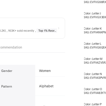
SKU:
EVFVG98R
Color
:
Letter J
SKU:
EVFVGX3EK
Color
:
Letter K
1.2K) , 163K+ sold recently
,
Top 1% Reordered
in
Earrings
,
Top 1% Reordere
SKU:
EVFV4NKP
Color
:
Letter L
commendation
SKU:
EVFVG6Q5
Color
:
Letter M
SKU:
EVFV4ZV5R
Women
Gender
Color
:
Letter N
SKU:
EVFV43PVR
Alphabet
Pattern
Color
:
Letter O
SKU:
EVFV483Y7
Color
:
Letter P