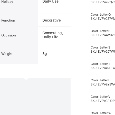
Daily Use
Holiday
SKU:
EVFVGVQZ
Color
:
Letter Q
SKU:
EVFVGE7V
Decorative
Function
Color
:
Letter R
Commuting,
Occasion
SKU:
EVFV4W9V
Daily Life
Color
:
Letter S
t,
SKU:
EVFVG57W
8g
Weight
Color
:
Letter T
SKU:
EVFV4KER
Color
:
Letter U
SKU:
EVFVGY8W
Color
:
Letter V
SKU:
EVFVGRJ9P
Color
:
Letter W