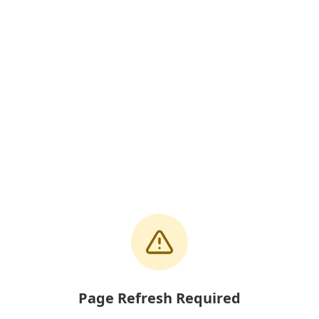
Page Refresh Required