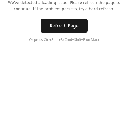
We've detected a loading issue. Please refresh the page to
continue. If the problem persists, try a hard refresh.
Refresh Page
Or press Ctrl+Shift+R (Cmd+Shift+R on Mac)