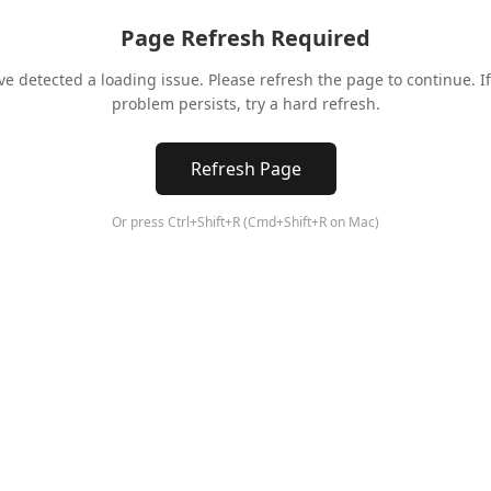
Page Refresh Required
ve detected a loading issue. Please refresh the page to continue. If
problem persists, try a hard refresh.
Refresh Page
Or press Ctrl+Shift+R (Cmd+Shift+R on Mac)