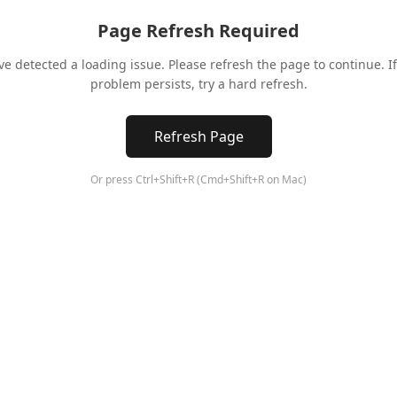
Page Refresh Required
ve detected a loading issue. Please refresh the page to continue. If
problem persists, try a hard refresh.
Refresh Page
Or press Ctrl+Shift+R (Cmd+Shift+R on Mac)