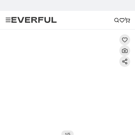
Description
Detailed Images
FAQ
Recommendat
1
/
5