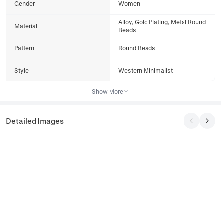
Gender
Women
Alloy, Gold Plating, Metal Round
Material
Beads
Pattern
Round Beads
Style
Western Minimalist
Show More
Detailed Images