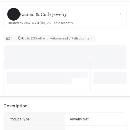
Cameo & Curb Jewelry
Cameo & Curb Jewelry
Trusted by 246 , 4.7★(14) , 2K+ sold recently
Up to 20% off with volume and VIP discounts
Description
Product Type
Jewelry Set