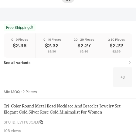
Free Shipping
0 - 9 Pieces
10 - 19 Pieces
20 - 29 Pieces
≥ 30 Pieces
$
2.36
$
2.32
$
2.27
$
2.22
$
2.36
$
2.36
$
2.36
See all variants
+
3
Mix MOQ
:
2
Pieces
Tri-Color Round Metal Bead Necklace And Bracelet Jewelry Set
Elegant Gold Silver Rose Gold Minimalist For Women
SPU ID
:
EVFP83QJE8
108 views