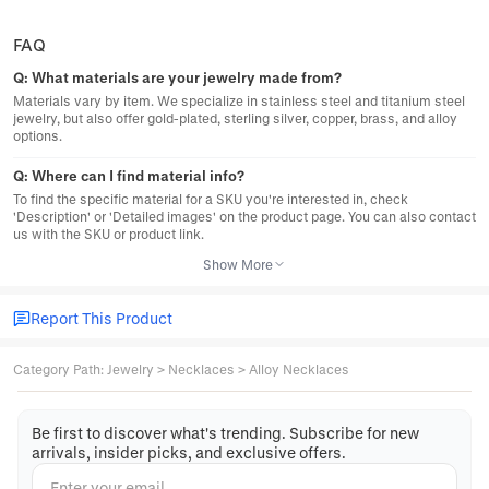
FAQ
Q:
What materials are your jewelry made from?
Materials vary by item. We specialize in stainless steel and titanium steel
jewelry, but also offer gold-plated, sterling silver, copper, brass, and alloy
options.
Q:
Where can I find material info?
To find the specific material for a SKU you're interested in, check
'Description' or 'Detailed images' on the product page. You can also contact
us with the SKU or product link.
Show More
Report This Product
Category Path
:
Jewelry
>
Necklaces
>
Alloy Necklaces
Be first to discover what's trending. Subscribe for new
arrivals, insider picks, and exclusive offers.