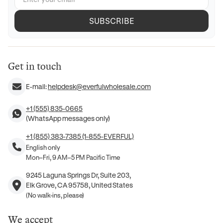
SUBSCRIBE
Get in touch
E-mail:
helpdesk@everfulwholesale.com
+1 (555) 835-0665
(WhatsApp messages only)
+1 (855) 383-7385 (1-855-EVERFUL)
English only
Mon–Fri, 9 AM–5 PM Pacific Time
9245 Laguna Springs Dr, Suite 203,
Elk Grove, CA 95758, United States
(No walk-ins, please)
We accept