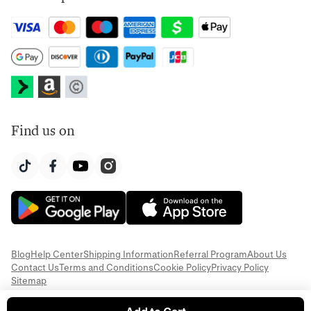
Find us on
Blog
Help Center
Shipping Information
Referral Program
About Us
Contact Us
Terms and Conditions
Cookie Policy
Privacy Policy
Sitemap
© 2026 Everful