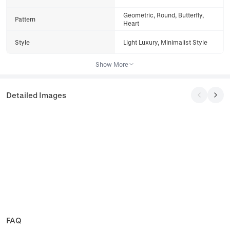
Geometric, Round, Butterfly,
Pattern
Heart
Style
Light Luxury, Minimalist Style
Show More
Detailed Images
FAQ