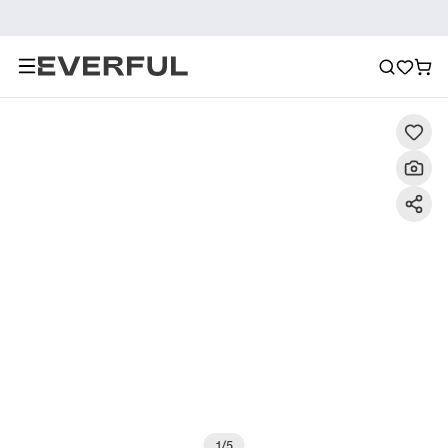
Description
Detailed Images
FAQ
Recommendat
1
/
5