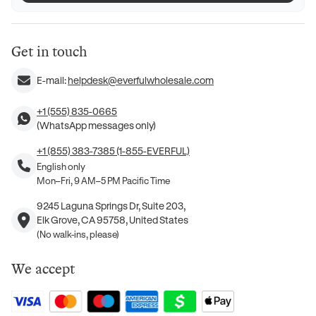
Get in touch
E-mail:
helpdesk@everfulwholesale.com
+1 (555) 835-0665
(WhatsApp messages only)
+1 (855) 383-7385 (1-855-EVERFUL)
English only
Mon–Fri, 9 AM–5 PM Pacific Time
9245 Laguna Springs Dr, Suite 203,
Elk Grove, CA 95758, United States
(No walk-ins, please)
We accept