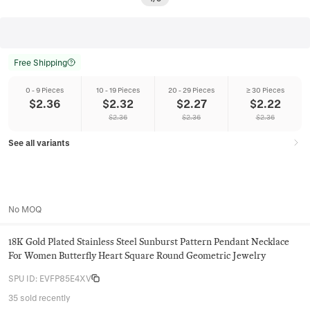
Free Shipping
0 - 9 Pieces
10 - 19 Pieces
20 - 29 Pieces
≥ 30 Pieces
$
2.36
$
2.32
$
2.27
$
2.22
$
2.36
$
2.36
$
2.36
See all variants
No MOQ
18K Gold Plated Stainless Steel Sunburst Pattern Pendant Necklace
For Women Butterfly Heart Square Round Geometric Jewelry
SPU ID
:
EVFP85E4XV
35 sold recently