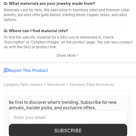
Q:
What materials are your jewelry made from?
Materials vary by item. We specialize in stainless steel and titanium steel
jewelry, but also offer gold-plated, sterling silver, copper, brass, and alloy
options.
Q:
Where can I find material info?
To find the specific material for a SKU you're interested in, check
'Description' or 'Detailed images' on the product page. You can also contact
us with the SKU or product link.
Show More
Report This Product
Category Path
:
Jewelry
>
Necklaces
>
Stainless Steel Necklaces
Be first to discover what's trending. Subscribe for new
arrivals, insider picks, and exclusive offers.
SUBSCRIBE