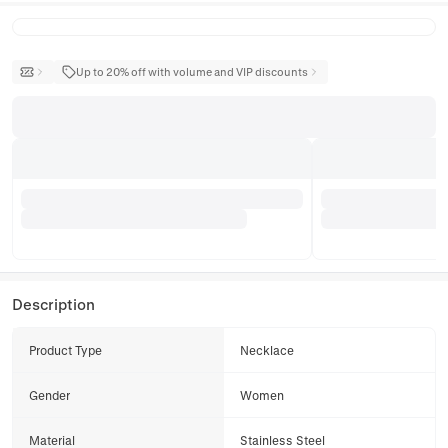
Up to 20% off with volume and VIP discounts
Description
Product Type
Necklace
Gender
Women
Material
Stainless Steel