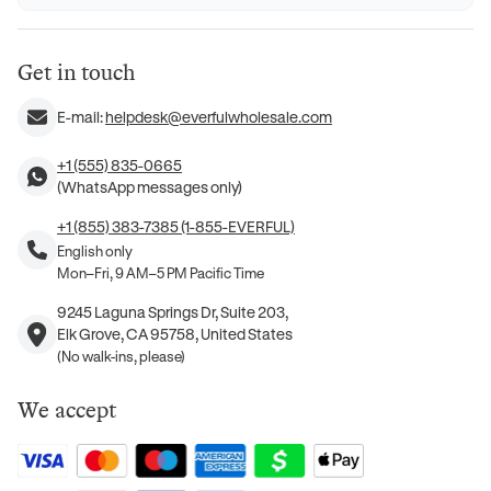
Get in touch
E-mail:
helpdesk@everfulwholesale.com
+1 (555) 835-0665
(WhatsApp messages only)
+1 (855) 383-7385 (1-855-EVERFUL)
English only
Mon–Fri, 9 AM–5 PM Pacific Time
9245 Laguna Springs Dr, Suite 203,
Elk Grove, CA 95758, United States
(No walk-ins, please)
We accept