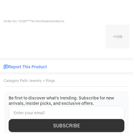
Order No: TO29*****JK Purchased products:
+
1158
Report This Product
Category Path
:
Jewelry
>
Rings
Be first to discover what's trending. Subscribe for new
arrivals, insider picks, and exclusive offers.
SUBSCRIBE