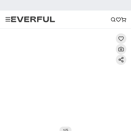
Description
Detailed Images
FAQ
Reviews
1
/
5