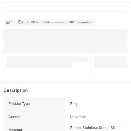
Up to 20% off with volume and VIP discounts
Description
Product Type
Ring
Gender
Universal
Zircon, Stainless Steel, 18K
Material