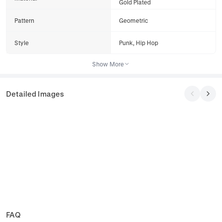
Gold Plated
Pattern
Geometric
Style
Punk, Hip Hop
Show More
Detailed Images
FAQ