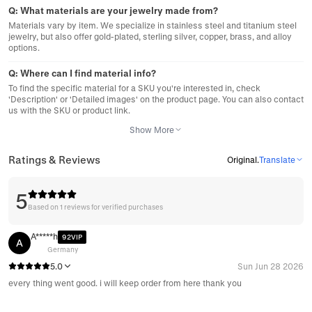
Q:
What materials are your jewelry made from?
Materials vary by item. We specialize in stainless steel and titanium steel
jewelry, but also offer gold-plated, sterling silver, copper, brass, and alloy
options.
Q:
Where can I find material info?
To find the specific material for a SKU you're interested in, check
'Description' or 'Detailed images' on the product page. You can also contact
us with the SKU or product link.
Show More
Ratings & Reviews
Original
.
Translate
5
Based on 1 reviews for verified purchases
A*****h
92VIP
A
Germany
5.0
Sun Jun 28 2026
every thing went good. i will keep order from here thank you