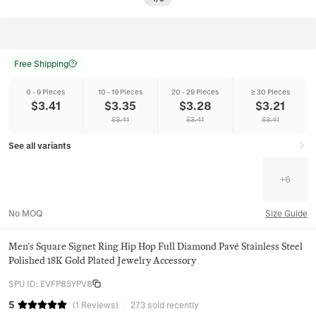
Free Shipping
0 - 9 Pieces
10 - 19 Pieces
20 - 29 Pieces
≥ 30 Pieces
$
3.41
$
3.35
$
3.28
$
3.21
$
3.41
$
3.41
$
3.41
See all variants
+
6
No MOQ
Size Guide
Men's Square Signet Ring Hip Hop Full Diamond Pavé Stainless Steel
Polished 18K Gold Plated Jewelry Accessory
SPU ID
:
EVFP85YPV8
5
(
1
Reviews
)
273 sold recently