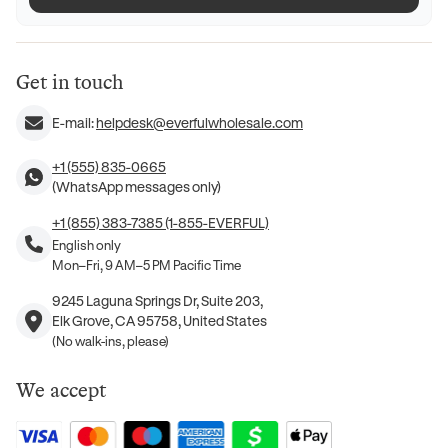
Get in touch
E-mail:
helpdesk@everfulwholesale.com
+1 (555) 835-0665
(WhatsApp messages only)
+1 (855) 383-7385 (1-855-EVERFUL)
English only
Mon–Fri, 9 AM–5 PM Pacific Time
9245 Laguna Springs Dr, Suite 203,
Elk Grove, CA 95758, United States
(No walk-ins, please)
We accept