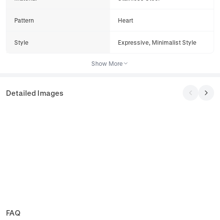
Pattern
Heart
Style
Expressive, Minimalist Style
Show More
Detailed Images
FAQ