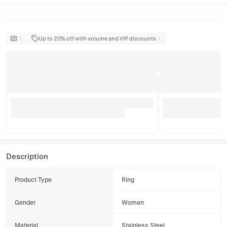
Up to 20% off with volume and VIP discounts
Description
Product Type
Ring
Gender
Women
Material
Stainless Steel