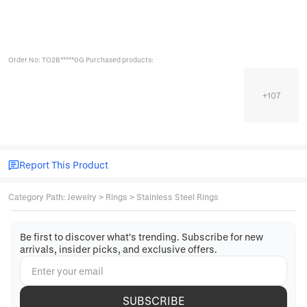
Order No: TO2B*****0G Purchased products:
+
107
Report This Product
Category Path
:
Jewelry
>
Rings
>
Stainless Steel Rings
Be first to discover what's trending. Subscribe for new
arrivals, insider picks, and exclusive offers.
SUBSCRIBE