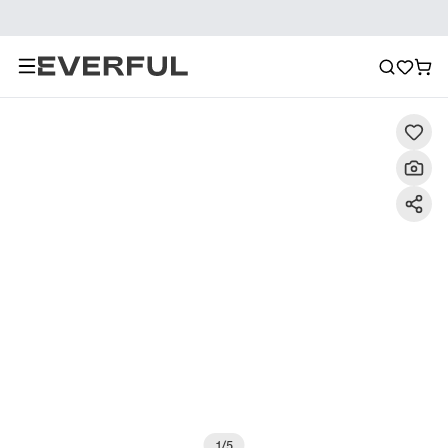
Description
Detailed Images
FAQ
Reviews
1
/
5