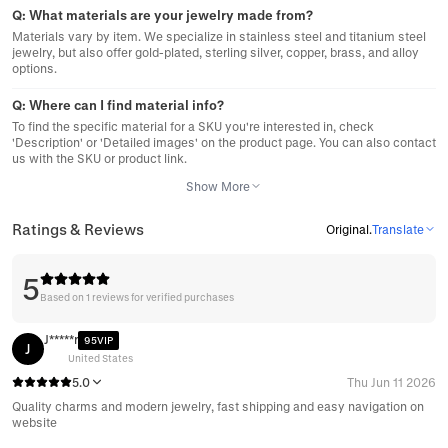
Q:
What materials are your jewelry made from?
Materials vary by item. We specialize in stainless steel and titanium steel
jewelry, but also offer gold-plated, sterling silver, copper, brass, and alloy
options.
Q:
Where can I find material info?
To find the specific material for a SKU you're interested in, check
'Description' or 'Detailed images' on the product page. You can also contact
us with the SKU or product link.
Show More
Ratings & Reviews
Original
.
Translate
5
Based on 1 reviews for verified purchases
J*****r
95VIP
J
United States
5.0
Thu Jun 11 2026
Quality charms and modern jewelry, fast shipping and easy navigation on
website