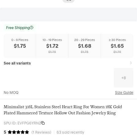
Free Shipping
0 - 9 Pieces
10 - 19 Pieces
20 - 29 Pieces
≥ 30 Pieces
$
1.75
$
1.72
$
1.68
$
1.65
$
1.75
$
1.75
$
1.75
See all variants
+
8
No MOQ
Size Guide
Minimalist 316L Stainless Steel Heart Ring For Women 18K Gold
Plated Hammered Texture Hollow Out Fashion Jewelry Ring
SPU ID
:
EVFPG6YRN2
5
(
1
Reviews
)
63 sold recently