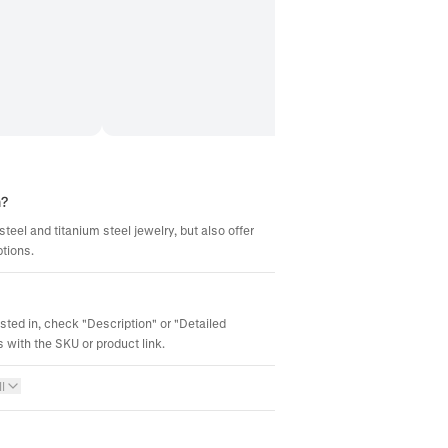
m?
steel and titanium steel jewelry, but also offer
ptions.
ested in, check "Description" or "Detailed
 with the SKU or product link.
l