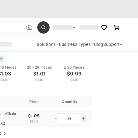
Solutions
Business Types
Blog
Support
 19 Pieces
20 - 29 Pieces
≥ 30 Pieces
$
1.03
$
1.01
$
0.99
$
1.10
$
1.10
$
1.10
Price
Quantity
clip Chain
$1.05
0
$1.10
NXQ
clip