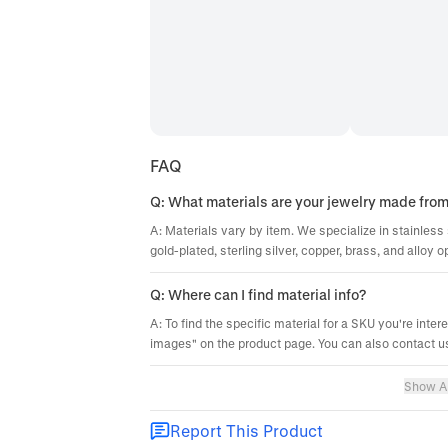
FAQ
Q: What materials are your jewelry made fro
A: Materials vary by item. We specialize in stainless 
gold-plated, sterling silver, copper, brass, and alloy o
Q: Where can I find material info?
A: To find the specific material for a SKU you're inter
images" on the product page. You can also contact us
Show Al
Report This Product