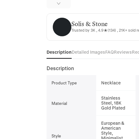
Solis & Stone
Solis & Stone
Trusted by 3K , 4.9★(134) , 21K+ sold r
Description
Detailed Images
FAQ
Reviews
Re
Description
Necklace
Product Type
Stainless
Steel, 18K
Material
Gold Plated
European &
American
Style,
Style
Minimalist,