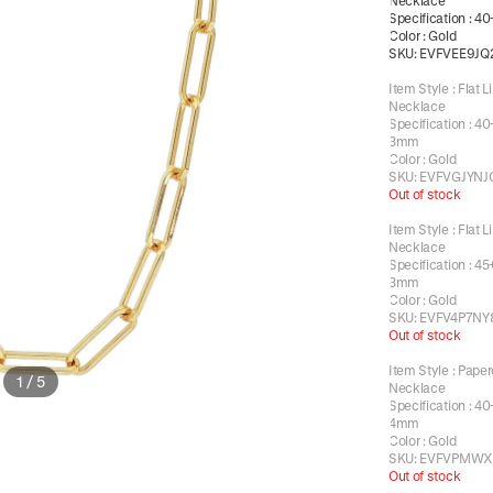
Necklace
Specification
:
40
Color
:
Gold
SKU:
EVFVEE9JQ
Item Style
:
Flat L
Necklace
Specification
:
40
3mm
Color
:
Gold
SKU:
EVFVGJYNJ
Out of stock
Item Style
:
Flat L
Necklace
Specification
:
45
3mm
Color
:
Gold
SKU:
EVFV4P7NY
Out of stock
Item Style
:
Paper
1
/
5
Necklace
Specification
:
40
4mm
Color
:
Gold
SKU:
EVFVPMWX
Out of stock