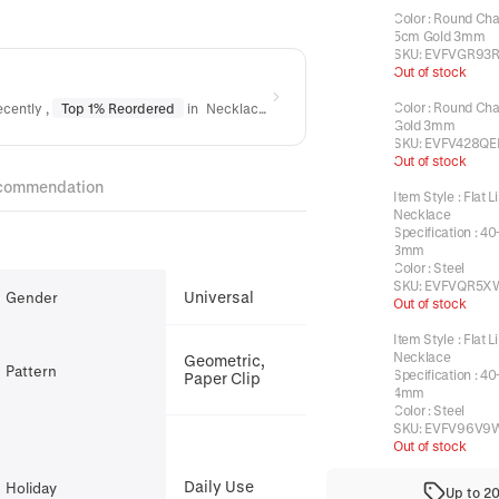
Color
:
Round Cha
5cm Gold 3mm
SKU:
EVFVGR93R
Out of stock
Color
:
Round Cha
ecently
,
Top 1% Reordered
in
Necklaces
Gold 3mm
SKU:
EVFV428QE
Out of stock
commendation
Item Style
:
Flat L
Necklace
Specification
:
40
3mm
Color
:
Steel
SKU:
EVFVQR5X
Universal
Gender
Out of stock
Item Style
:
Flat L
Necklace
Geometric,
Pattern
Specification
:
40
Paper Clip
4mm
Color
:
Steel
SKU:
EVFV96V9
Out of stock
Daily Use
Holiday
Up to 2