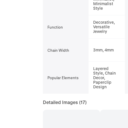
Minimalist
Style
Decorative,
Versatile
Function
Jewelry
3mm, 4mm
Chain Width
Layered
Style, Chain
Decor,
Popular Elements
Paperclip
Design
Detailed Images
(17)