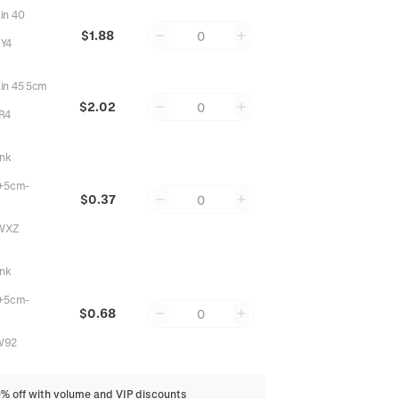
in 40
$1.88
0
Y4
in 45 5cm
$2.02
0
R4
ink
+5cm-
$0.37
0
WXZ
ink
+5cm-
$0.68
0
W92
0% off with volume and VIP discounts