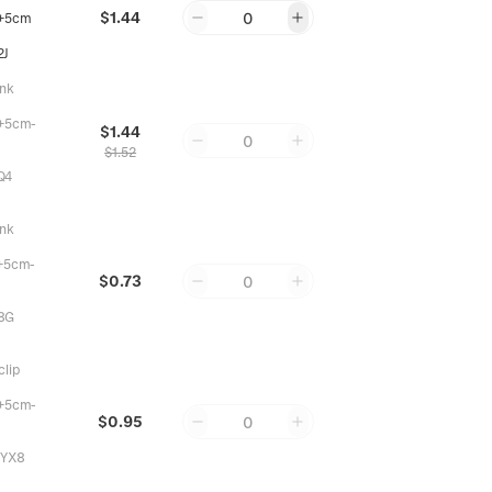
$1.44
0
+5cm
2J
ink
+5cm-
$1.44
0
$1.52
Q4
ink
+5cm-
$0.73
0
8G
clip
+5cm-
$0.95
0
YX8