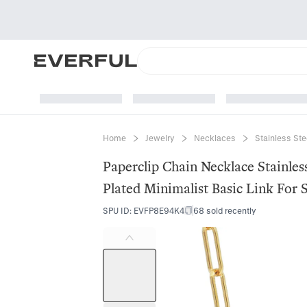
Home
Jewelry
Necklaces
Stainless St
Paperclip Chain Necklace Stainle
Plated Minimalist Basic Link For 
SPU ID
:
EVFP8E94K4
68 sold recently