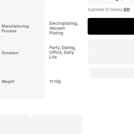
$0
Subtotal (0 items):
Electroplating,
Manufacturing
Vacuum
Process
Plating
Party, Dating,
Office, Daily
Occasion
Life
11-15g
Weight