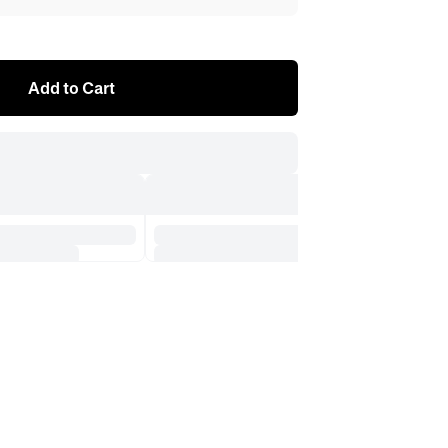
Add to Cart