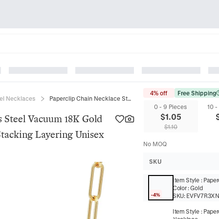
4% off
Free Shipping
eel Necklaces
Paperclip Chain Necklace Stainless Steel Vacuum 18K Gold Plated Minimalist Basic Link For Stacking Layering Unisex
0 - 9 Pieces
10 -
$
1.05
ss Steel Vacuum 18K Gold
$
1.10
Stacking Layering Unisex
No MOQ
SKU
Item Style
:
Paper
Color
:
Gold
-4%
SKU:
EVFV7R3X
Item Style
:
Paper