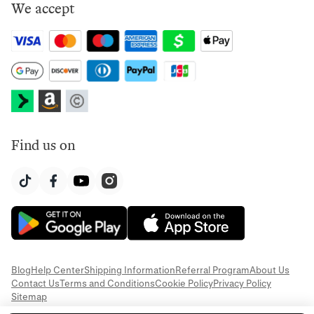
We accept
Find us on
Blog
Help Center
Shipping Information
Referral Program
About Us
Contact Us
Terms and Conditions
Cookie Policy
Privacy Policy
Sitemap