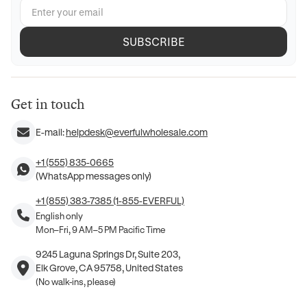
SUBSCRIBE
Get in touch
E-mail:
helpdesk@everfulwholesale.com
+1 (555) 835-0665
(WhatsApp messages only)
+1 (855) 383-7385 (1-855-EVERFUL)
English only
Mon–Fri, 9 AM–5 PM Pacific Time
9245 Laguna Springs Dr, Suite 203,
Elk Grove, CA 95758, United States
(No walk-ins, please)