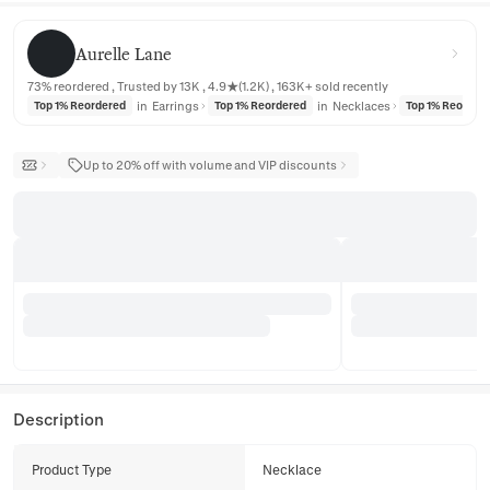
Aurelle Lane
Aurelle Lane
73% reordered , Trusted by 13K , 4.9★(1.2K) , 163K+ sold recently
in
Earrings
in
Necklaces
Top 1% Reordered
Top 1% Reordered
Top 1% Reorder
Up to 20% off with volume and VIP discounts
Description
Product Type
Necklace