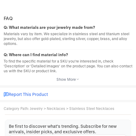
FAQ
Q:
What materials are your jewelry made from?
Materials vary by item. We specialize in stainless steel and titanium steel
jewelry, but also offer gold-plated, sterling silver, copper, brass, and alloy
options.
Q:
Where can I find material info?
To find the specific material for a SKU you're interested in, check
'Description' or 'Detailed images' on the product page. You can also contact
us with the SKU or product link.
Show More
Report This Product
Category Path
:
Jewelry
>
Necklaces
>
Stainless Steel Necklaces
Be first to discover what's trending. Subscribe for new
arrivals, insider picks, and exclusive offers.