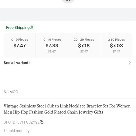
Free Shipping
0 - 9 Pieces
10 - 19 Pieces
20 - 29 Pieces
≥ 30 Pieces
$
7.47
$
7.33
$
7.18
$
7.03
$
7.47
$
7.47
$
7.47
See all variants
No MOQ
Vintage Stainless Steel Cuban Link Necklace Bracelet Set For Women
Men Hip Hop Fashion Gold Plated Chain Jewelry Gifts
SPU ID
:
EVFP83ZY9E
11 sold recently