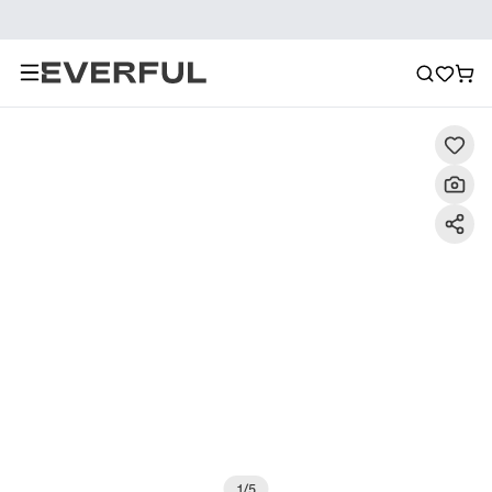
Description
Detailed Images
FAQ
Recommendat
1
/
5