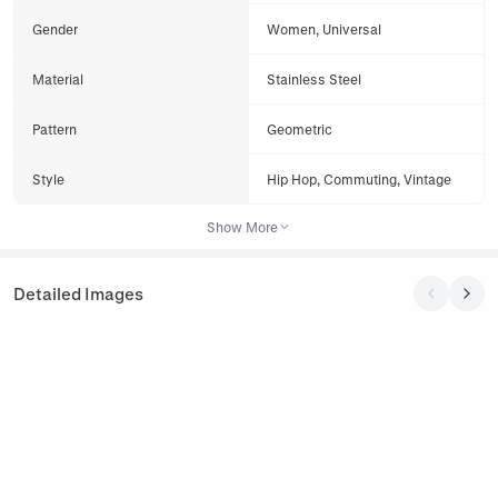
Gender
Women, Universal
Material
Stainless Steel
Pattern
Geometric
Style
Hip Hop, Commuting, Vintage
Show More
Detailed Images