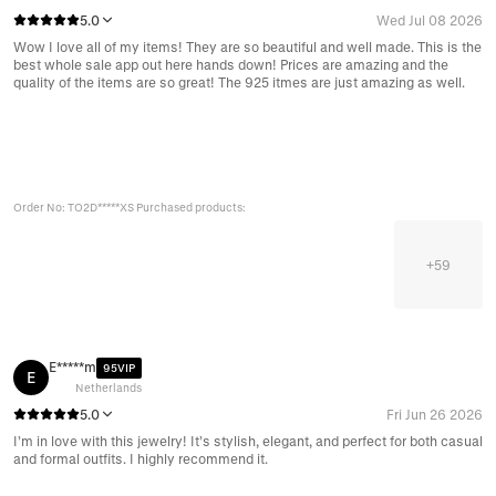
5.0
Wed Jul 08 2026
Wow I love all of my items! They are so beautiful and well made. This is the
best whole sale app out here hands down! Prices are amazing and the
quality of the items are so great! The 925 itmes are just amazing as well.
Order No: TO2D*****XS Purchased products:
+
59
E*****m
95VIP
E
Netherlands
5.0
Fri Jun 26 2026
I’m in love with this jewelry! It’s stylish, elegant, and perfect for both casual
and formal outfits. I highly recommend it.