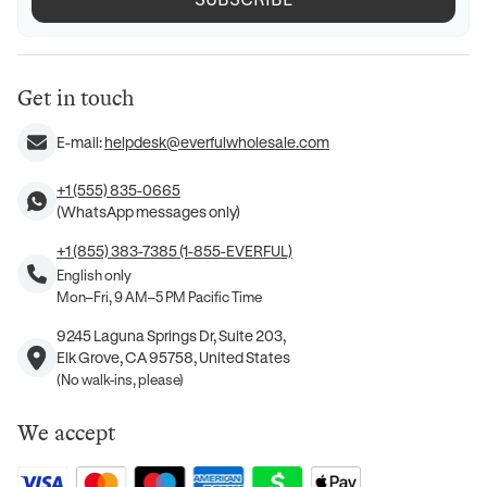
Get in touch
E-mail:
helpdesk@everfulwholesale.com
+1 (555) 835-0665
(WhatsApp messages only)
+1 (855) 383-7385 (1-855-EVERFUL)
English only
Mon–Fri, 9 AM–5 PM Pacific Time
9245 Laguna Springs Dr, Suite 203,
Elk Grove, CA 95758, United States
(No walk-ins, please)
We accept