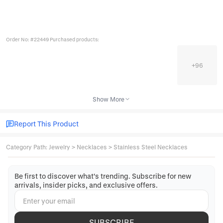
Order No: #22449 Purchased products:
+
96
Show More
Report This Product
Category Path
:
Jewelry
>
Necklaces
>
Stainless Steel Necklaces
Be first to discover what's trending. Subscribe for new
arrivals, insider picks, and exclusive offers.
SUBSCRIBE