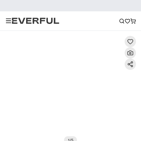
Description
Detailed Images
FAQ
Reviews
1
/
5