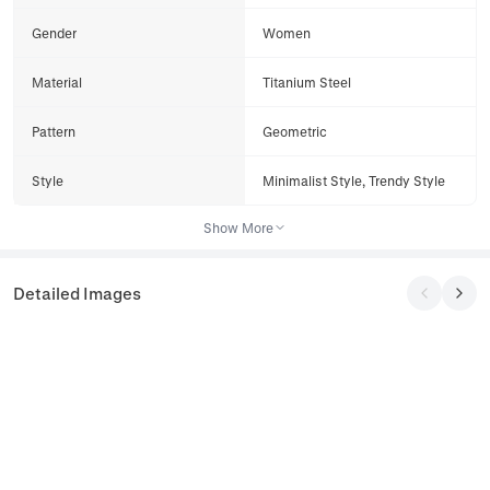
Gender
Women
Material
Titanium Steel
Pattern
Geometric
Style
Minimalist Style, Trendy Style
Show More
Detailed Images