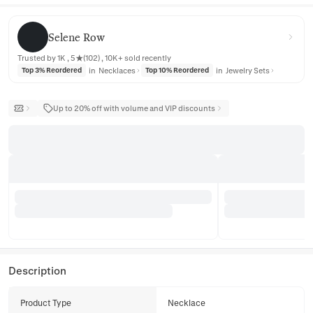
Selene Row
Selene Row
Trusted by 1K , 5★(102) , 10K+ sold recently
in
Necklaces
in
Jewelry Sets
Top 3% Reordered
Top 10% Reordered
Up to 20% off with volume and VIP discounts
Description
Product Type
Necklace