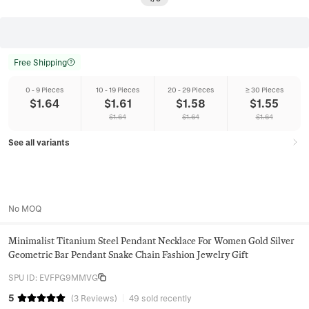
Free Shipping
0 - 9 Pieces
10 - 19 Pieces
20 - 29 Pieces
≥ 30 Pieces
$
1.64
$
1.61
$
1.58
$
1.55
$
1.64
$
1.64
$
1.64
See all variants
No MOQ
Minimalist Titanium Steel Pendant Necklace For Women Gold Silver
Geometric Bar Pendant Snake Chain Fashion Jewelry Gift
SPU ID
:
EVFPG9MMVG
5
(
3
Reviews
)
49 sold recently