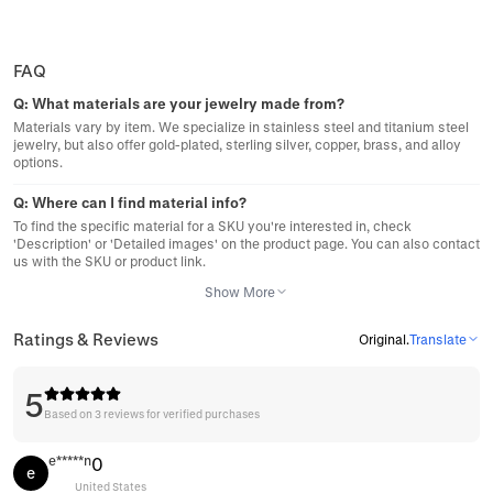
FAQ
Q:
What materials are your jewelry made from?
Materials vary by item. We specialize in stainless steel and titanium steel
jewelry, but also offer gold-plated, sterling silver, copper, brass, and alloy
options.
Q:
Where can I find material info?
To find the specific material for a SKU you're interested in, check
'Description' or 'Detailed images' on the product page. You can also contact
us with the SKU or product link.
Show More
Ratings & Reviews
Original
.
Translate
5
Based on 3 reviews for verified purchases
e*****n
0
e
United States