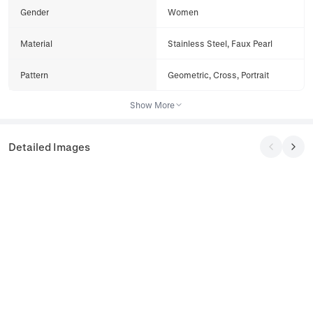
Gender
Women
Material
Stainless Steel, Faux Pearl
Pattern
Geometric, Cross, Portrait
Show More
Detailed Images