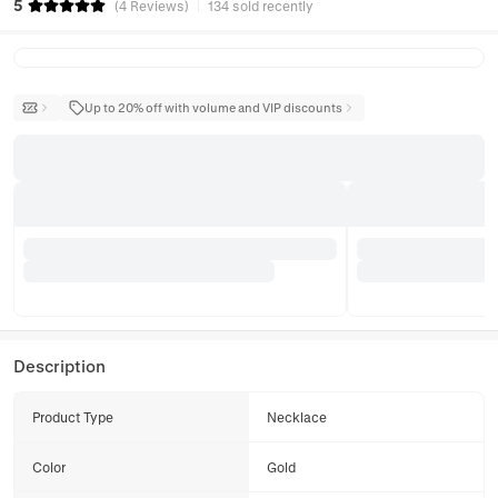
5
(
4
Reviews
)
134 sold recently
Up to 20% off with volume and VIP discounts
Description
Product Type
Necklace
Color
Gold