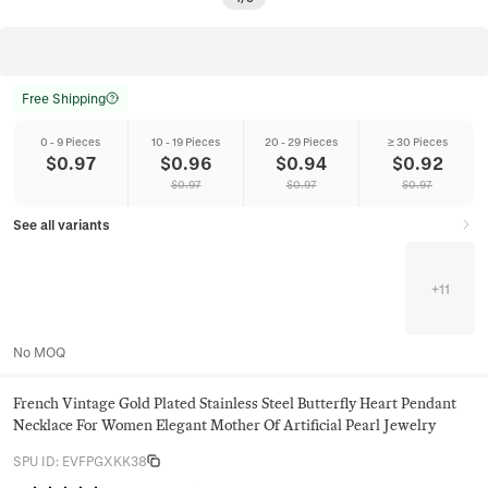
Free Shipping
0 - 9 Pieces
10 - 19 Pieces
20 - 29 Pieces
≥ 30 Pieces
$
0.97
$
0.96
$
0.94
$
0.92
$
0.97
$
0.97
$
0.97
See all variants
+
11
No MOQ
French Vintage Gold Plated Stainless Steel Butterfly Heart Pendant
Necklace For Women Elegant Mother Of Artificial Pearl Jewelry
SPU ID
:
EVFPGXKK38