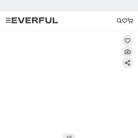
Description
Detailed Images
FAQ
Reviews
1
/
5