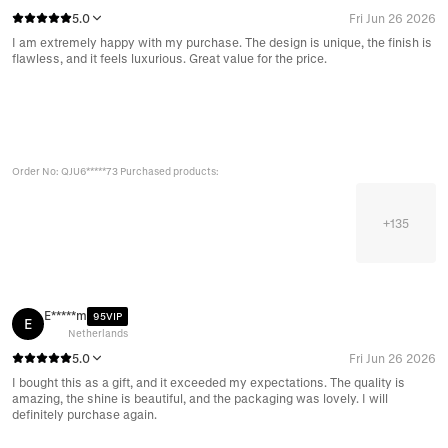
5.0
Fri Jun 26 2026
I am extremely happy with my purchase. The design is unique, the finish is
flawless, and it feels luxurious. Great value for the price.
Order No: QJU6*****73 Purchased products:
+
135
E*****m
95VIP
E
Netherlands
5.0
Fri Jun 26 2026
I bought this as a gift, and it exceeded my expectations. The quality is
amazing, the shine is beautiful, and the packaging was lovely. I will
definitely purchase again.