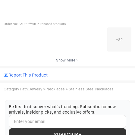
Order No: PAC2*****98 Purchased products:
+
82
Show More
Report This Product
Category Path
:
Jewelry
>
Necklaces
>
Stainless Steel Necklaces
Be first to discover what's trending. Subscribe for new
arrivals, insider picks, and exclusive offers.
SUBSCRIBE