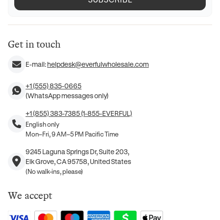
Get in touch
E-mail:
helpdesk@everfulwholesale.com
+1 (555) 835-0665
(WhatsApp messages only)
+1 (855) 383-7385 (1-855-EVERFUL)
English only
Mon–Fri, 9 AM–5 PM Pacific Time
9245 Laguna Springs Dr, Suite 203,
Elk Grove, CA 95758, United States
(No walk-ins, please)
We accept