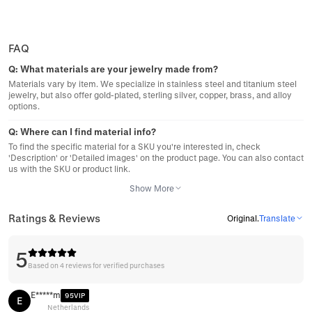
FAQ
Q:
What materials are your jewelry made from?
Materials vary by item. We specialize in stainless steel and titanium steel
jewelry, but also offer gold-plated, sterling silver, copper, brass, and alloy
options.
Q:
Where can I find material info?
To find the specific material for a SKU you're interested in, check
'Description' or 'Detailed images' on the product page. You can also contact
us with the SKU or product link.
Show More
Ratings & Reviews
Original
.
Translate
5
Based on 4 reviews for verified purchases
E*****m
95VIP
E
Netherlands