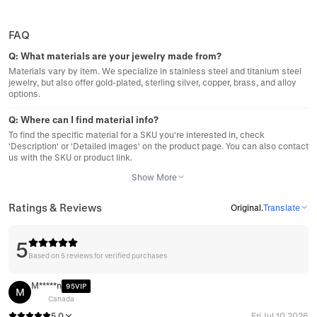
FAQ
Q:
What materials are your jewelry made from?
Materials vary by item. We specialize in stainless steel and titanium steel
jewelry, but also offer gold-plated, sterling silver, copper, brass, and alloy
options.
Q:
Where can I find material info?
To find the specific material for a SKU you're interested in, check
'Description' or 'Detailed images' on the product page. You can also contact
us with the SKU or product link.
Show More
Ratings & Reviews
Original
.
Translate
5
Based on 5 reviews for verified purchases
M*****n
95VIP
M
Canada
5.0
Fri Jul 10 2026