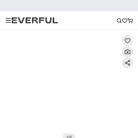
Description
Detailed Images
FAQ
Reviews
1
/
5