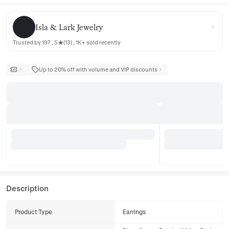
Isla & Lark Jewelry
Isla & Lark Jewelry
Trusted by 197 , 5★(13) , 1K+ sold recently
Up to 20% off with volume and VIP discounts
Description
Product Type
Earrings