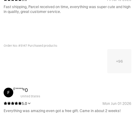
Fast shipping, Parcel received on time, everything was super cute and high
in quality, great customer service.
Order No: #5147 Purchased products:
+
96
F*****e
0
F
United States
5.0
Mon Jun 01 2026
Everything was amazing even got a free gift. Came in about 2 weeks!