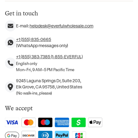
Get in touch
E-mail:
helpdesk@everfulwholesale.com
+1 (555) 835-0665
(WhatsApp messages only)
+1 (855) 383-7385 (1-855-EVERFUL)
English only
Mon–Fri, 9 AM–5 PM Pacific Time
9245 Laguna Springs Dr, Suite 203,
Elk Grove, CA 95758, United States
(No walk-ins, please)
We accept