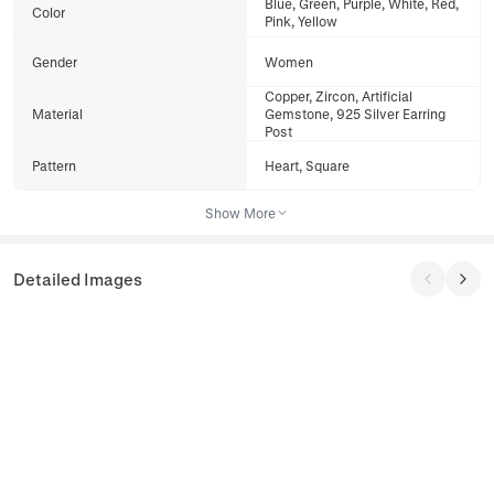
Blue, Green, Purple, White, Red,
Color
Pink, Yellow
Gender
Women
Copper, Zircon, Artificial
Material
Gemstone, 925 Silver Earring
Post
Pattern
Heart, Square
Show More
Detailed Images