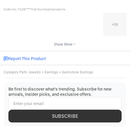
Order No: TO2B*****OW Purchased products:
+
58
Show More
Report This Product
Category Path
:
Jewelry
>
Earrings
>
Gemstone Earrings
Be first to discover what's trending. Subscribe for new
arrivals, insider picks, and exclusive offers.
SUBSCRIBE