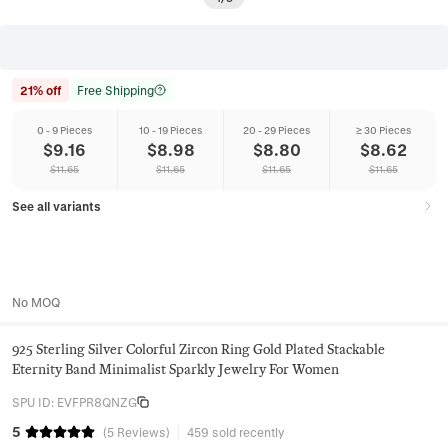
21% off
Free Shipping
0 - 9 Pieces
10 - 19 Pieces
20 - 29 Pieces
≥ 30 Pieces
$
9.16
$
8.98
$
8.80
$
8.62
$
11.65
$
11.65
$
11.65
$
11.65
See all variants
No MOQ
925 Sterling Silver Colorful Zircon Ring Gold Plated Stackable
Eternity Band Minimalist Sparkly Jewelry For Women
SPU ID
:
EVFPR8QNZG
5
(
5
Reviews
)
459 sold recently