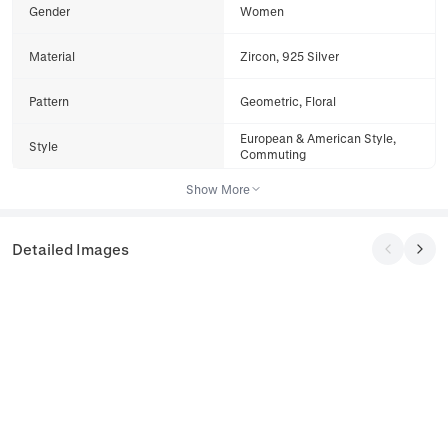
Gender
Women
Material
Zircon, 925 Silver
Pattern
Geometric, Floral
European & American Style,
Style
Commuting
Show More
Detailed Images