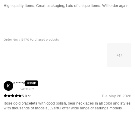
High quality items, Great packaging, Lots of unique items. Will order again
Order No: #15470 Purchased products:
+
17
K*****a
95VIP
K
Germany
5.0
Tue May 26 2026
Rose gold bracelets with good polish, bear necklaces in all color and styles
with thousands of models, Everful offer wide range of earrings models