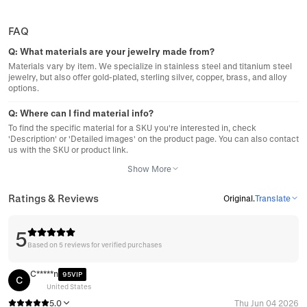
FAQ
Q:
What materials are your jewelry made from?
Materials vary by item. We specialize in stainless steel and titanium steel
jewelry, but also offer gold-plated, sterling silver, copper, brass, and alloy
options.
Q:
Where can I find material info?
To find the specific material for a SKU you're interested in, check
'Description' or 'Detailed images' on the product page. You can also contact
us with the SKU or product link.
Show More
Ratings & Reviews
Original
.
Translate
5
Based on 5 reviews for verified purchases
C*****n
95VIP
C
United States
5.0
Thu Jun 04 2026