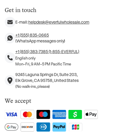
Get in touch
E-mail:
helpdesk@everfulwholesale.com
+1 (555) 835-0665
(WhatsApp messages only)
+1 (855) 383-7385 (1-855-EVERFUL)
English only
Mon–Fri, 9 AM–5 PM Pacific Time
9245 Laguna Springs Dr, Suite 203,
Elk Grove, CA 95758, United States
(No walk-ins, please)
We accept