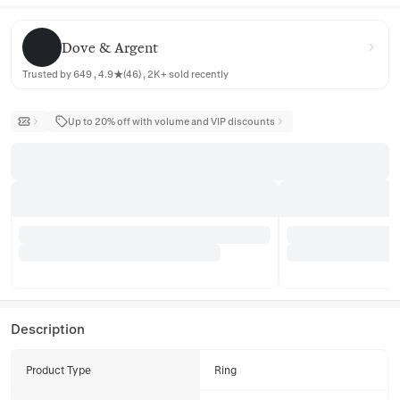
Dove & Argent
Dove & Argent
Trusted by 649 , 4.9★(46) , 2K+ sold recently
Up to 20% off with volume and VIP discounts
Description
Product Type
Ring