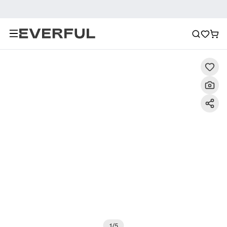
Description
Detailed Images
FAQ
Reviews
1
/
5