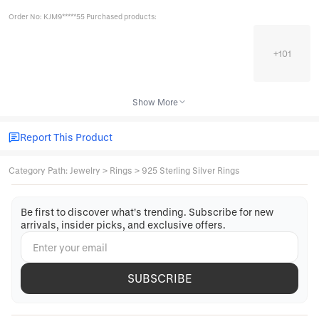
Order No: KJM9*****55 Purchased products:
+
101
Show More
Report This Product
Category Path
:
Jewelry
>
Rings
>
925 Sterling Silver Rings
Be first to discover what's trending. Subscribe for new
arrivals, insider picks, and exclusive offers.
SUBSCRIBE